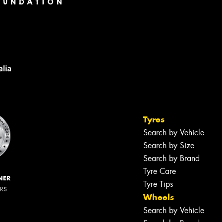
Tyres
Search by Vehicle
Search by Size
Search by Brand
Tyre Care
NER
Tyre Tips
ERS
Wheels
Search by Vehicle