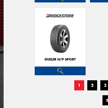
DUELER H/P SPORT
1
2
3