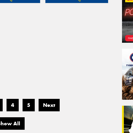
4
5
Next
Show All