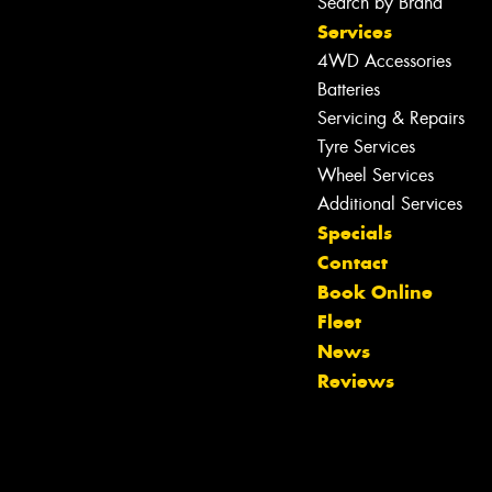
Search by Brand
Services
4WD Accessories
Batteries
Servicing & Repairs
Tyre Services
Wheel Services
Additional Services
Specials
Contact
Book Online
Fleet
News
Reviews