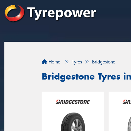
Home
Tyres
Bridgestone
Bridgestone Tyres i