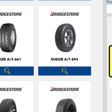
Po
LER A/S 661
DUELER A/T 693