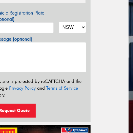
icle Registration Plate
tional)
sage (optional)
s site is protected by reCAPTCHA and the
ogle
Privacy Policy
and
Terms of Service
ly.
Request Quote