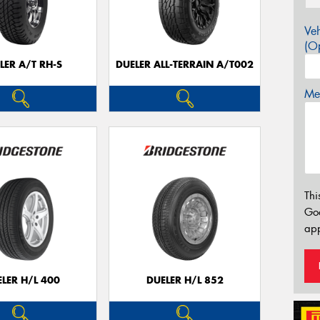
Veh
(Op
LER A/T RH-S
DUELER ALL-TERRAIN A/T002
Mes
Thi
Go
app
LER H/L 400
DUELER H/L 852