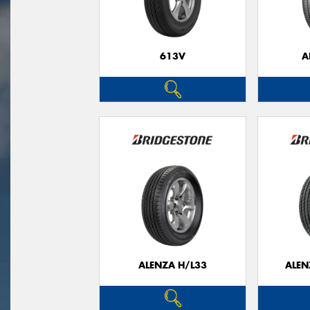
613V
A
ALENZA H/L33
ALEN