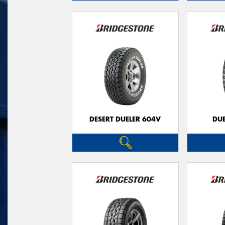
DESERT DUELER 604V
DUE