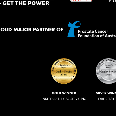
ROUD MAJOR PARTNER OF
GOLD WINNER
SILVER WIN
INDEPENDENT CAR SERVICING
TYRE RETAIL