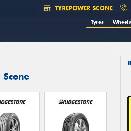
TYREPOWER SCONE
Tyres
Wheels
n Scone