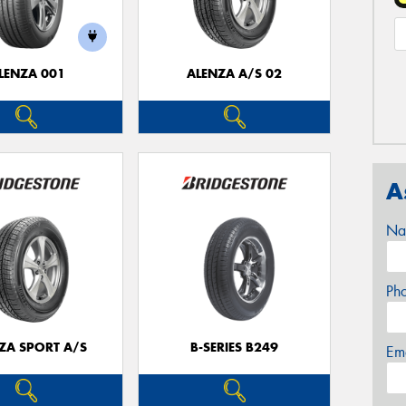
LENZA 001
ALENZA A/S 02
A
Na
Ph
ZA SPORT A/S
B-SERIES B249
Em