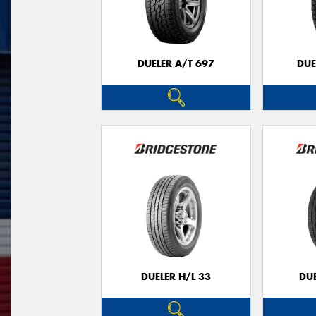
DUELER A/T 697
DUE
DUELER H/L 33
DUE