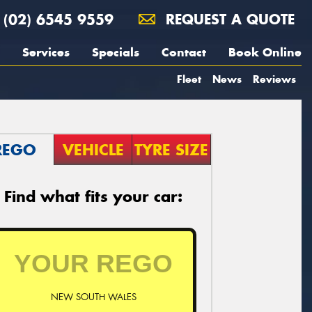
(02) 6545 9559
REQUEST A QUOTE
Services
Specials
Contact
Book Online
Fleet
News
Reviews
REGO
VEHICLE
TYRE SIZE
Find what fits your car:
NEW SOUTH WALES