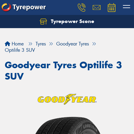
Tyrepower Scone
Home
Tyres
Goodyear Tyres
Optilife 3 SUV
Goodyear Tyres Optilife 3
SUV