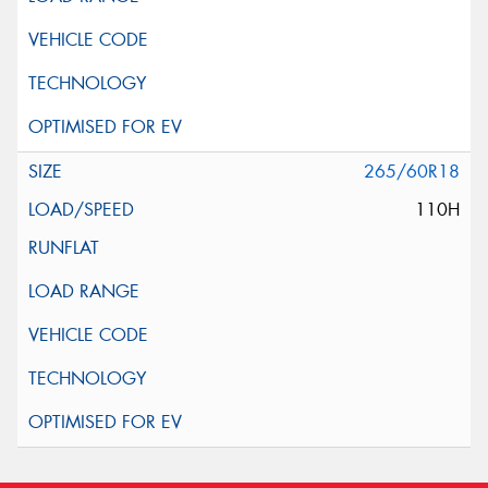
265/60R18
110H