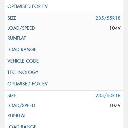
235/55R18
104V
235/60R18
107V