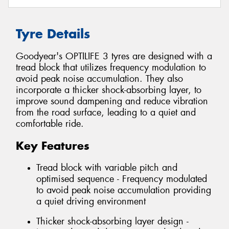
Tyre Details
Goodyear's OPTILIFE 3 tyres are designed with a
tread block that utilizes frequency modulation to
avoid peak noise accumulation. They also
incorporate a thicker shock-absorbing layer, to
improve sound dampening and reduce vibration
from the road surface, leading to a quiet and
comfortable ride.
Key Features
Tread block with variable pitch and
optimised sequence - Frequency modulated
to avoid peak noise accumulation providing
a quiet driving environment
Thicker shock-absorbing layer design -