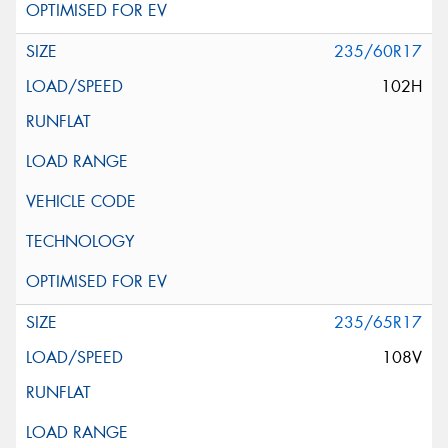
235/60R17
102H
235/65R17
108V