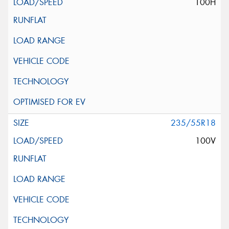
100H
235/55R18
100V