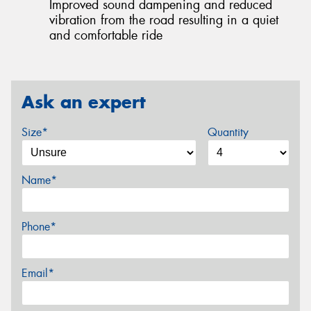
Improved sound dampening and reduced
vibration from the road resulting in a quiet
and comfortable ride
Ask an expert
Size*
Quantity
Name*
Phone*
Email*