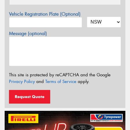
Vehicle Registration Plate (Optional)
Message (optional)
This site is protected by reCAPTCHA and the Google
Privacy Policy
and
Terms of Service
apply.
Request Quote