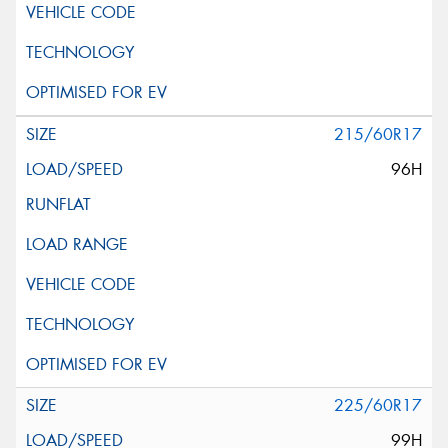
215/60R17
96H
225/60R17
99H