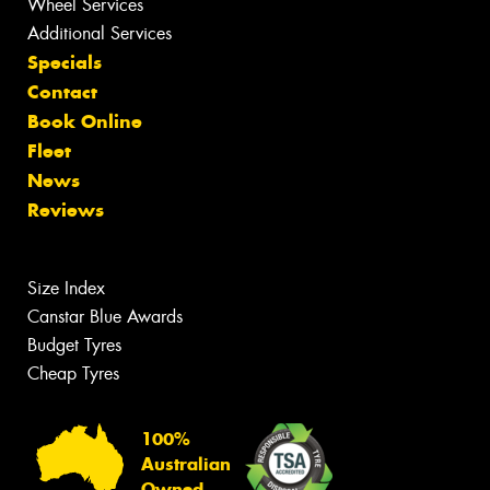
Wheel Services
Additional Services
Specials
Contact
Book Online
Fleet
News
Reviews
Size Index
Canstar Blue Awards
Budget Tyres
Cheap Tyres
100%
Australian
Owned