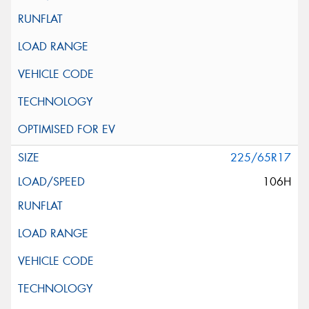
225/65R17
106H