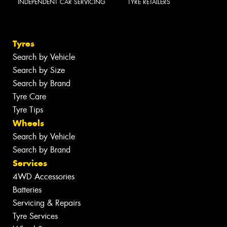
INDEPENDENT CAR SERVICING
TYRE RETAILERS
Tyres
Search by Vehicle
Search by Size
Search by Brand
Tyre Care
Tyre Tips
Wheels
Search by Vehicle
Search by Brand
Services
4WD Accessories
Batteries
Servicing & Repairs
Tyre Services