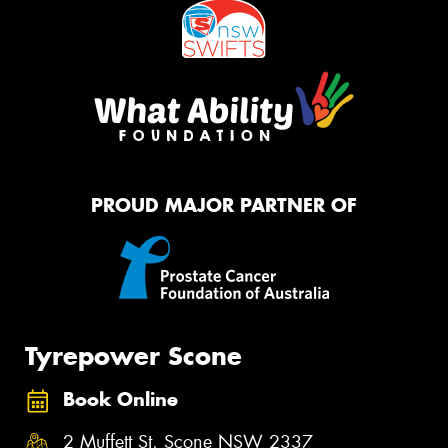
PROUD MAJOR PARTNER OF
Tyrepower Scone
Book Online
2 Muffett St, Scone NSW 2337