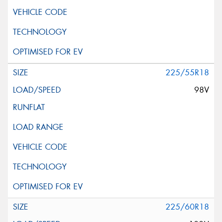
225/55R18
98V
225/60R18