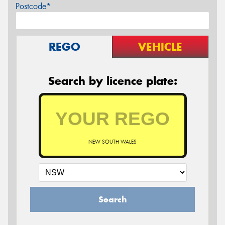
Postcode*
REGO
VEHICLE
Search by licence plate:
NEW SOUTH WALES
Search