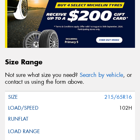
Size Range
Not sure what size you need?
Search by vehicle
, or
contact us using the form above.
215/65R16
102H