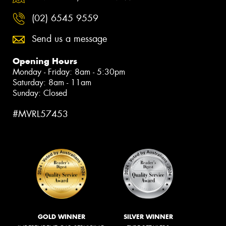
(02) 6545 9559
Send us a message
Opening Hours
Monday - Friday: 8am - 5:30pm
Saturday: 8am - 11am
Sunday: Closed
#MVRL57453
GOLD WINNER
SILVER WINNER