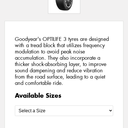
Goodyear's OPTILIFE 3 tyres are designed
with a tread block that utilizes frequency
modulation to avoid peak noise
accumulation. They also incorporate a
thicker shock-absorbing layer, to improve
sound dampening and reduce vibration
from the road surface, leading to a quiet
and comfortable ride.
Available Sizes