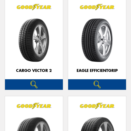
CARGO VECTOR 2
EAGLE EFFICIENTGRIP