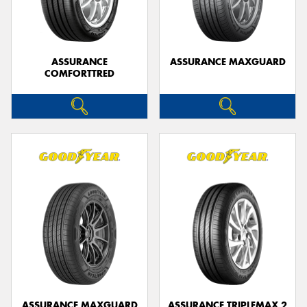
ASSURANCE
ASSURANCE MAXGUARD
COMFORTTRED
ASSURANCE MAXGUARD
ASSURANCE TRIPLEMAX 2