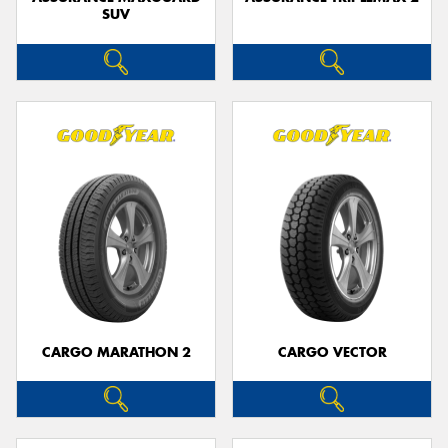
SUV
CARGO MARATHON 2
CARGO VECTOR