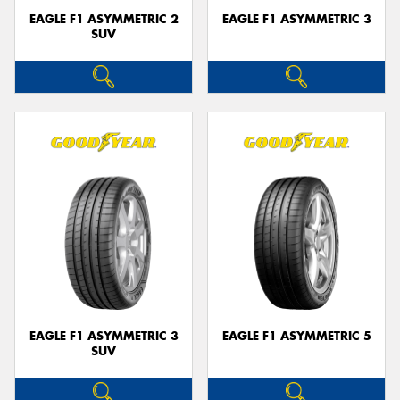
EAGLE F1 ASYMMETRIC 2
EAGLE F1 ASYMMETRIC 3
SUV
EAGLE F1 ASYMMETRIC 3
EAGLE F1 ASYMMETRIC 5
SUV