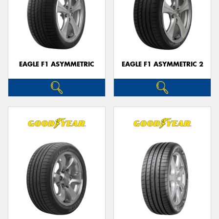
EAGLE F1 ASYMMETRIC
EAGLE F1 ASYMMETRIC 2