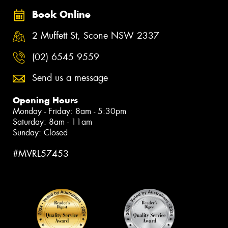
Book Online
2 Muffett St, Scone NSW 2337
(02) 6545 9559
Send us a message
Opening Hours
Monday - Friday: 8am - 5:30pm
Saturday: 8am - 11am
Sunday: Closed
#MVRL57453