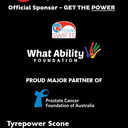
PROUD MAJOR PARTNER OF
Tyrepower Scone