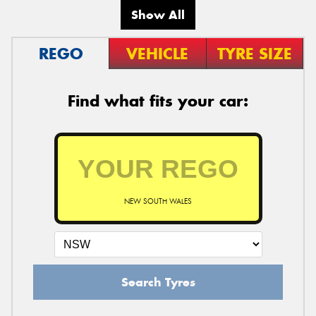
Show All
REGO
VEHICLE
TYRE SIZE
Find what fits your car:
NEW SOUTH WALES
Search Tyres