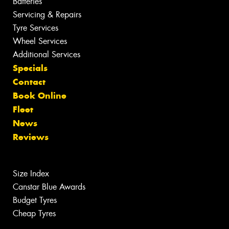
Batteries
Servicing & Repairs
Tyre Services
Wheel Services
Additional Services
Specials
Contact
Book Online
Fleet
News
Reviews
Size Index
Canstar Blue Awards
Budget Tyres
Cheap Tyres