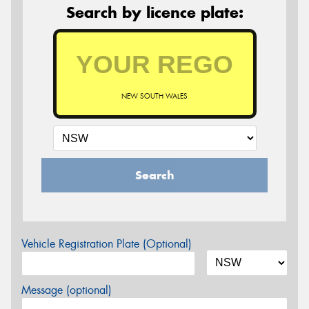
Search by licence plate:
NEW SOUTH WALES
Search
Vehicle Registration Plate (Optional)
Message (optional)