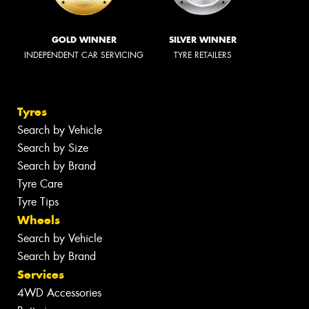
GOLD WINNER
SILVER WINNER
INDEPENDENT CAR SERVICING
TYRE RETAILERS
Tyres
Search by Vehicle
Search by Size
Search by Brand
Tyre Care
Tyre Tips
Wheels
Search by Vehicle
Search by Brand
Services
4WD Accessories