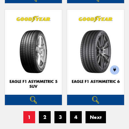
EAGLE F1 ASYMMETRIC 5
EAGLE F1 ASYMMETRIC 6
SUV
1
2
3
4
Next