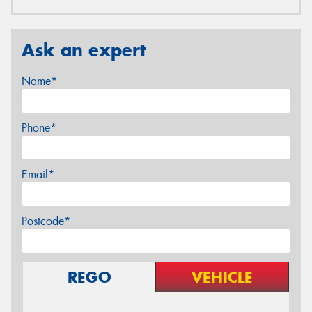
Ask an expert
Name*
Phone*
Email*
Postcode*
REGO
VEHICLE