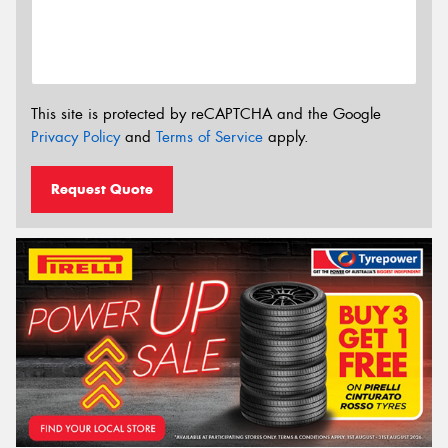
This site is protected by reCAPTCHA and the Google
Privacy Policy
and
Terms of Service
apply.
Request Quote