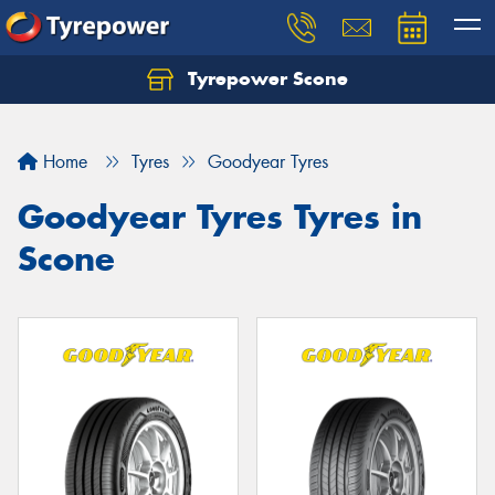
Tyrepower Scone
Home
Tyres
Goodyear Tyres
Goodyear Tyres Tyres in
Scone