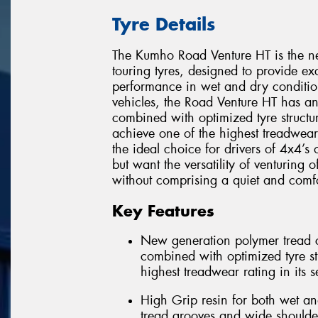
Tyre Details
The Kumho Road Venture HT is the ne
touring tyres, designed to provide e
performance in wet and dry condition
vehicles, the Road Venture HT has 
combined with optimized tyre structur
achieve one of the highest treadwear
the ideal choice for drivers of 4x4’s
but want the versatility of venturing 
without comprising a quiet and comfo
Key Features
New generation polymer tread c
combined with optimized tyre str
highest treadwear rating in its 
High Grip resin for both wet an
tread grooves and wide shoulde