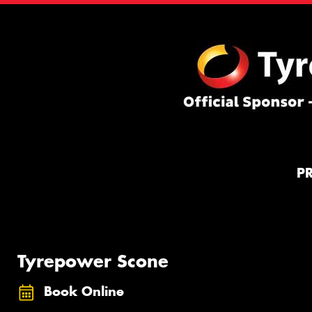
P
Tyrepower Scone
Book Online