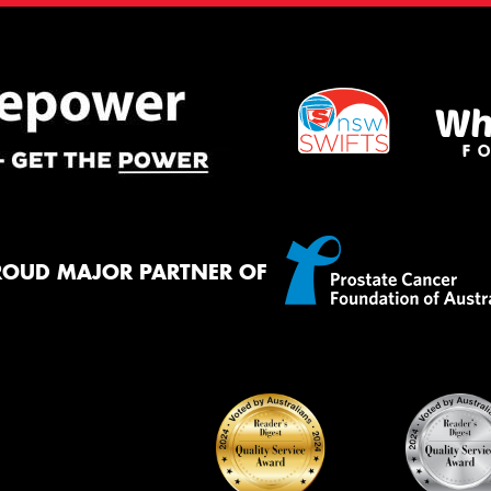
ROUD MAJOR PARTNER OF