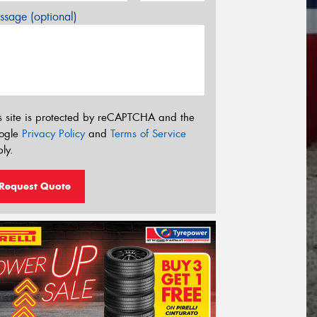
sage (optional)
s site is protected by reCAPTCHA and the
ogle
Privacy Policy
and
Terms of Service
ly.
Request Quote