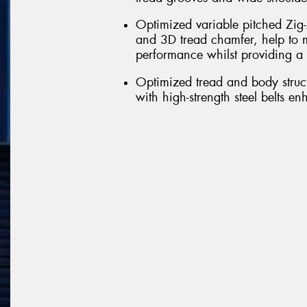
Optimized variable pitched Zig-
and 3D tread chamfer, help to m
performance whilst providing a 
Optimized tread and body struct
with high-strength steel belts e