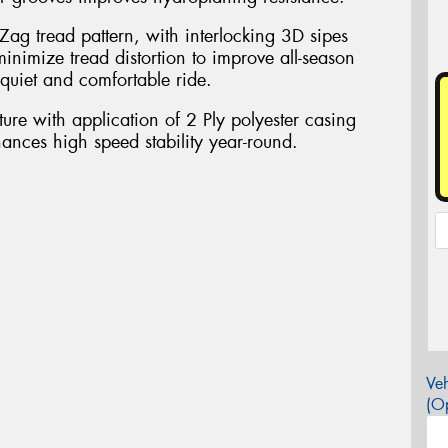
Zag tread pattern, with interlocking 3D sipes
inimize tread distortion to improve all-season
quiet and comfortable ride.
ure with application of 2 Ply polyester casing
nhances high speed stability year-round.
Veh
(Op