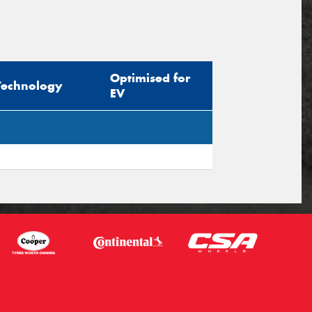
Optimised for
Technology
EV