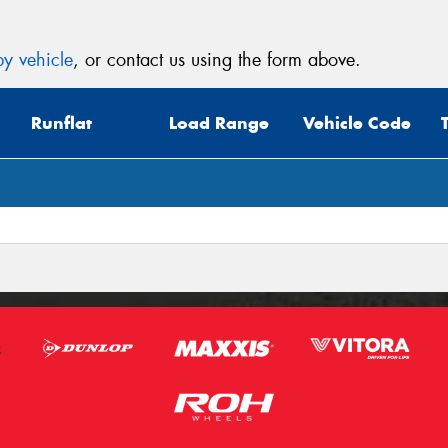
y vehicle
, or contact us using the form above.
Runflat
Load Range
Vehicle Code