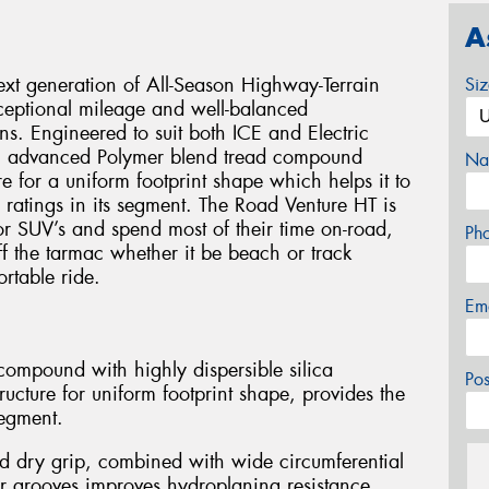
A
xt generation of All-Season Highway-Terrain
Si
xceptional mileage and well-balanced
s. Engineered to suit both ICE and Electric
an advanced Polymer blend tread compound
Na
e for a uniform footprint shape which helps it to
 ratings in its segment. The Road Venture HT is
 or SUV’s and spend most of their time on-road,
Ph
off the tarmac whether it be beach or track
rtable ride.
Em
ompound with highly dispersible silica
Po
ucture for uniform footprint shape, provides the
segment.
d dry grip, combined with wide circumferential
r grooves improves hydroplaning resistance.