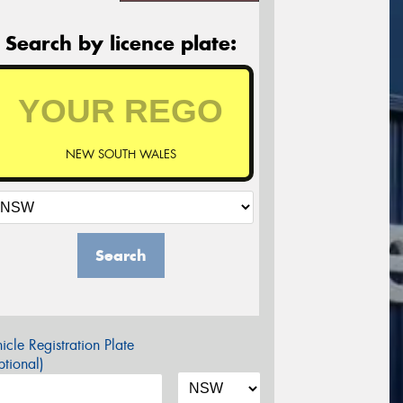
Search by licence plate:
NEW SOUTH WALES
Search
icle Registration Plate
tional)