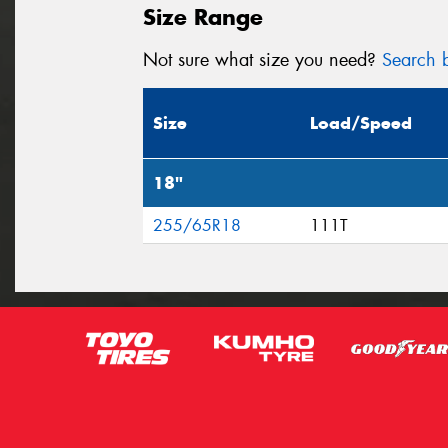
Size Range
Not sure what size you need?
Search b
Size
Load/Speed
18"
255/65R18
111T