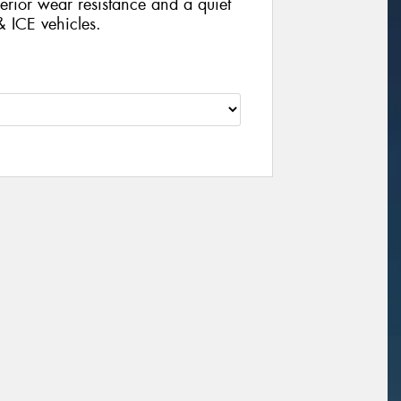
rior wear resistance and a quiet
& ICE vehicles.