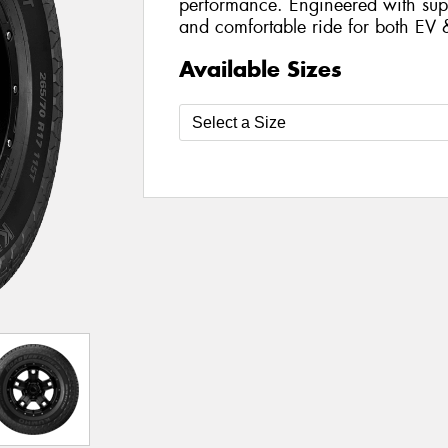
performance. Engineered with supe
and comfortable ride for both EV 
Available Sizes