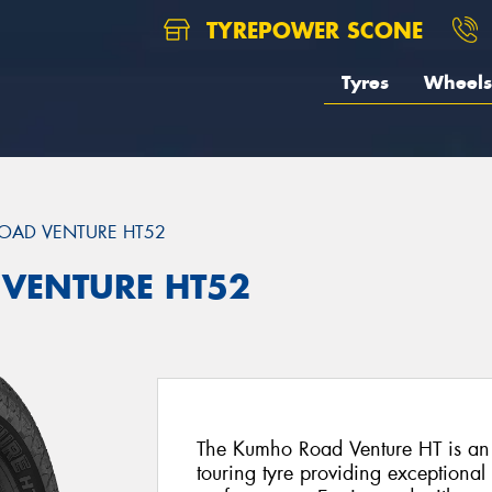
TYREPOWER SCONE
Tyres
Wheels
OAD VENTURE HT52
 VENTURE HT52
The Kumho Road Venture HT is an 
touring tyre providing exceptiona