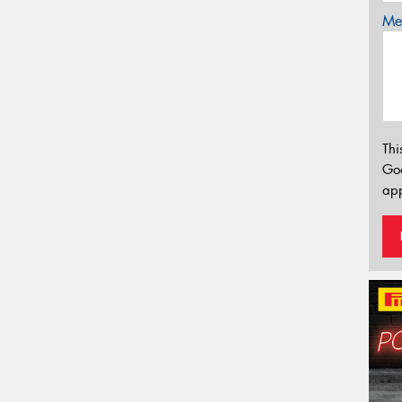
Mes
Thi
Go
app