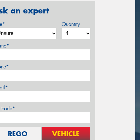
sk an expert
ze*
Quantity
me*
one*
ail*
stcode*
REGO
VEHICLE