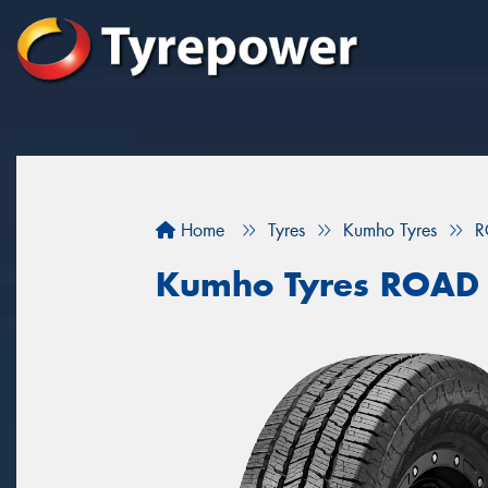
Home
Tyres
Kumho Tyres
R
Kumho Tyres ROAD