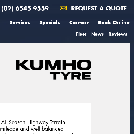
(02) 6545 9559
REQUEST A QUOTE
Services
Specials
Contact
Book Online
Fleet
News
Reviews
All-Season Highway-Terrain
l mileage and well balanced