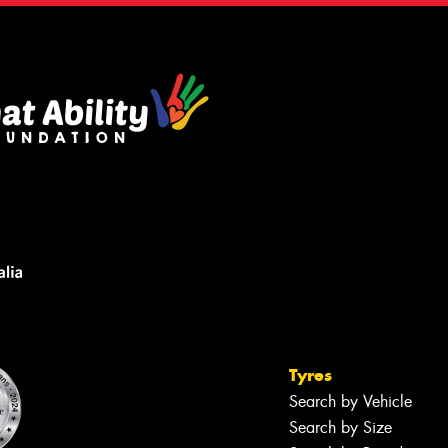
Tyres
Search by Vehicle
Search by Size