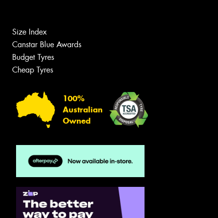
Size Index
Canstar Blue Awards
Budget Tyres
Cheap Tyres
100%
Australian
Owned