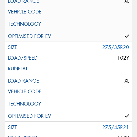
XL
275/35R20
102Y
XL
275/45R21