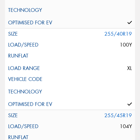
255/40R19
100Y
XL
255/45R19
104Y