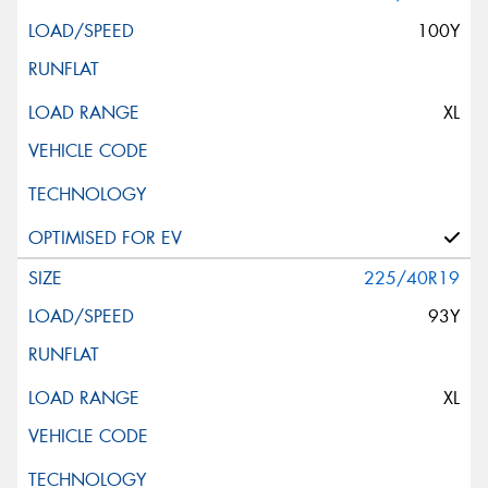
100Y
XL
225/40R19
93Y
XL