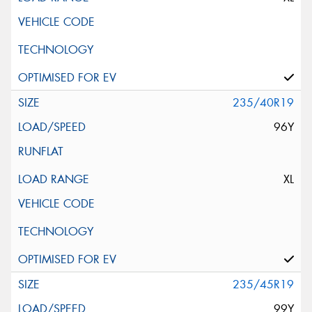
235/40R19
96Y
XL
235/45R19
99Y