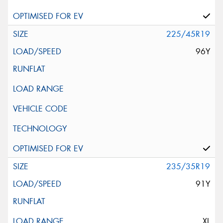
225/45R19
96Y
235/35R19
91Y
XL