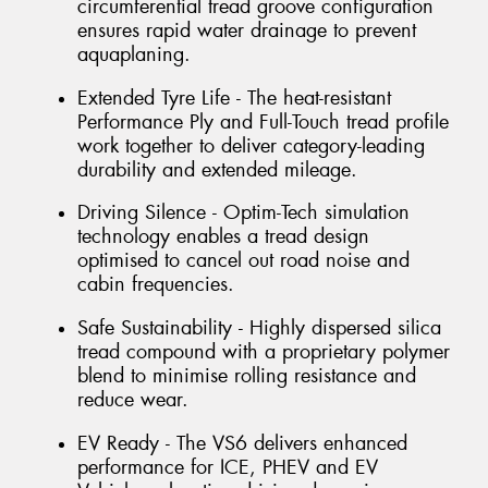
circumferential tread groove configuration
ensures rapid water drainage to prevent
aquaplaning.
Extended Tyre Life - The heat-resistant
Performance Ply and Full-Touch tread profile
work together to deliver category-leading
durability and extended mileage.
Driving Silence - Optim-Tech simulation
technology enables a tread design
optimised to cancel out road noise and
cabin frequencies.
Safe Sustainability - Highly dispersed silica
tread compound with a proprietary polymer
blend to minimise rolling resistance and
reduce wear.
EV Ready - The VS6 delivers enhanced
performance for ICE, PHEV and EV