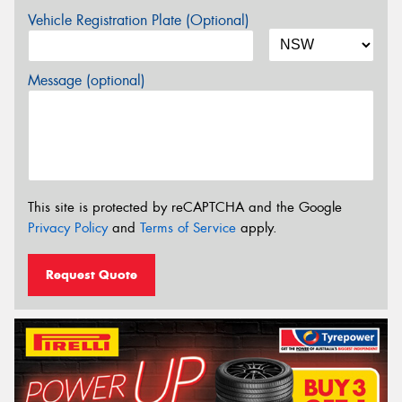
Vehicle Registration Plate (Optional)
Message (optional)
This site is protected by reCAPTCHA and the Google
Privacy Policy
and
Terms of Service
apply.
Request Quote