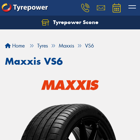
Tyrepower Scone
Home
Tyres
Maxxis
VS6
Maxxis VS6