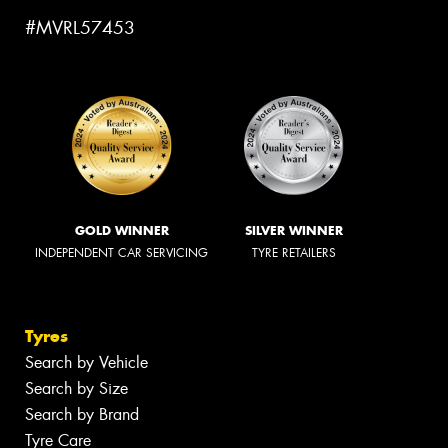
#MVRL57453
GOLD WINNER
SILVER WINNER
INDEPENDENT CAR SERVICING
TYRE RETAILERS
Tyres
Search by Vehicle
Search by Size
Search by Brand
Tyre Care