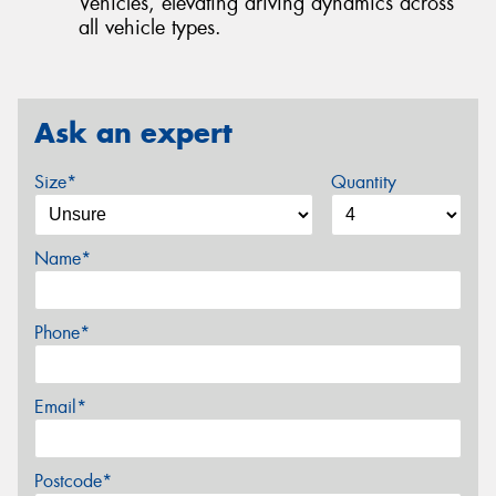
Vehicles, elevating driving dynamics across
all vehicle types.
Ask an expert
Size*
Quantity
Name*
Phone*
Email*
Postcode*