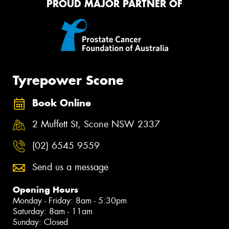
PROUD MAJOR PARTNER OF
Tyrepower Scone
Book Online
2 Muffett St, Scone NSW 2337
(02) 6545 9559
Send us a message
Opening Hours
Monday - Friday: 8am - 5:30pm
Saturday: 8am - 11am
Sunday: Closed