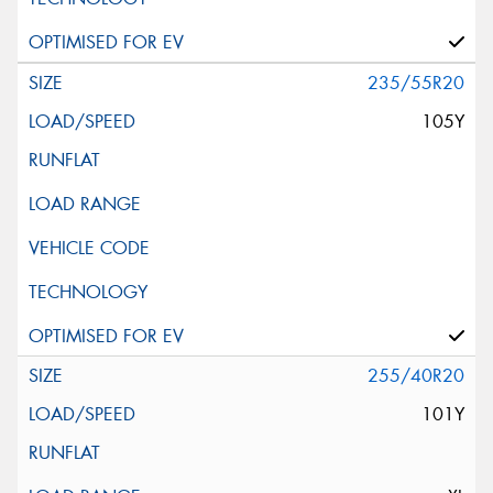
235/55R20
105Y
255/40R20
101Y