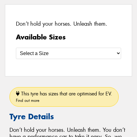
Don’t hold your horses. Unleash them.
Available Sizes
This tyre has sizes that are optimised for EV.
Find out more
Tyre Details
Don’t hold your horses. Unleash them. You don’t
have a performance car to take it easy. So, we