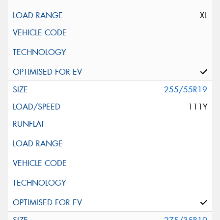
XL
255/55R19
111Y