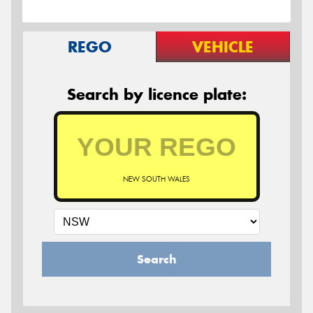
REGO
VEHICLE
Search by licence plate:
NEW SOUTH WALES
Search