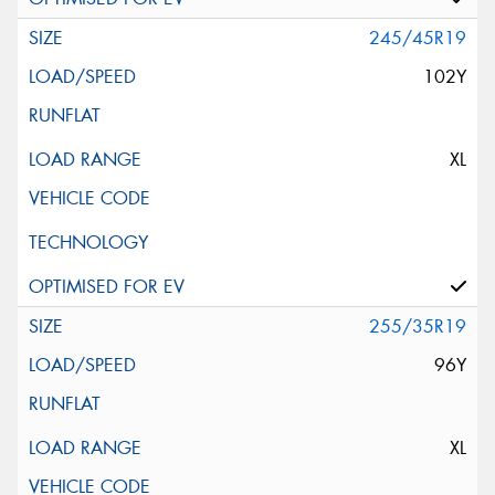
245/45R19
102Y
XL
255/35R19
96Y
XL