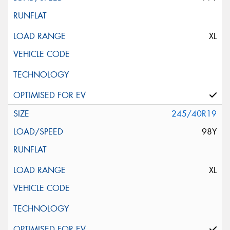
XL
245/40R19
98Y
XL