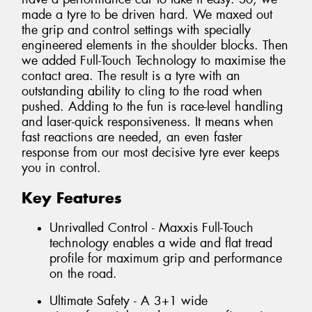
made a tyre to be driven hard. We maxed out
the grip and control settings with specially
engineered elements in the shoulder blocks. Then
we added Full-Touch Technology to maximise the
contact area. The result is a tyre with an
outstanding ability to cling to the road when
pushed. Adding to the fun is race-level handling
and laser-quick responsiveness. It means when
fast reactions are needed, an even faster
response from our most decisive tyre ever keeps
you in control.
Key Features
Unrivalled Control - Maxxis Full-Touch
technology enables a wide and flat tread
profile for maximum grip and performance
on the road.
Ultimate Safety - A 3+1 wide