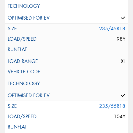
235/45R18
98Y
XL
235/55R18
104Y