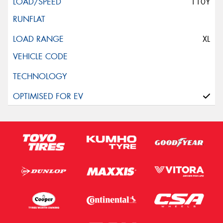
110Y
XL