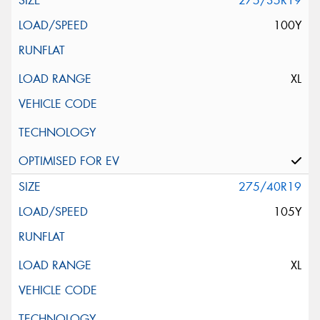
275/35R19
100Y
XL
275/40R19
105Y
XL