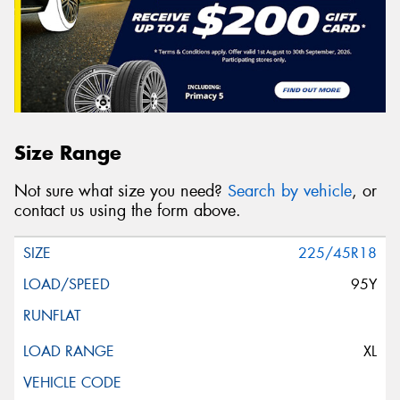
Size Range
Not sure what size you need?
Search by vehicle
, or
contact us using the form above.
225/45R18
95Y
XL