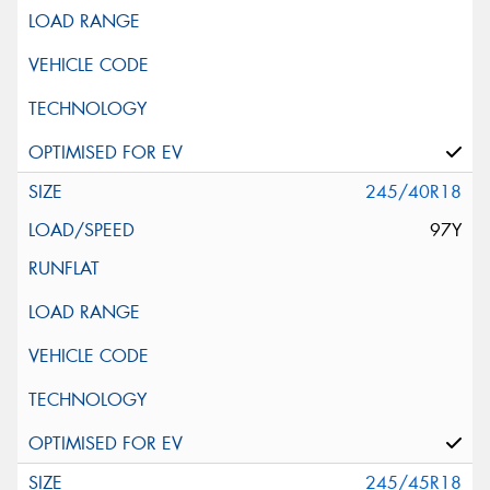
245/40R18
97Y
245/45R18