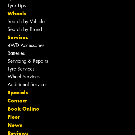
Tyre Tips
Wheels
Search by Vehicle
Search by Brand
Services
4WD Accessories
Batteries
Servicing & Repairs
Tyre Services
Wheel Services
Additional Services
Specials
Contact
Book Online
Fleet
News
Reviews