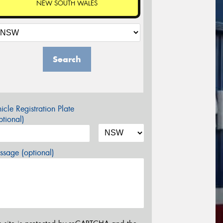
NEW SOUTH WALES
Search
icle Registration Plate
tional)
sage (optional)