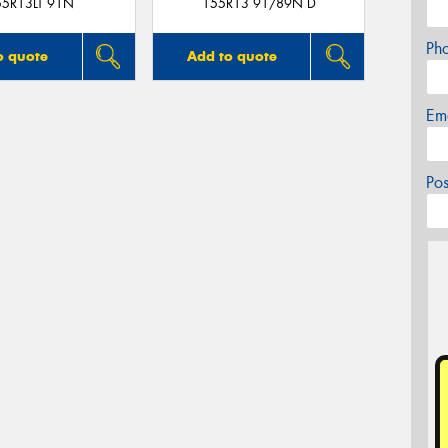
55R13LT 91N
155R13 91/89N D
Ph
o quote
Add to quote
Em
Po