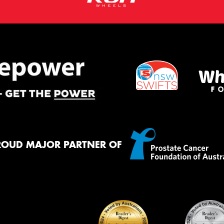
ROUD MAJOR PARTNER OF