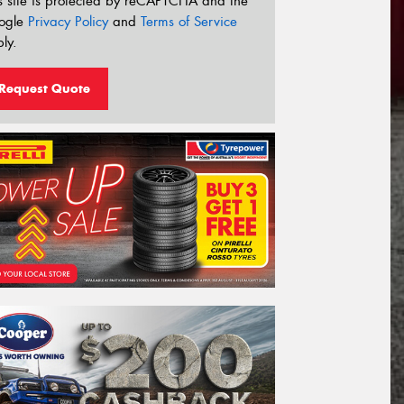
s site is protected by reCAPTCHA and the
ogle
Privacy Policy
and
Terms of Service
ly.
Request Quote