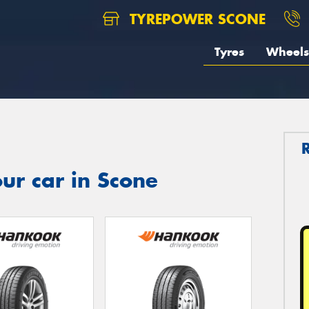
TYREPOWER SCONE
Tyres
Wheels
ur car in Scone