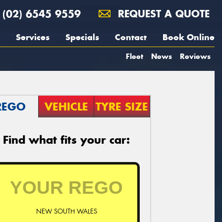
(02) 6545 9559
REQUEST A QUOTE
Services
Specials
Contact
Book Online
Fleet
News
Reviews
REGO
VEHICLE
TYRE SIZE
Find what fits your car:
NEW SOUTH WALES