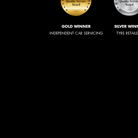
GOLD WINNER
SILVER WIN
INDEPENDENT CAR SERVICING
TYRE RETAIL