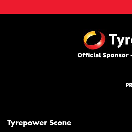
P
Tyrepower Scone