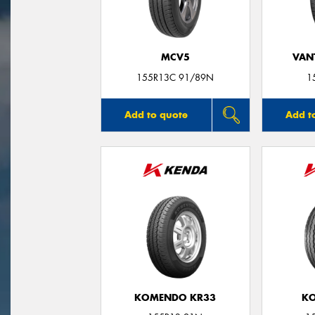
MCV5
VANT
155R13C 91/89N
1
Add to quote
Add t
KOMENDO KR33
KO