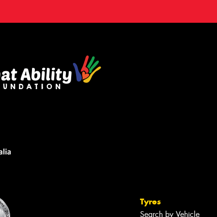
Tyres
Search by Vehicle