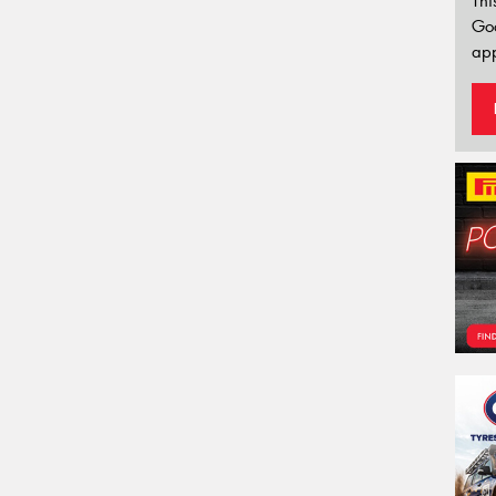
Thi
Go
app