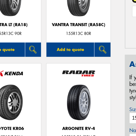
RA LT (RA18)
VANTRA TRANSIT (RA58C)
55R13C 90R
155R13C 80R
o quote
Add to quote
A
If
be
ty
st
Siz
YOTE KR06
ARGONITE RV-4
Na