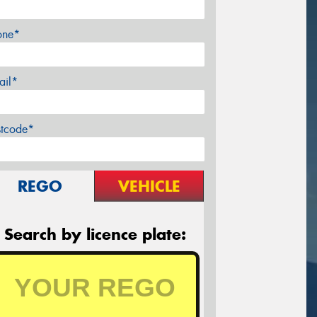
one*
ail*
stcode*
REGO
VEHICLE
Search by licence plate: