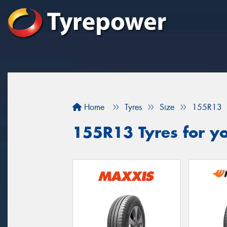
Home
Tyres
Size
155R13
155R13 Tyres for yo