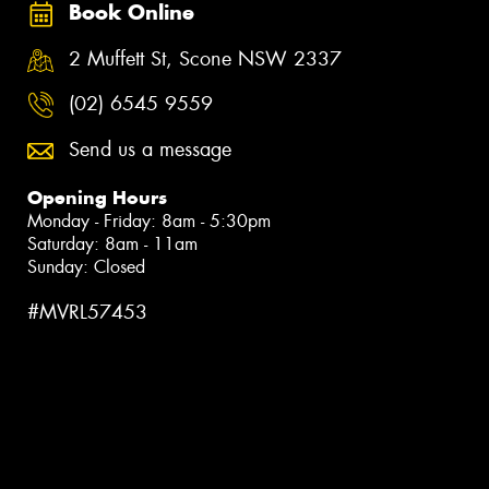
Book Online
2 Muffett St, Scone NSW 2337
(02) 6545 9559
Send us a message
Opening Hours
Monday - Friday: 8am - 5:30pm
Saturday: 8am - 11am
Sunday: Closed
#MVRL57453