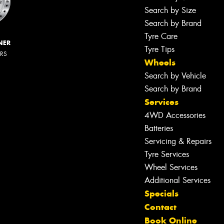
Search by Size
Search by Brand
Tyre Care
NER
Tyre Tips
ERS
Wheels
Search by Vehicle
Search by Brand
Services
4WD Accessories
Batteries
Servicing & Repairs
Tyre Services
Wheel Services
Additional Services
Specials
Contact
Book Online