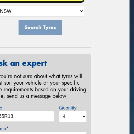
Search Tyres
sk an expert
 you’re not sure about what tyres will
st suit your vehicle or your specific
re requirements based on your driving
yle, send us a message below.
e
Quantity
me*