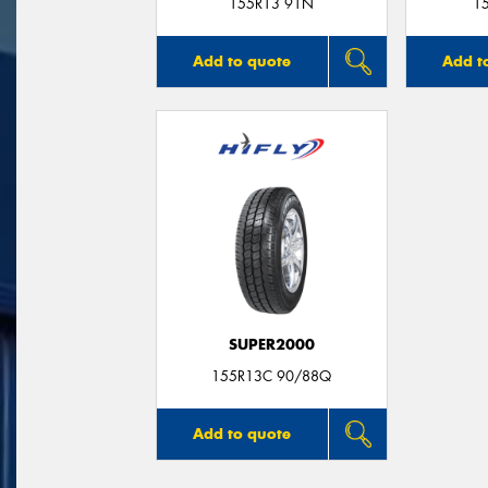
155R13 91N
1
Add to quote
Add t
SUPER2000
155R13C 90/88Q
Add to quote