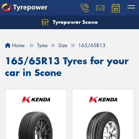
Tyrepower Scone
Home
Tyres
Size
165/65R13
165/65R13 Tyres for your
car in Scone