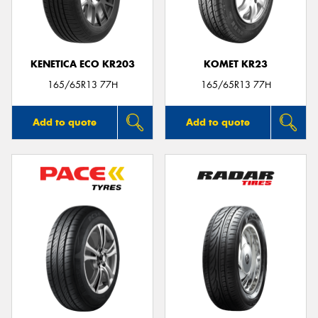
KENETICA ECO KR203
KOMET KR23
165/65R13 77H
165/65R13 77H
Add to quote
Add to quote