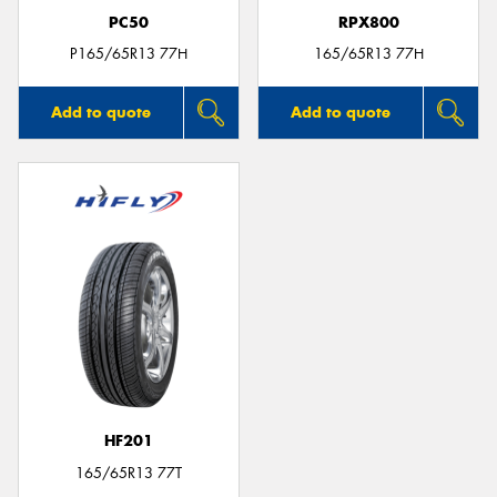
PC50
RPX800
P165/65R13 77H
165/65R13 77H
Add to quote
Add to quote
HF201
165/65R13 77T