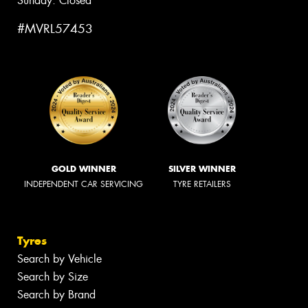
Sunday: Closed
#MVRL57453
GOLD WINNER
SILVER WINNER
INDEPENDENT CAR SERVICING
TYRE RETAILERS
Tyres
Search by Vehicle
Search by Size
Search by Brand