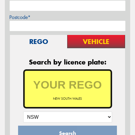
Postcode*
REGO
VEHICLE
Search by licence plate:
NEW SOUTH WALES
Search