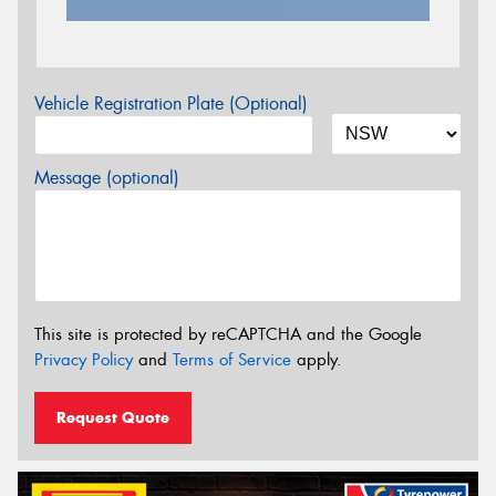
Vehicle Registration Plate (Optional)
Message (optional)
This site is protected by reCAPTCHA and the Google
Privacy Policy
and
Terms of Service
apply.
Request Quote