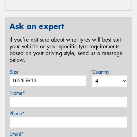
Ask an expert
If you’re not sure about what tyres will best suit
your vehicle or your specific tyre requirements
based on your driving style, send us a message
below.
Size
Quantity
Name*
Phone*
Email*