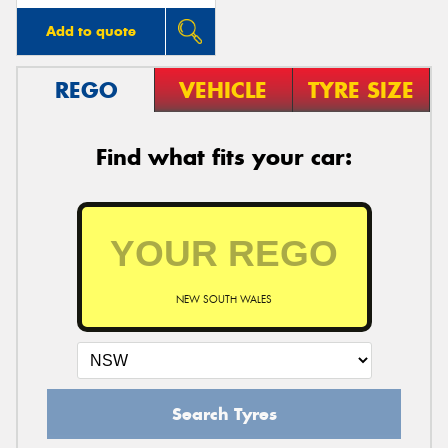
Add to quote
REGO
VEHICLE
TYRE SIZE
Find what fits your car:
NEW SOUTH WALES
Search Tyres