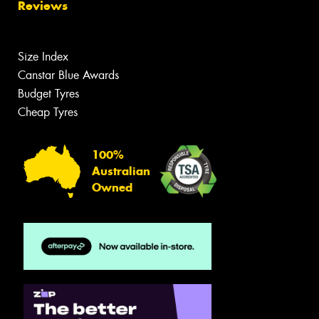
Reviews
Size Index
Canstar Blue Awards
Budget Tyres
Cheap Tyres
100%
Australian
Owned