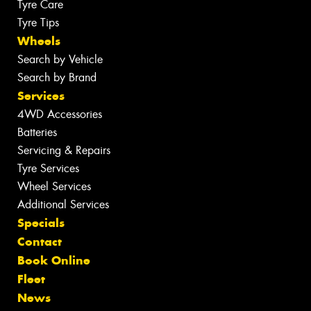
Tyre Care
Tyre Tips
Wheels
Search by Vehicle
Search by Brand
Services
4WD Accessories
Batteries
Servicing & Repairs
Tyre Services
Wheel Services
Additional Services
Specials
Contact
Book Online
Fleet
News