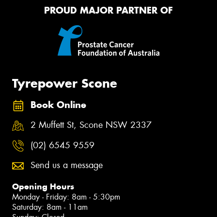
PROUD MAJOR PARTNER OF
Tyrepower Scone
Book Online
2 Muffett St, Scone NSW 2337
(02) 6545 9559
Send us a message
Opening Hours
Monday - Friday: 8am - 5:30pm
Saturday: 8am - 11am