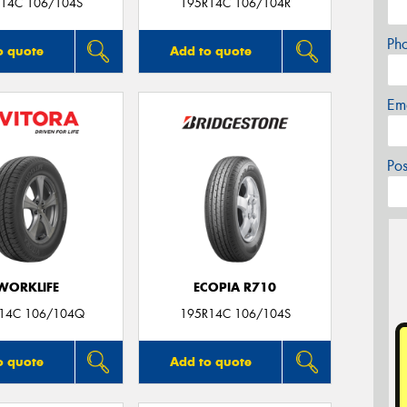
14C 106/104S
195R14C 106/104R
Ph
o quote
Add to quote
Em
Po
WORKLIFE
ECOPIA R710
14C 106/104Q
195R14C 106/104S
o quote
Add to quote