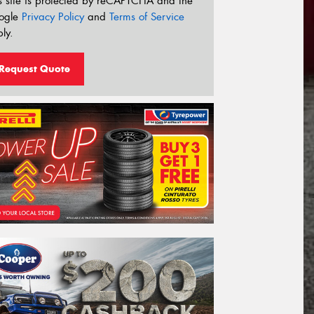
s site is protected by reCAPTCHA and the
ogle
Privacy Policy
and
Terms of Service
ly.
Request Quote