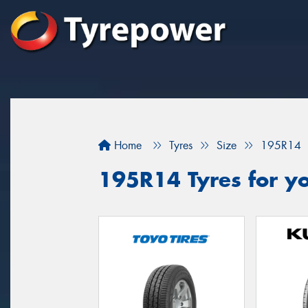
Home
Tyres
Size
195R14
195R14 Tyres for yo