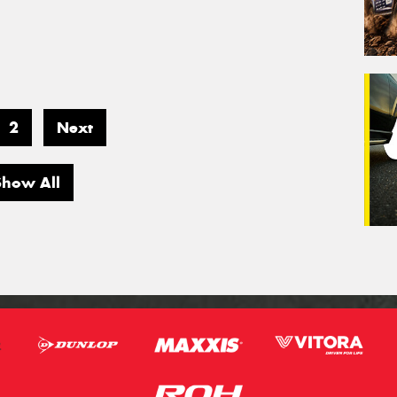
2
Next
Show All