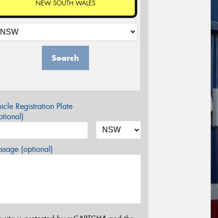
NEW SOUTH WALES
Search
icle Registration Plate
tional)
sage (optional)