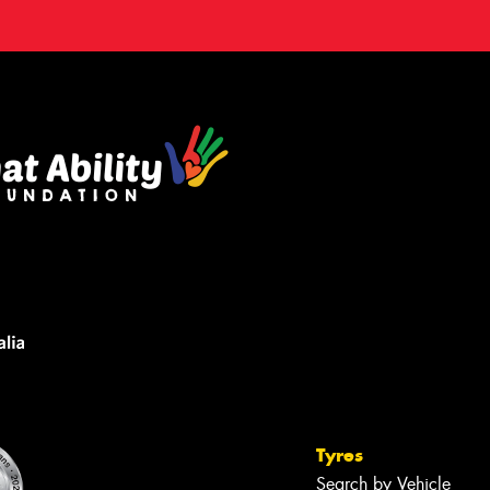
Tyres
Search by Vehicle