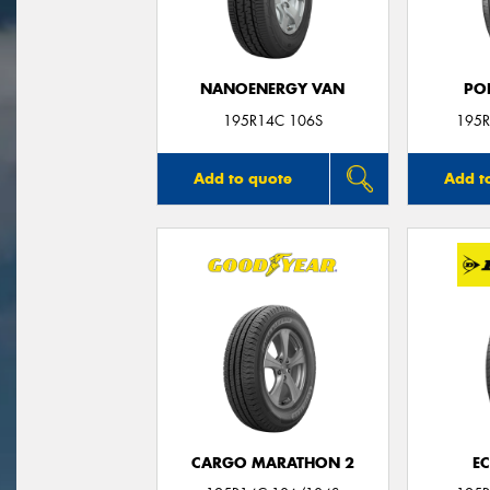
NANOENERGY VAN
PO
195R14C 106S
195R
Add to quote
Add t
CARGO MARATHON 2
E