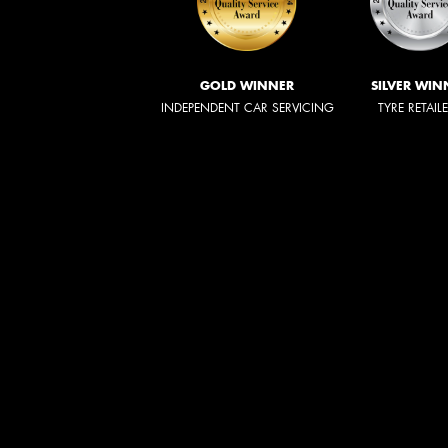
GOLD WINNER
SILVER WIN
INDEPENDENT CAR SERVICING
TYRE RETAIL