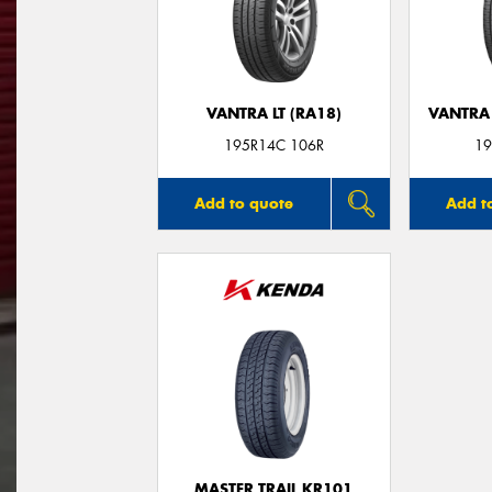
VANTRA LT (RA18)
VANTRA 
195R14C 106R
19
Add to quote
Add t
MASTER TRAIL KR101