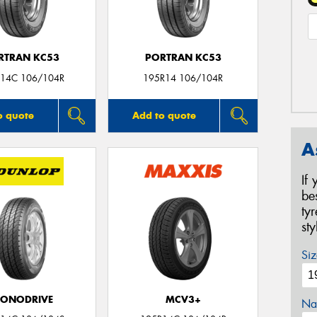
RTRAN KC53
PORTRAN KC53
14C 106/104R
195R14 106/104R
o quote
Add to quote
A
If
be
ty
st
Siz
CONODRIVE
MCV3+
Na