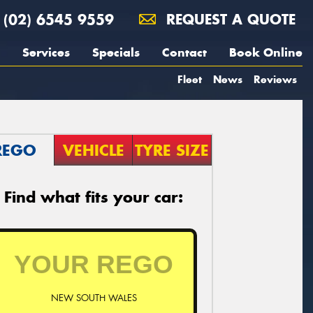
(02) 6545 9559
REQUEST A QUOTE
Services
Specials
Contact
Book Online
Fleet
News
Reviews
REGO
VEHICLE
TYRE SIZE
Find what fits your car:
NEW SOUTH WALES