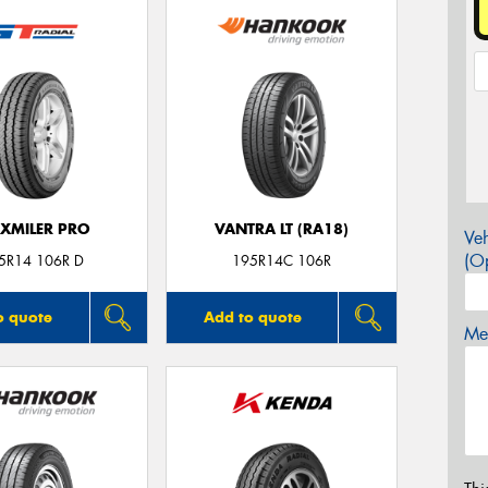
XMILER PRO
VANTRA LT (RA18)
Veh
(Op
5R14 106R D
195R14C 106R
o quote
Add to quote
Mes