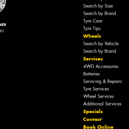
Search by Size
Search by Brand
Tyre Care
NER
Tyre Tips
ERS
Wheels
Search by Vehicle
Search by Brand
Services
4WD Accessories
Batteries
Servicing & Repairs
Tyre Services
Wheel Services
Additional Services
Specials
Contact
Book Online