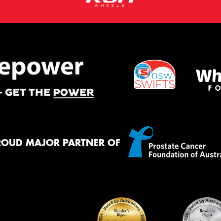
ROUD MAJOR PARTNER OF