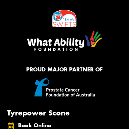
PROUD MAJOR PARTNER OF
Tyrepower Scone
Book Online