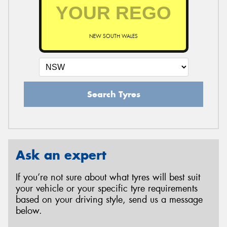
NEW SOUTH WALES
Search Tyres
Ask an expert
If you’re not sure about what tyres will best suit
your vehicle or your specific tyre requirements
based on your driving style, send us a message
below.