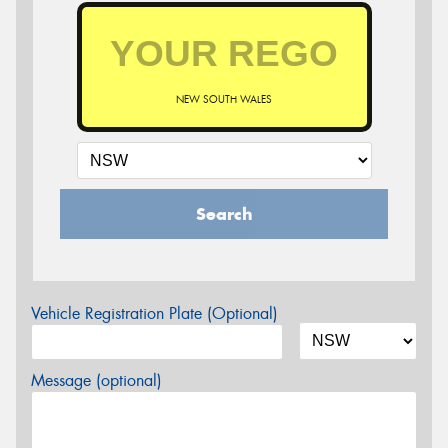
NEW SOUTH WALES
Search
Vehicle Registration Plate (Optional)
Message (optional)