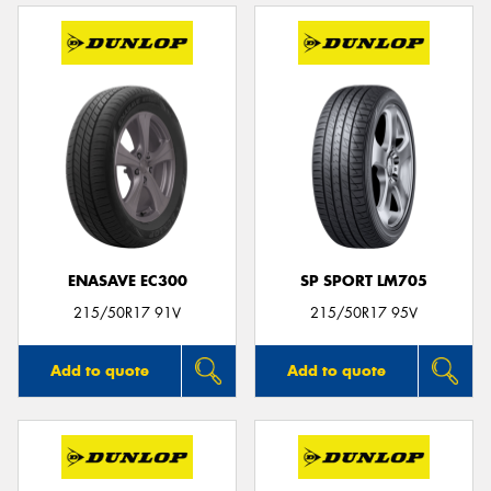
ENASAVE EC300
SP SPORT LM705
215/50R17 91V
215/50R17 95V
Add to quote
Add to quote