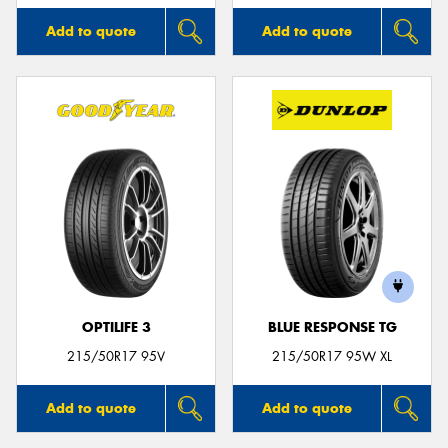
Add to quote
Add to quote
OPTILIFE 3
BLUE RESPONSE TG
215/50R17 95V
215/50R17 95W XL
Add to quote
Add to quote