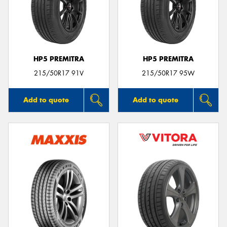
HP5 PREMITRA
HP5 PREMITRA
215/50R17 91V
215/50R17 95W
Add to quote
Add to quote