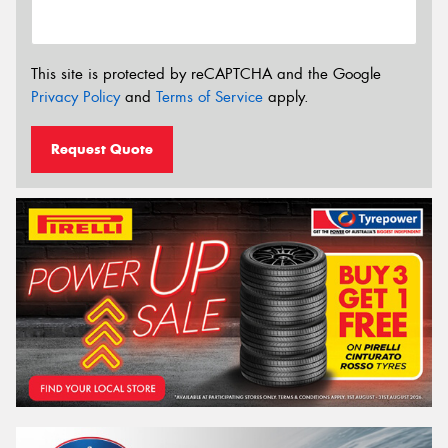
This site is protected by reCAPTCHA and the Google
Privacy Policy
and
Terms of Service
apply.
Request Quote