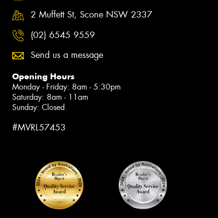
2 Muffett St, Scone NSW 2337
(02) 6545 9559
Send us a message
Opening Hours
Monday - Friday: 8am - 5:30pm
Saturday: 8am - 11am
Sunday: Closed
#MVRL57453