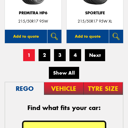
PREMITRA HP6
SPORTLIFE
215/50R17 95W
215/50R17 95W XL
Add to quote
Add to quote
1
2
3
4
Next
Show All
REGO
VEHICLE
TYRE SIZE
Find what fits your car: