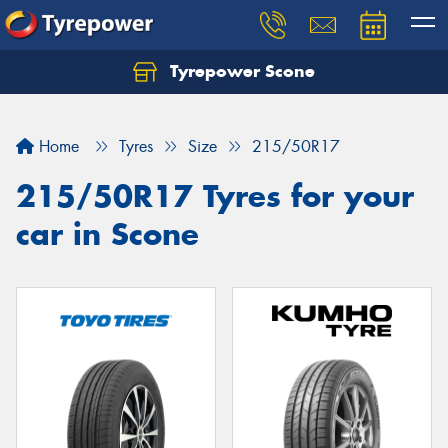
Tyrepower Scone
Home
Tyres
Size
215/50R17
215/50R17 Tyres for your
car in Scone