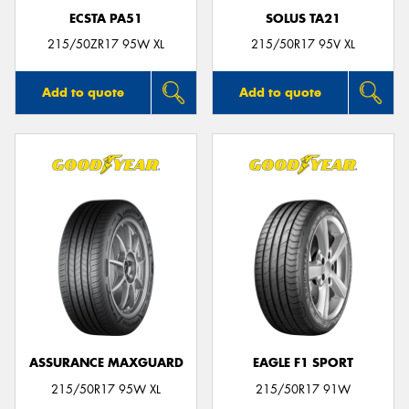
ECSTA PA51
SOLUS TA21
215/50ZR17 95W XL
215/50R17 95V XL
Add to quote
Add to quote
ASSURANCE MAXGUARD
EAGLE F1 SPORT
215/50R17 95W XL
215/50R17 91W