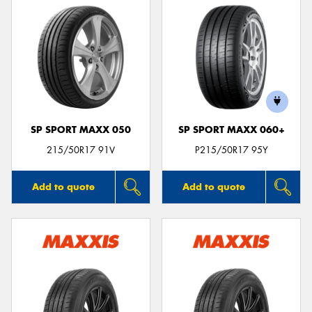
SP SPORT MAXX 050
SP SPORT MAXX 060+
215/50R17 91V
P215/50R17 95Y
Add to quote
Add to quote