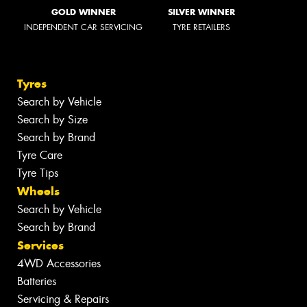
GOLD WINNER
SILVER WINNER
INDEPENDENT CAR SERVICING
TYRE RETAILERS
Tyres
Search by Vehicle
Search by Size
Search by Brand
Tyre Care
Tyre Tips
Wheels
Search by Vehicle
Search by Brand
Services
4WD Accessories
Batteries
Servicing & Repairs