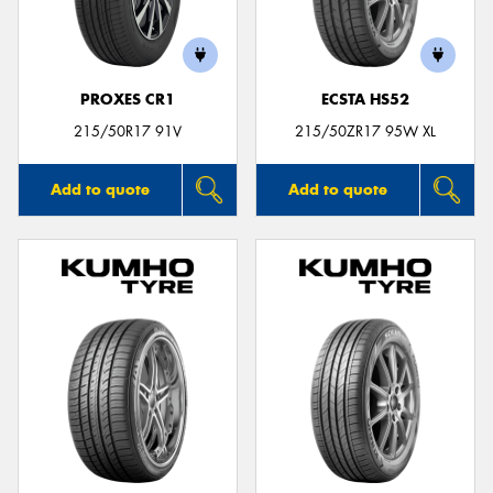
PROXES CR1
ECSTA HS52
215/50R17 91V
215/50ZR17 95W XL
Add to quote
Add to quote