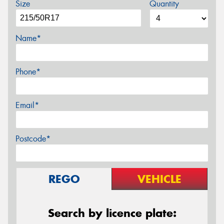
Size
Quantity
Name*
Phone*
Email*
Postcode*
REGO
VEHICLE
Search by licence plate: