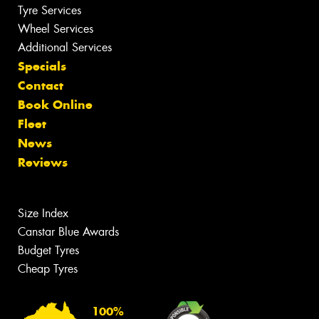
Tyre Services
Wheel Services
Additional Services
Specials
Contact
Book Online
Fleet
News
Reviews
Size Index
Canstar Blue Awards
Budget Tyres
Cheap Tyres
100%