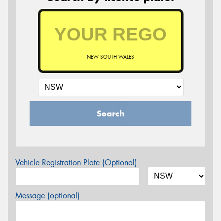
NEW SOUTH WALES
Search
Vehicle Registration Plate (Optional)
Message (optional)