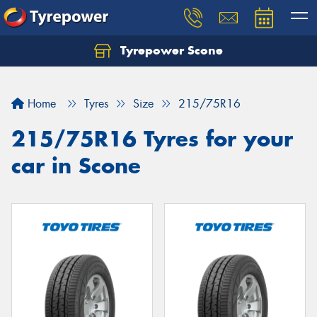
Tyrepower Scone
Home
Tyres
Size
215/75R16
215/75R16 Tyres for your
car in Scone