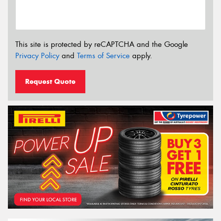
This site is protected by reCAPTCHA and the Google
Privacy Policy
and
Terms of Service
apply.
Request Quote