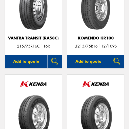
VANTRA TRANSIT (RA58C)
KOMENDO KR100
215/75R16C 116R
LT215/75R16 112/109S
Add to quote
Add to quote