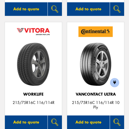
Add to quote
Add to quote
WORKLIFE
VANCONTACT ULTRA
215/75R16C 116/114R
215/75R16C 116/114R 10
Ply
Add to quote
Add to quote