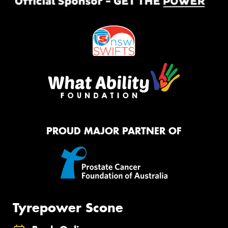
PROUD MAJOR PARTNER OF
Tyrepower Scone