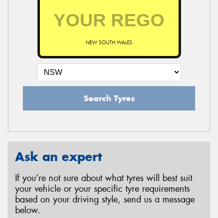
NEW SOUTH WALES
Search Tyres
Ask an expert
If you’re not sure about what tyres will best suit
your vehicle or your specific tyre requirements
based on your driving style, send us a message
below.