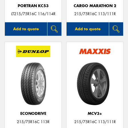
PORTRAN KC53
CARGO MARATHON 2
LT215/75R16C 116/114R
215/75R16C 113/111R
Add to quote
Add to quote
ECONODRIVE
MCV3+
215/75R16C 113R
215/75R16C 113/111R