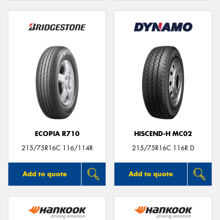
ECOPIA R710
HISCEND-H MC02
215/75R16C 116/114R
215/75R16C 116R D
Add to quote
Add to quote