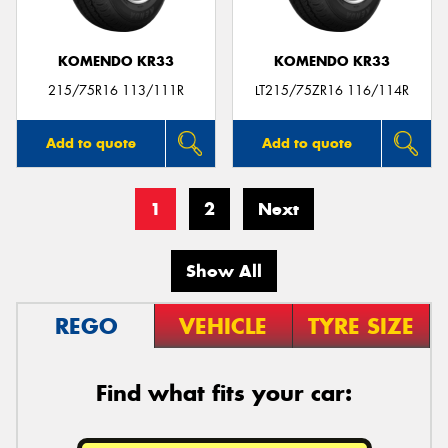
KOMENDO KR33
KOMENDO KR33
215/75R16 113/111R
LT215/75ZR16 116/114R
Add to quote
Add to quote
1
2
Next
Show All
REGO
VEHICLE
TYRE SIZE
Find what fits your car: