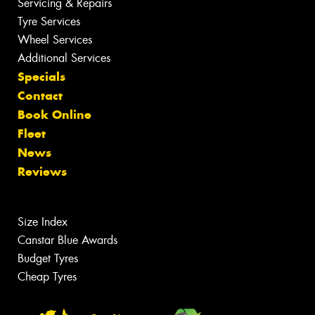
Servicing & Repairs
Tyre Services
Wheel Services
Additional Services
Specials
Contact
Book Online
Fleet
News
Reviews
Size Index
Canstar Blue Awards
Budget Tyres
Cheap Tyres