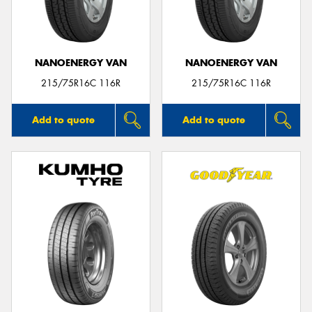
NANOENERGY VAN
NANOENERGY VAN
215/75R16C 116R
215/75R16C 116R
Add to quote
Add to quote