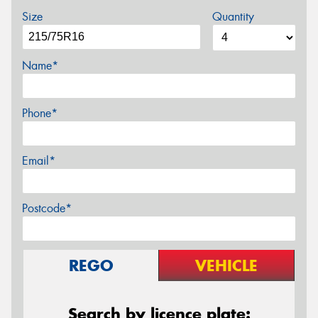
Size
Quantity
Name*
Phone*
Email*
Postcode*
REGO
VEHICLE
Search by licence plate: