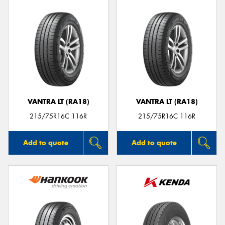
VANTRA LT (RA18)
VANTRA LT (RA18)
215/75R16C 116R
215/75R16C 116R
Add to quote
Add to quote