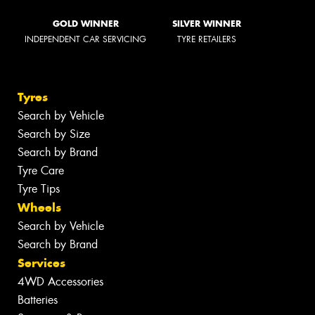
GOLD WINNER
SILVER WINNER
INDEPENDENT CAR SERVICING
TYRE RETAILERS
Tyres
Search by Vehicle
Search by Size
Search by Brand
Tyre Care
Tyre Tips
Wheels
Search by Vehicle
Search by Brand
Services
4WD Accessories
Batteries