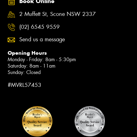
Book Online
2 Muffett St, Scone NSW 2337
(02) 6545 9559
Send us a message
Opening Hours
Monday - Friday: 8am - 5:30pm
Saturday: 8am - 11am
Sunday: Closed
#MVRL57453