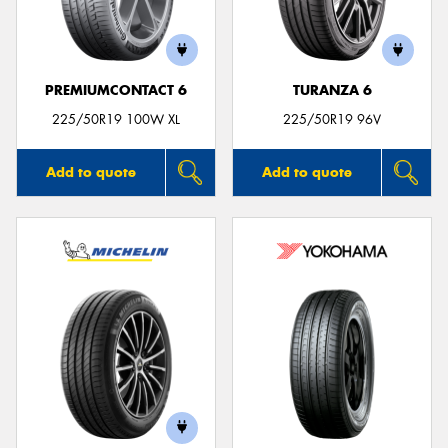
PREMIUMCONTACT 6
TURANZA 6
225/50R19 100W XL
225/50R19 96V
Add to quote
Add to quote