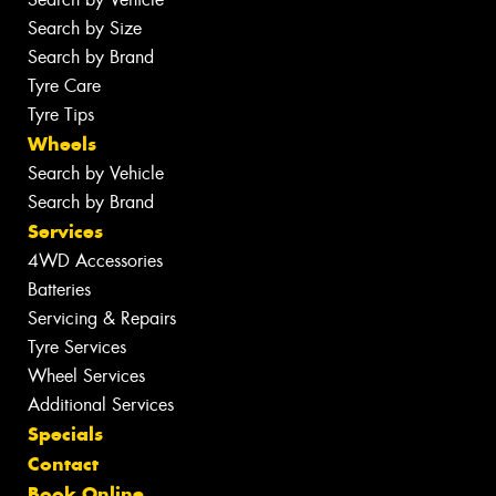
Search by Size
Search by Brand
Tyre Care
Tyre Tips
Wheels
Search by Vehicle
Search by Brand
Services
4WD Accessories
Batteries
Servicing & Repairs
Tyre Services
Wheel Services
Additional Services
Specials
Contact
Book Online