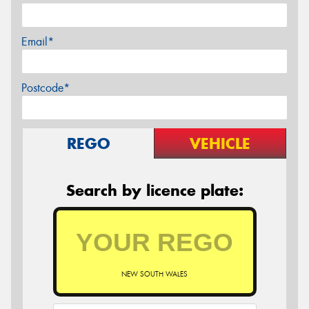
Email*
Postcode*
REGO
VEHICLE
Search by licence plate:
NEW SOUTH WALES