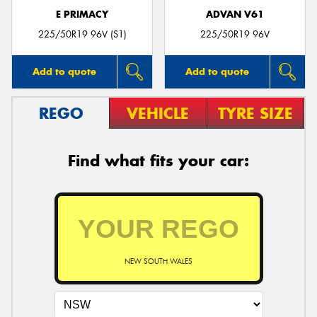
E PRIMACY
ADVAN V61
225/50R19 96V (S1)
225/50R19 96V
Add to quote
Add to quote
REGO
VEHICLE
TYRE SIZE
Find what fits your car:
NEW SOUTH WALES