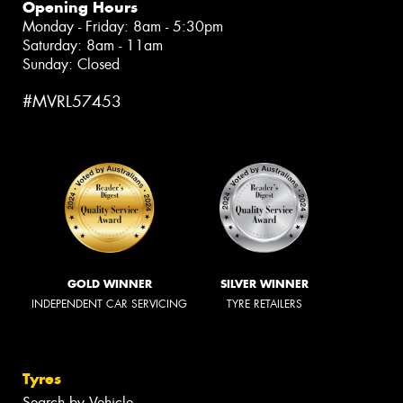
Opening Hours
Monday - Friday: 8am - 5:30pm
Saturday: 8am - 11am
Sunday: Closed
#MVRL57453
GOLD WINNER
SILVER WINNER
INDEPENDENT CAR SERVICING
TYRE RETAILERS
Tyres
Search by Vehicle