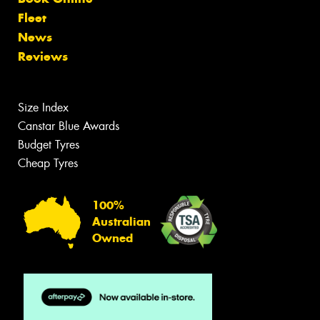
Fleet
News
Reviews
Size Index
Canstar Blue Awards
Budget Tyres
Cheap Tyres
100%
Australian
Owned