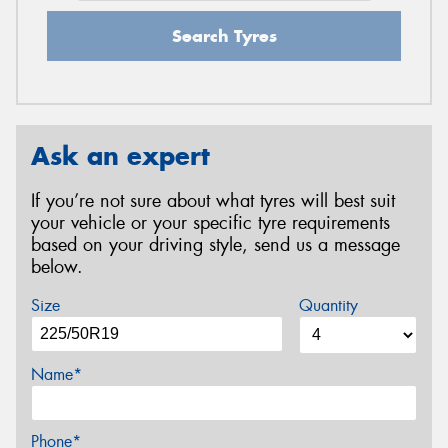
Search Tyres
Ask an expert
If you’re not sure about what tyres will best suit
your vehicle or your specific tyre requirements
based on your driving style, send us a message
below.
Size
Quantity
Name*
Phone*