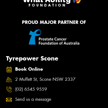
PROUD MAJOR PARTNER OF
Tyrepower Scone
Book Online
2 Muffett St, Scone NSW 2337
(02) 6545 9559
Send us a message