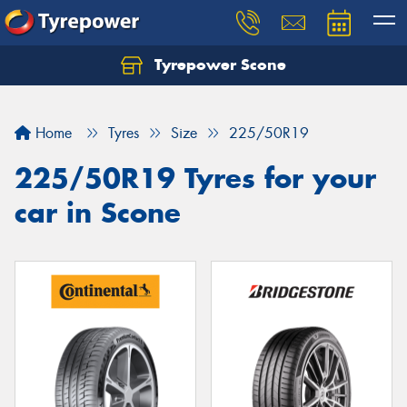
Tyrepower Scone
Home
Tyres
Size
225/50R19
225/50R19 Tyres for your
car in Scone