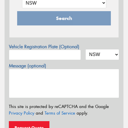
Search
Vehicle Registration Plate (Optional)
Message (optional)
This site is protected by reCAPTCHA and the Google
Privacy Policy
and
Terms of Service
apply.
Request Quote