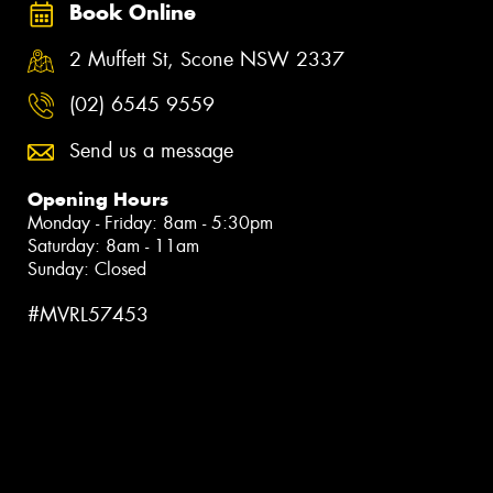
Book Online
2 Muffett St, Scone NSW 2337
(02) 6545 9559
Send us a message
Opening Hours
Monday - Friday: 8am - 5:30pm
Saturday: 8am - 11am
Sunday: Closed
#MVRL57453