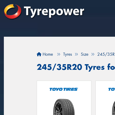
Home
Tyres
Size
245/35R
245/35R20 Tyres for