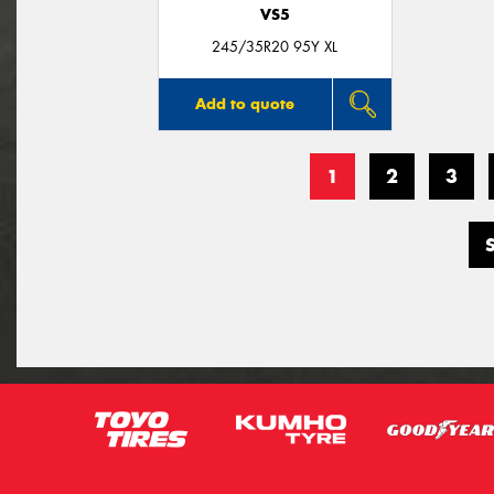
VS5
245/35R20 95Y XL
Add to quote
1
2
3