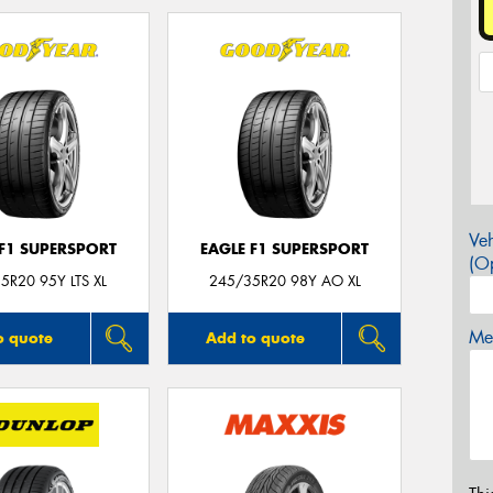
Veh
 F1 SUPERSPORT
EAGLE F1 SUPERSPORT
(Op
5R20 95Y LTS XL
245/35R20 98Y AO XL
Mes
o quote
Add to quote