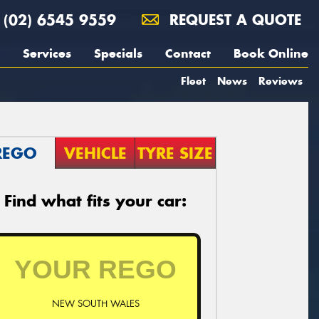
(02) 6545 9559
REQUEST A QUOTE
Services
Specials
Contact
Book Online
Fleet
News
Reviews
REGO
VEHICLE
TYRE SIZE
Find what fits your car:
NEW SOUTH WALES