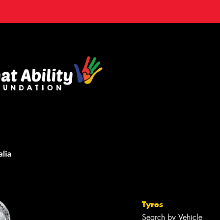
Tyres
Search by Vehicle