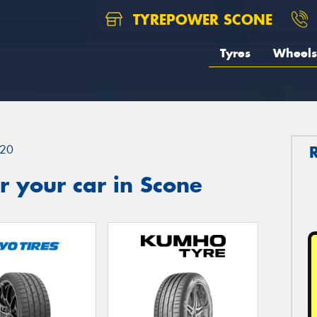
TYREPOWER SCONE
Tyres
Wheels
20
 your car in Scone