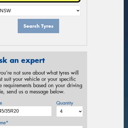
Search Tyres
sk an expert
 you’re not sure about what tyres will
st suit your vehicle or your specific
re requirements based on your driving
yle, send us a message below.
e
Quantity
me*