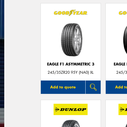
EAGLE F1 ASYMMETRIC 3
EAGLE
245/35ZR20 95Y (NA0) XL
245/3
Add to quote
Add t