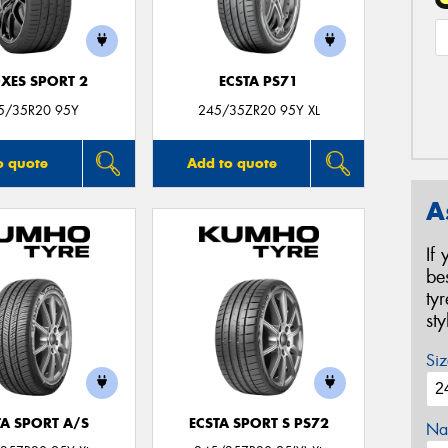
XES SPORT 2
ECSTA PS71
5/35R20 95Y
245/35ZR20 95Y XL
o quote
Add to quote
A
If
be
ty
st
Siz
TA SPORT A/S
ECSTA SPORT S PS72
Na