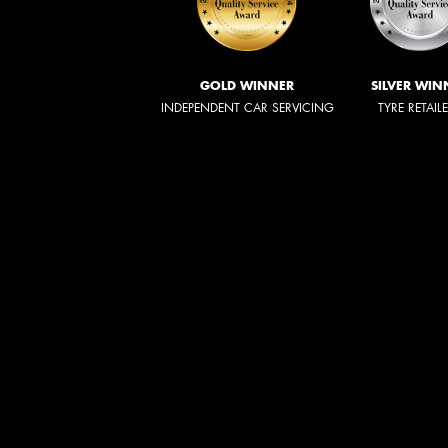
GOLD WINNER
SILVER WIN
INDEPENDENT CAR SERVICING
TYRE RETAIL