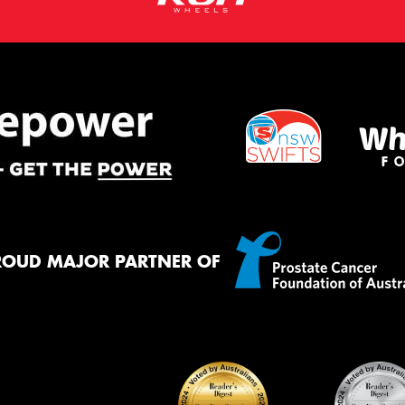
ROUD MAJOR PARTNER OF