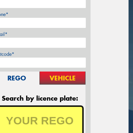
one*
ail*
stcode*
REGO
VEHICLE
Search by licence plate: