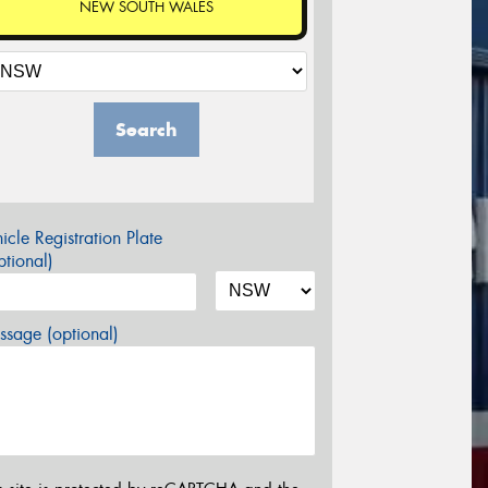
NEW SOUTH WALES
Search
icle Registration Plate
tional)
sage (optional)