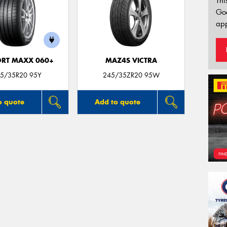
Thi
Go
app
ORT MAXX 060+
MAZ4S VICTRA
5/35R20 95Y
245/35ZR20 95W
o quote
Add to quote