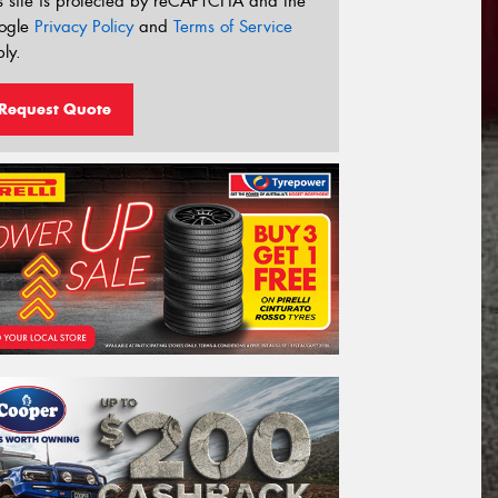
s site is protected by reCAPTCHA and the
ogle
Privacy Policy
and
Terms of Service
ly.
Request Quote