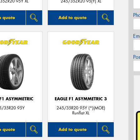
35ZR20 95Y XL
245/35ZR20 95(Y) XL
Ph
o quote
Add to quote
Em
Po
 F1 ASYMMETRIC
EAGLE F1 ASYMMETRIC 3
5/35R20 95Y
245/35R20 95Y (*)(MOE)
Runflat XL
o quote
Add to quote