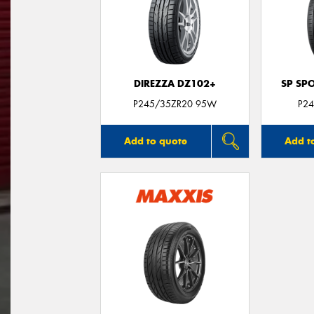
DIREZZA DZ102+
SP SP
P245/35ZR20 95W
P24
Add to quote
Add t