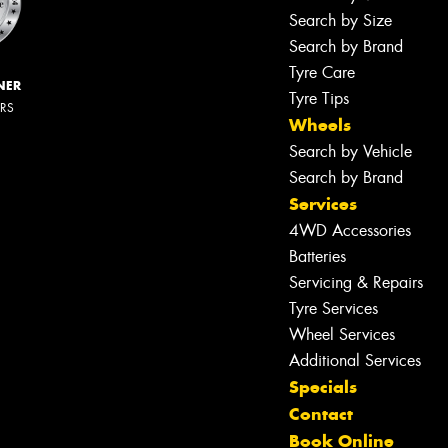
Search by Size
Search by Brand
Tyre Care
NER
Tyre Tips
ERS
Wheels
Search by Vehicle
Search by Brand
Services
4WD Accessories
Batteries
Servicing & Repairs
Tyre Services
Wheel Services
Additional Services
Specials
Contact
Book Online