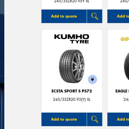
245/35ZR20 95Y XL
245/
Add to quote
Add t
ECSTA SPORT S PS72
EAGLE
245/35ZR20 95(Y) XL
24
Add to quote
Add t