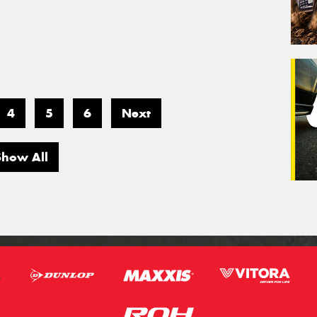
4
5
6
Next
Show All