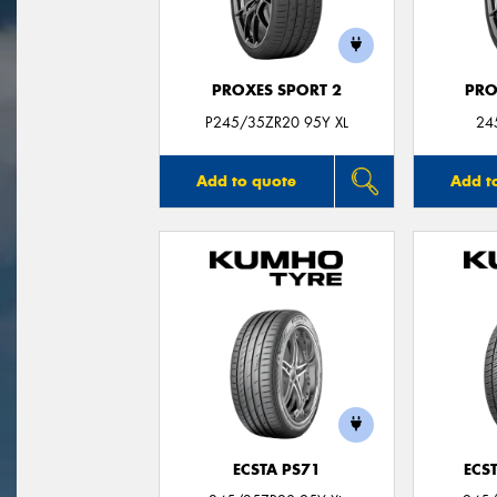
PROXES SPORT 2
PRO
P245/35ZR20 95Y XL
24
Add to quote
Add t
ECSTA PS71
ECS