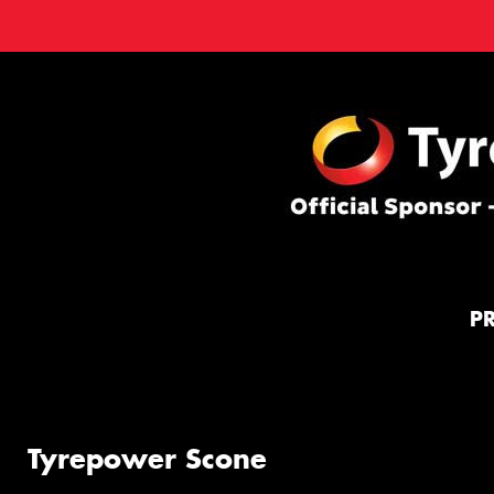
P
Tyrepower Scone