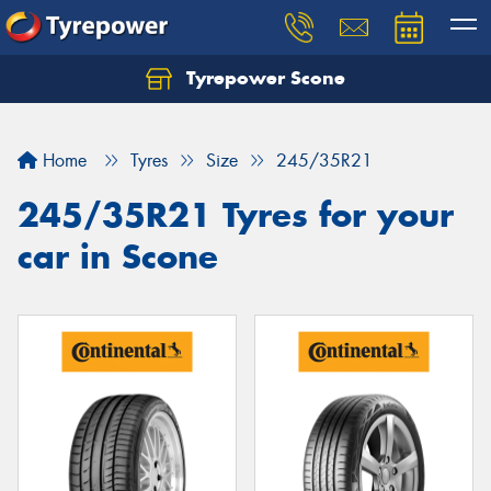
Tyrepower Scone
Home
Tyres
Size
245/35R21
245/35R21 Tyres for your
car in Scone