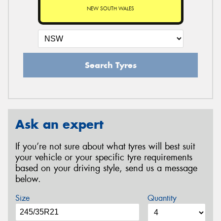
NEW SOUTH WALES
Search Tyres
Ask an expert
If you’re not sure about what tyres will best suit
your vehicle or your specific tyre requirements
based on your driving style, send us a message
below.
Size
Quantity