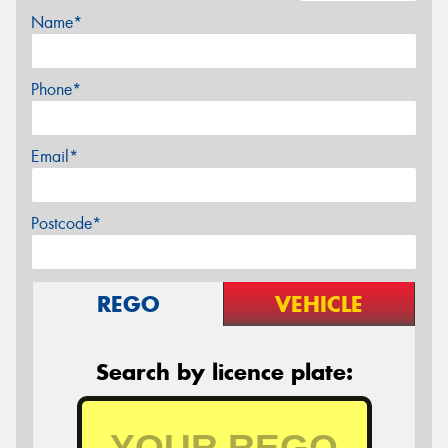
Name*
Phone*
Email*
Postcode*
REGO
VEHICLE
Search by licence plate: