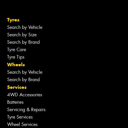
Tyres
Search by Vehicle
Search by Size
Search by Brand
Tyre Care
Tyre Tips
Wheels
Search by Vehicle
Search by Brand
Services
4WD Accessories
Batteries
Servicing & Repairs
Tyre Services
Wheel Services