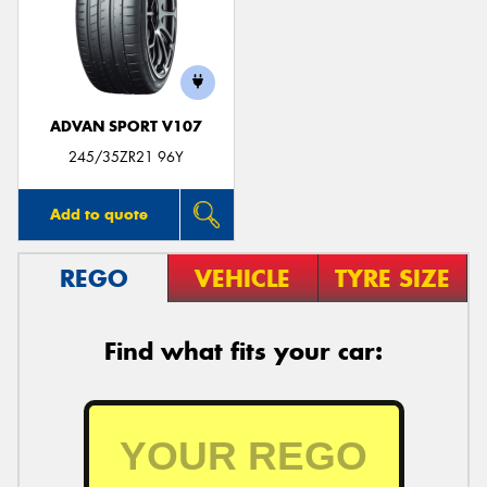
ADVAN SPORT V107
245/35ZR21 96Y
Add to quote
REGO
VEHICLE
TYRE SIZE
Find what fits your car: