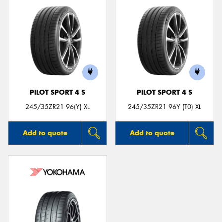
PILOT SPORT 4 S
PILOT SPORT 4 S
245/35ZR21 96(Y) XL
245/35ZR21 96Y (T0) XL
Add to quote
Add to quote