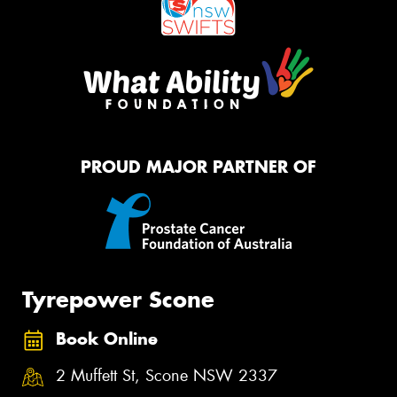
PROUD MAJOR PARTNER OF
Tyrepower Scone
Book Online
2 Muffett St, Scone NSW 2337