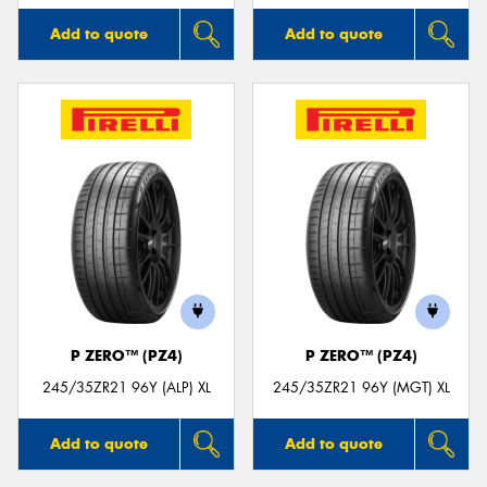
Add to quote
Add to quote
P ZERO™ (PZ4)
P ZERO™ (PZ4)
245/35ZR21 96Y (ALP) XL
245/35ZR21 96Y (MGT) XL
Add to quote
Add to quote