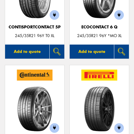
CONTISPORTCONTACT 5P
ECOCONTACT 6 Q
245/35R21 96Y T0 XL
245/35R21 96Y *MO XL
Add to quote
Add to quote