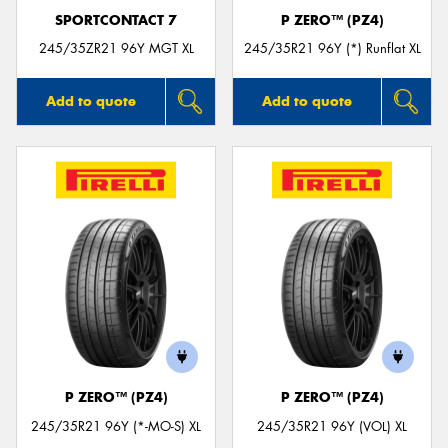
SPORTCONTACT 7
P ZERO™ (PZ4)
245/35ZR21 96Y MGT XL
245/35R21 96Y (*) Runflat XL
Add to quote
Add to quote
P ZERO™ (PZ4)
P ZERO™ (PZ4)
245/35R21 96Y (*-MO-S) XL
245/35R21 96Y (VOL) XL