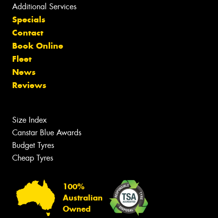
Additional Services
Specials
Contact
Book Online
Fleet
News
Reviews
Size Index
Canstar Blue Awards
Budget Tyres
Cheap Tyres
100%
Australian
Owned