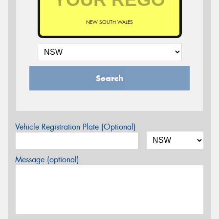
NEW SOUTH WALES
Search
Vehicle Registration Plate (Optional)
Message (optional)