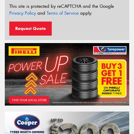
This site is protected by reCAPTCHA and the Google
Privacy Policy
and
Terms of Service
apply.
Request Quote