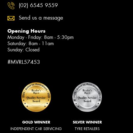
(02) 6545 9559
Send us a message
Opening Hours
Monday - Friday: 8am - 5:30pm
Saturday: 8am - 11am
Sunday: Closed
#MVRL57453
GOLD WINNER
SILVER WINNER
INDEPENDENT CAR SERVICING
TYRE RETAILERS