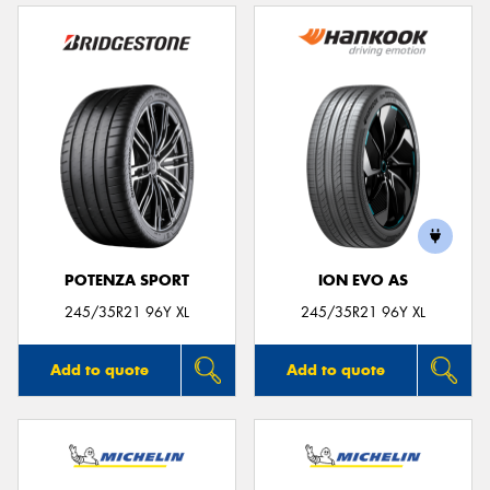
POTENZA SPORT
ION EVO AS
245/35R21 96Y XL
245/35R21 96Y XL
Add to quote
Add to quote