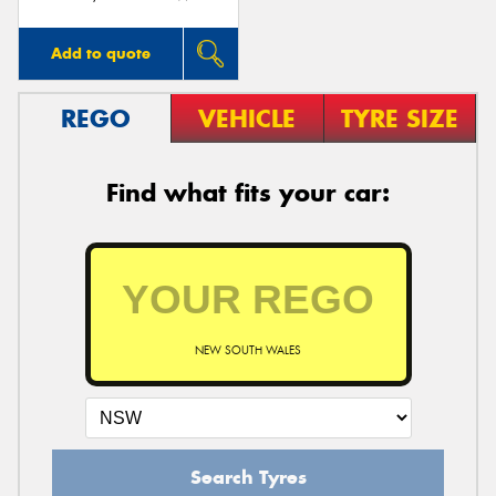
Add to quote
REGO
VEHICLE
TYRE SIZE
Find what fits your car:
NEW SOUTH WALES
Search Tyres