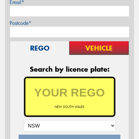
Email*
Postcode*
REGO
VEHICLE
Search by licence plate:
NEW SOUTH WALES