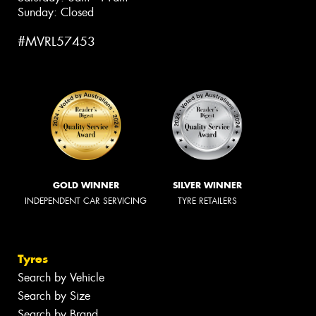
Sunday: Closed
#MVRL57453
GOLD WINNER
SILVER WINNER
INDEPENDENT CAR SERVICING
TYRE RETAILERS
Tyres
Search by Vehicle
Search by Size
Search by Brand