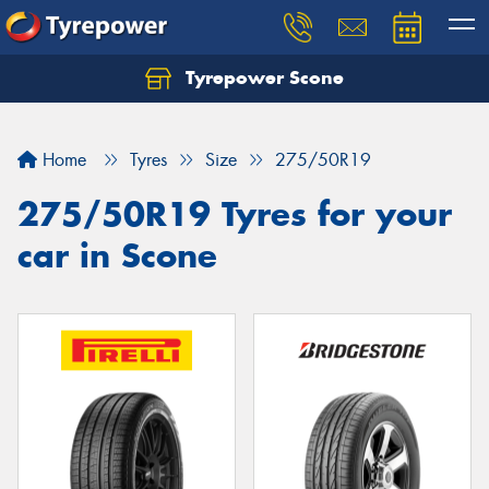
Tyrepower Scone
Home
Tyres
Size
275/50R19
275/50R19 Tyres for your
car in Scone