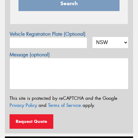
Search
Vehicle Registration Plate (Optional)
Message (optional)
This site is protected by reCAPTCHA and the Google
Privacy Policy
and
Terms of Service
apply.
Request Quote