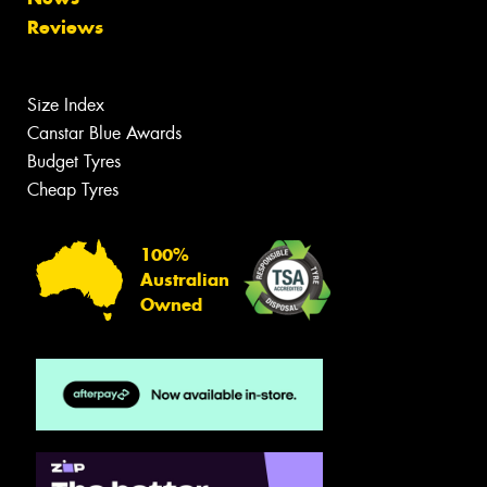
Reviews
Size Index
Canstar Blue Awards
Budget Tyres
Cheap Tyres
100%
Australian
Owned