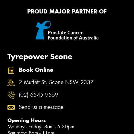
PROUD MAJOR PARTNER OF
Tyrepower Scone
Book Online
2 Muffett St, Scone NSW 2337
(02) 6545 9559
Send us a message
Opening Hours
Monday - Friday: 8am - 5:30pm
Saturday: 8am - 11am