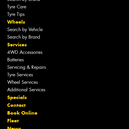
Tyre Care
Tyre Tips
Wheels
Search by Vehicle
Search by Brand
Services
4WD Accessories
Batteries
Servicing & Repairs
Tyre Services
Wheel Services
Additional Services
Specials
Contact
Book Online
Fleet
News