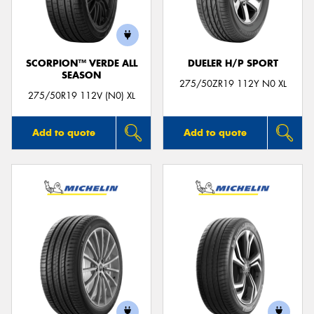
SCORPION™ VERDE ALL
DUELER H/P SPORT
SEASON
275/50ZR19 112Y N0 XL
275/50R19 112V (N0) XL
Add to quote
Add to quote