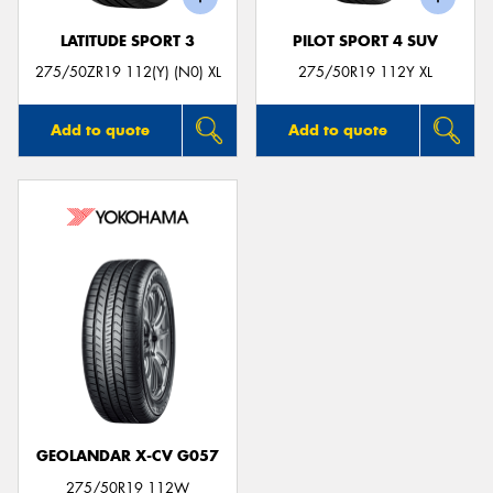
LATITUDE SPORT 3
PILOT SPORT 4 SUV
275/50ZR19 112(Y) (N0) XL
275/50R19 112Y XL
Add to quote
Add to quote
GEOLANDAR X-CV G057
275/50R19 112W