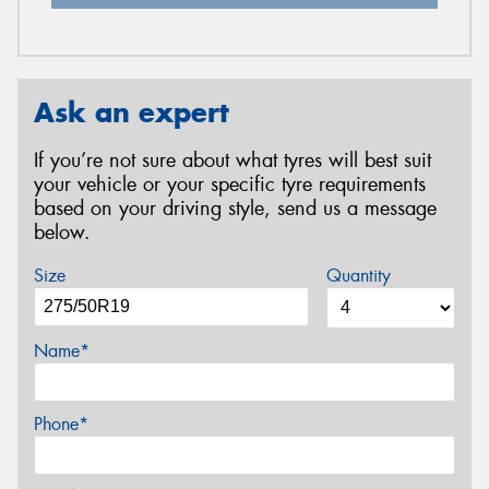
Ask an expert
If you’re not sure about what tyres will best suit
your vehicle or your specific tyre requirements
based on your driving style, send us a message
below.
Size
Quantity
Name*
Phone*