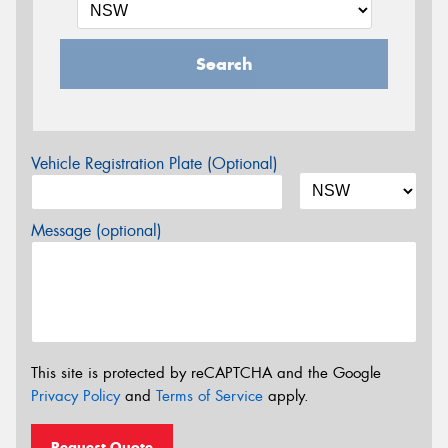
Search
Vehicle Registration Plate (Optional)
Message (optional)
This site is protected by reCAPTCHA and the Google
Privacy Policy
and
Terms of Service
apply.
Request Quote