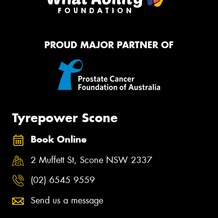
PROUD MAJOR PARTNER OF
Tyrepower Scone
Book Online
2 Muffett St, Scone NSW 2337
(02) 6545 9559
Send us a message