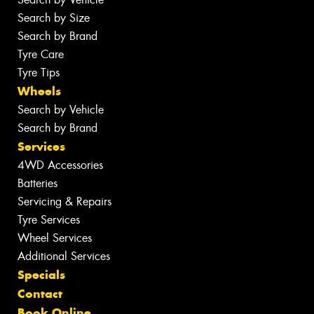
Search by Size
Search by Brand
Tyre Care
Tyre Tips
Wheels
Search by Vehicle
Search by Brand
Services
4WD Accessories
Batteries
Servicing & Repairs
Tyre Services
Wheel Services
Additional Services
Specials
Contact
Book Online