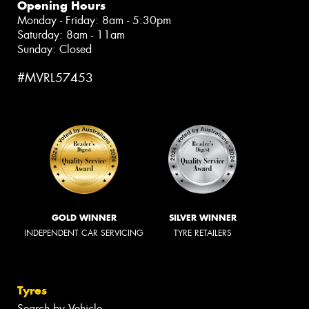
Opening Hours
Monday - Friday: 8am - 5:30pm
Saturday: 8am - 11am
Sunday: Closed
#MVRL57453
GOLD WINNER
SILVER WINNER
INDEPENDENT CAR SERVICING
TYRE RETAILERS
Tyres
Search by Vehicle