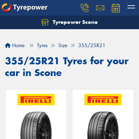
Tyrepower Scone
Home
Tyres
Size
355/25R21
355/25R21 Tyres for your
car in Scone