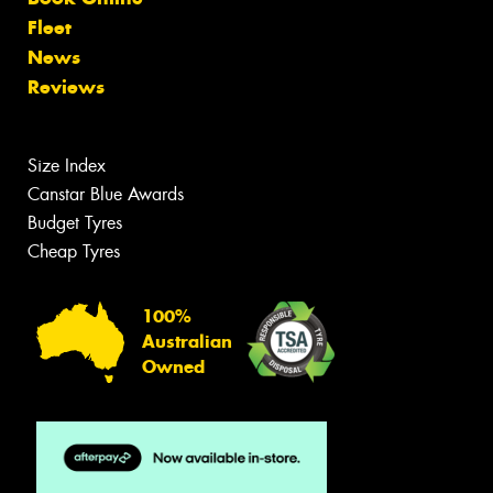
Fleet
News
Reviews
Size Index
Canstar Blue Awards
Budget Tyres
Cheap Tyres
100%
Australian
Owned