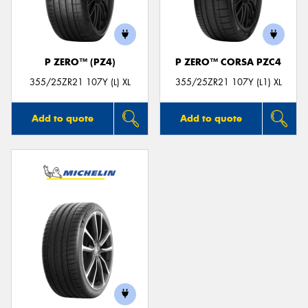
P ZERO™ (PZ4)
P ZERO™ CORSA PZC4
355/25ZR21 107Y (L) XL
355/25ZR21 107Y (L1) XL
Add to quote
Add to quote