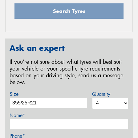
Search Tyres
Ask an expert
If you’re not sure about what tyres will best suit
your vehicle or your specific tyre requirements
based on your driving style, send us a message
below.
Size
Quantity
Name*
Phone*