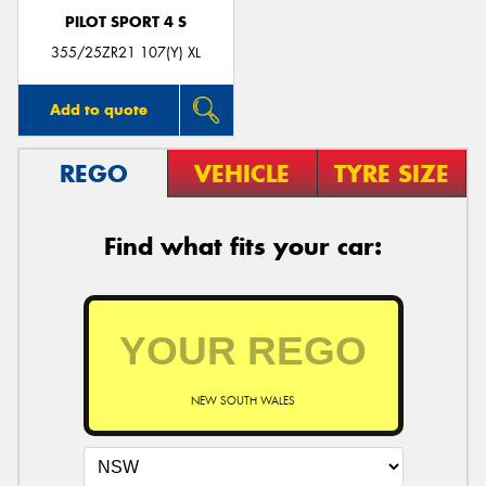
PILOT SPORT 4 S
355/25ZR21 107(Y) XL
Add to quote
REGO
VEHICLE
TYRE SIZE
Find what fits your car:
NEW SOUTH WALES