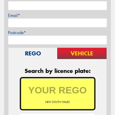
Email*
Postcode*
REGO
VEHICLE
Search by licence plate:
NEW SOUTH WALES