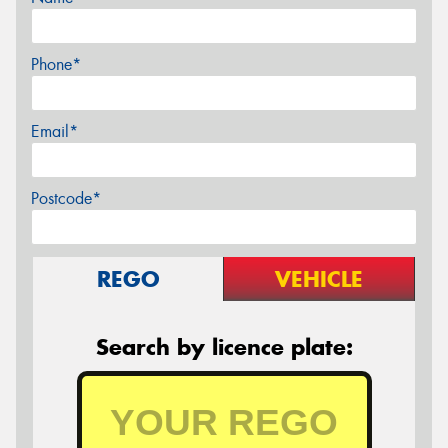
Phone*
Email*
Postcode*
REGO
VEHICLE
Search by licence plate: