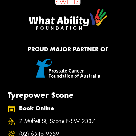
PROUD MAJOR PARTNER OF
Tyrepower Scone
Book Online
2 Muffett St, Scone NSW 2337
(02) 6545 9559