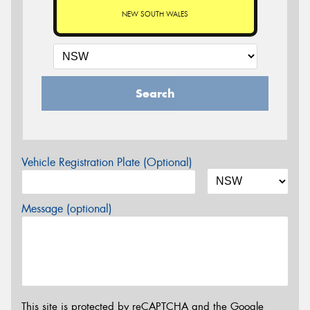
NEW SOUTH WALES
Search
Vehicle Registration Plate (Optional)
Message (optional)
This site is protected by reCAPTCHA and the Google