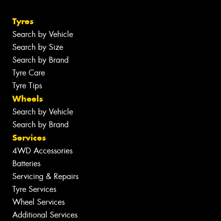
Tyres
Search by Vehicle
Search by Size
Search by Brand
Tyre Care
Tyre Tips
Wheels
Search by Vehicle
Search by Brand
Services
4WD Accessories
Batteries
Servicing & Repairs
Tyre Services
Wheel Services
Additional Services