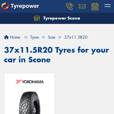
Tyrepower Scone
Home
Tyres
Size
37x11.5R20
37x11.5R20 Tyres for your
car in Scone