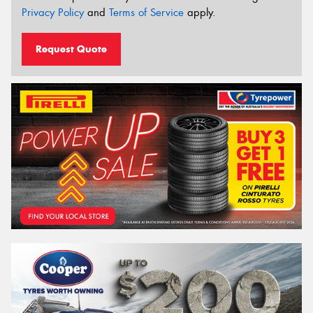
Privacy Policy
and
Terms of Service
apply.
Request Quote