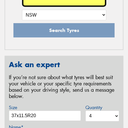
Search Tyres
Ask an expert
If you’re not sure about what tyres will best suit
your vehicle or your specific tyre requirements
based on your driving style, send us a message
below.
Size
Quantity
Name*