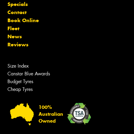
Specials
Contact
Book Online
Fleet
News
Reviews
Size Index
Canstar Blue Awards
Budget Tyres
Cheap Tyres
100%
Australian
Owned