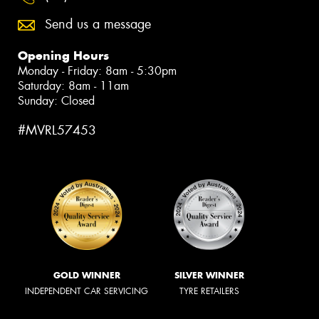
Send us a message
Opening Hours
Monday - Friday: 8am - 5:30pm
Saturday: 8am - 11am
Sunday: Closed
#MVRL57453
GOLD WINNER
SILVER WINNER
INDEPENDENT CAR SERVICING
TYRE RETAILERS