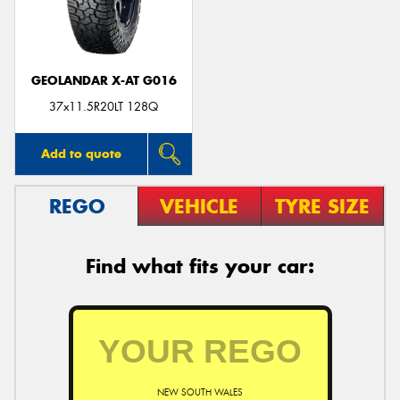
GEOLANDAR X-AT G016
37x11.5R20LT 128Q
Add to quote
REGO
VEHICLE
TYRE SIZE
Find what fits your car:
NEW SOUTH WALES