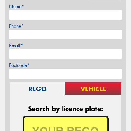
Name*
Phone*
Email*
Postcode*
REGO
VEHICLE
Search by licence plate: