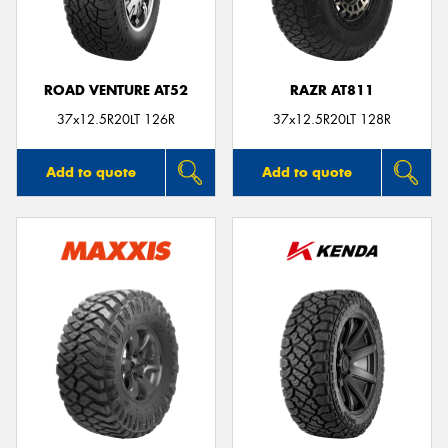
ROAD VENTURE AT52
RAZR AT811
37x12.5R20LT 126R
37x12.5R20LT 128R
Add to quote
Add to quote