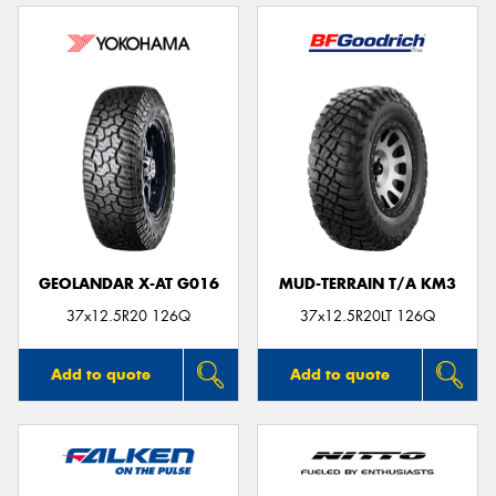
GEOLANDAR X-AT G016
MUD-TERRAIN T/A KM3
37x12.5R20 126Q
37x12.5R20LT 126Q
Add to quote
Add to quote