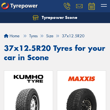
Tyrepower Scone
Home
Tyres
Size
37x12.5R20
37x12.5R20 Tyres for your
car in Scone