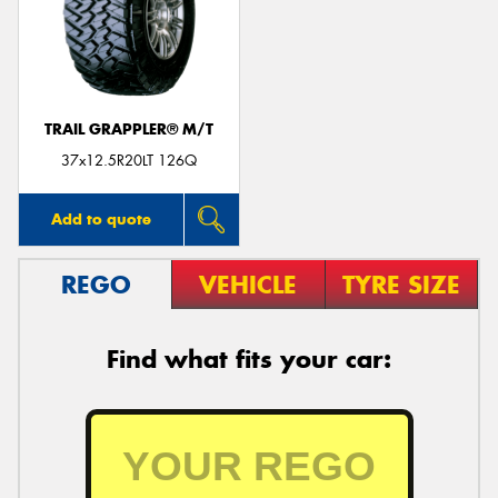
TRAIL GRAPPLER® M/T
37x12.5R20LT 126Q
Add to quote
REGO
VEHICLE
TYRE SIZE
Find what fits your car: