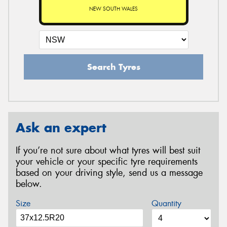
NEW SOUTH WALES
Search Tyres
Ask an expert
If you’re not sure about what tyres will best suit
your vehicle or your specific tyre requirements
based on your driving style, send us a message
below.
Size
Quantity