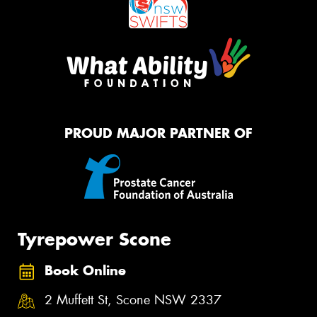
PROUD MAJOR PARTNER OF
Tyrepower Scone
Book Online
2 Muffett St, Scone NSW 2337