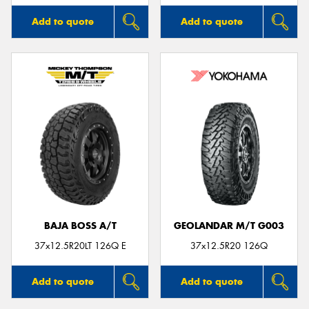
Add to quote
Add to quote
BAJA BOSS A/T
GEOLANDAR M/T G003
37x12.5R20LT 126Q E
37x12.5R20 126Q
Add to quote
Add to quote