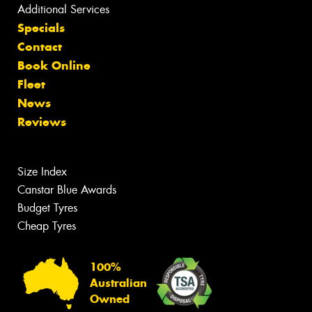
Additional Services
Specials
Contact
Book Online
Fleet
News
Reviews
Size Index
Canstar Blue Awards
Budget Tyres
Cheap Tyres
100%
Australian
Owned