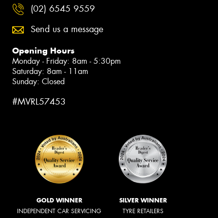
(02) 6545 9559
Send us a message
Opening Hours
Monday - Friday: 8am - 5:30pm
Saturday: 8am - 11am
Sunday: Closed
#MVRL57453
GOLD WINNER
SILVER WINNER
INDEPENDENT CAR SERVICING
TYRE RETAILERS