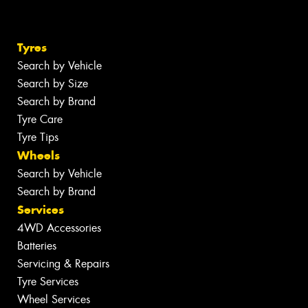
Tyres
Search by Vehicle
Search by Size
Search by Brand
Tyre Care
Tyre Tips
Wheels
Search by Vehicle
Search by Brand
Services
4WD Accessories
Batteries
Servicing & Repairs
Tyre Services
Wheel Services