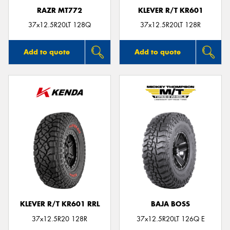
RAZR MT772
KLEVER R/T KR601
37x12.5R20LT 128Q
37x12.5R20LT 128R
Add to quote
Add to quote
KLEVER R/T KR601 RRL
BAJA BOSS
37x12.5R20 128R
37x12.5R20LT 126Q E