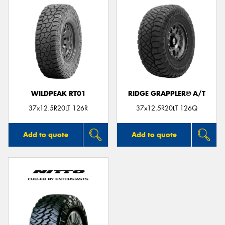
WILDPEAK RT01
RIDGE GRAPPLER® A/T
37x12.5R20LT 126R
37x12.5R20LT 126Q
Add to quote
Add to quote