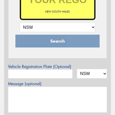
NEW SOUTH WALES
Search
Vehicle Registration Plate (Optional)
Message (optional)