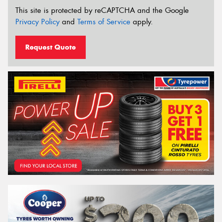
This site is protected by reCAPTCHA and the Google
Privacy Policy
and
Terms of Service
apply.
Request Quote