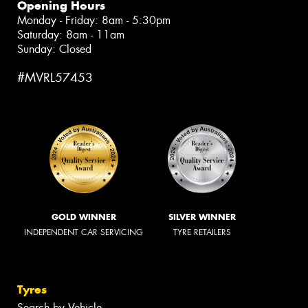
Opening Hours
Monday - Friday: 8am - 5:30pm
Saturday: 8am - 11am
Sunday: Closed
#MVRL57453
GOLD WINNER
SILVER WINNER
INDEPENDENT CAR SERVICING
TYRE RETAILERS
Tyres
Search by Vehicle