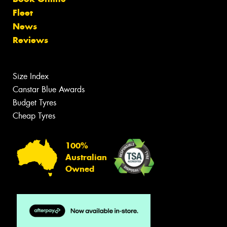
Fleet
News
Reviews
Size Index
Canstar Blue Awards
Budget Tyres
Cheap Tyres
100%
Australian
Owned