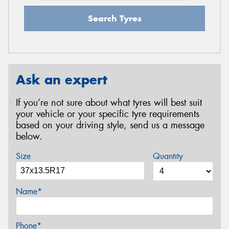
Search Tyres
Ask an expert
If you’re not sure about what tyres will best suit
your vehicle or your specific tyre requirements
based on your driving style, send us a message
below.
Size
Quantity
Name*
Phone*