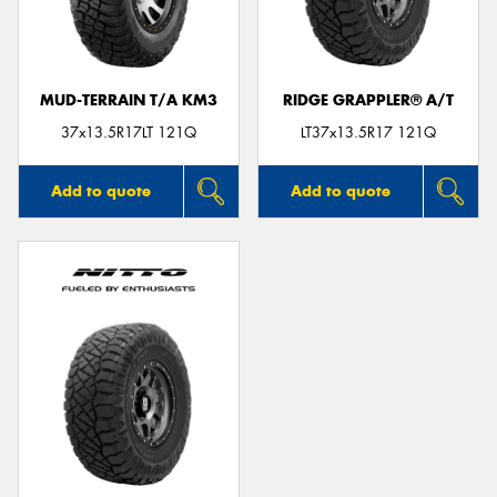
MUD-TERRAIN T/A KM3
RIDGE GRAPPLER® A/T
37x13.5R17LT 121Q
LT37x13.5R17 121Q
Add to quote
Add to quote