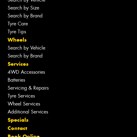
Search by Size
Search by Brand
Tyre Care
Tyre Tips
Wheels
Search by Vehicle
Search by Brand
Services
4WD Accessories
Batteries
Servicing & Repairs
Tyre Services
Wheel Services
Additional Services
Specials
Contact
Book Online