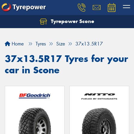
Tyrepower Scone
Home
Tyres
Size
37x13.5R17
37x13.5R17 Tyres for your
car in Scone