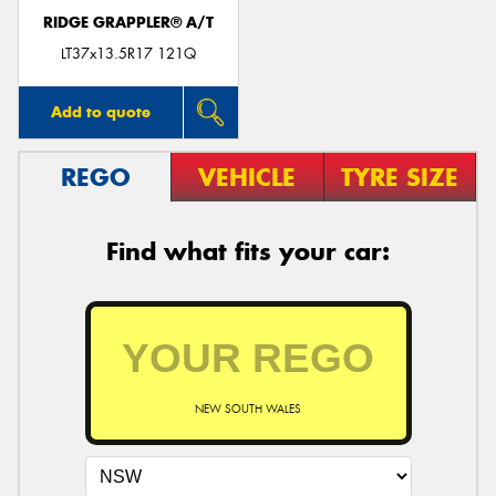
RIDGE GRAPPLER® A/T
LT37x13.5R17 121Q
Add to quote
REGO
VEHICLE
TYRE SIZE
Find what fits your car:
NEW SOUTH WALES