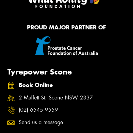
PROUD MAJOR PARTNER OF
Tyrepower Scone
Book Online
2 Muffett St, Scone NSW 2337
(02) 6545 9559
Send us a message