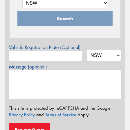
Search
Vehicle Registration Plate (Optional)
Message (optional)
This site is protected by reCAPTCHA and the Google
Privacy Policy
and
Terms of Service
apply.
Request Quote