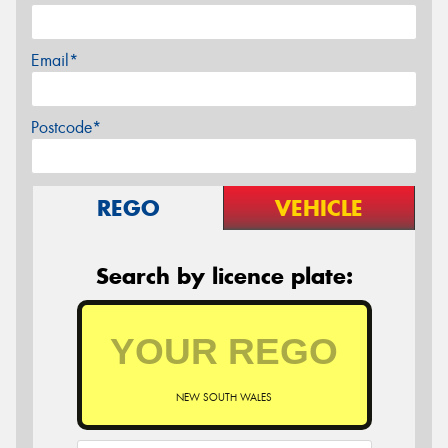
Email*
Postcode*
REGO
VEHICLE
Search by licence plate:
NEW SOUTH WALES