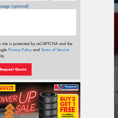
sage (optional)
s site is protected by reCAPTCHA and the
ogle
Privacy Policy
and
Terms of Service
ly.
Request Quote