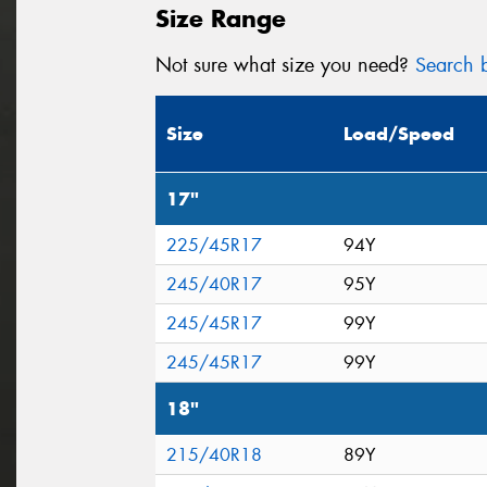
Size Range
Not sure what size you need?
Search b
Size
Load/Speed
17"
225/45R17
94Y
245/40R17
95Y
245/45R17
99Y
245/45R17
99Y
18"
215/40R18
89Y