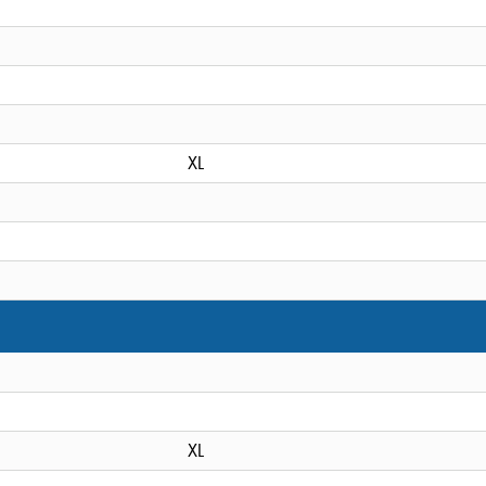
XL
XL