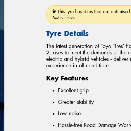
This tyre has sizes that are optimised 
Find out more
Tyre Details
The latest generation of Toyo Tires’ 
2, rises to meet the demands of the
electric and hybrid vehicles - delive
experience in all conditions.
Key Features
Excellent grip
Greater stability
Low noise
Hassle-free Road Damage Warr