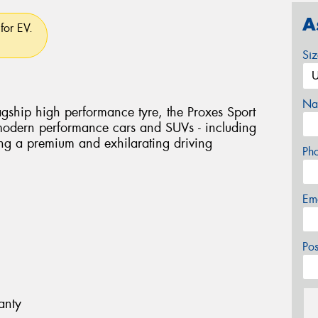
A
for EV.
Si
Na
flagship high performance tyre, the Proxes Sport
 modern performance cars and SUVs - including
ring a premium and exhilarating driving
Ph
Em
Po
anty