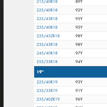
215/40R18
89Y
225/40R18
92Y
225/45R18
95Y
235/40R18
95Y
235/45ZR18
98Y
235/45R18
98Y
245/40R18
97Y
255/35R18
94Y
19"
225/40R19
93Y
235/35R19
91Y
235/40ZR19
96Y