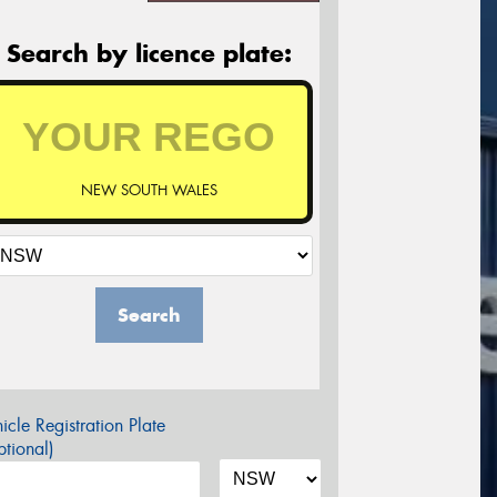
Search by licence plate:
NEW SOUTH WALES
Search
icle Registration Plate
tional)