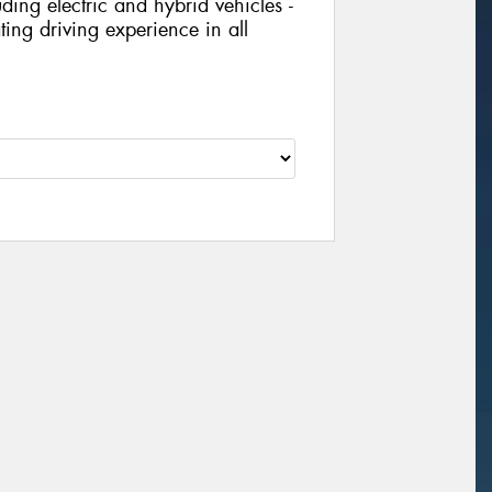
ing electric and hybrid vehicles -
ing driving experience in all