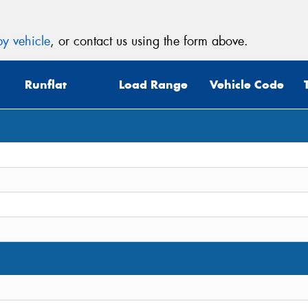
y vehicle
, or contact us using the form above.
Runflat
Load Range
Vehicle Code