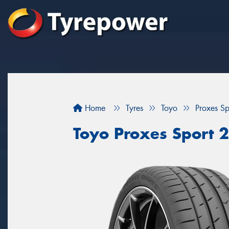
Home
Tyres
Toyo
Proxes Sp
Toyo Proxes Sport 2