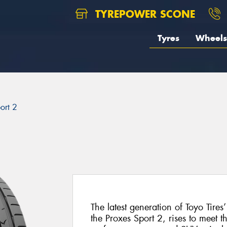
TYREPOWER SCONE
Tyres
Wheels
ort 2
The latest generation of Toyo Tires
the Proxes Sport 2, rises to meet