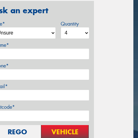
sk an expert
ze*
Quantity
me*
one*
ail*
stcode*
REGO
VEHICLE