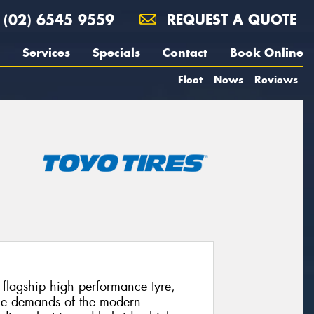
(02) 6545 9559
REQUEST A QUOTE
Services
Specials
Contact
Book Online
Fleet
News
Reviews
’ flagship high performance tyre,
 the demands of the modern