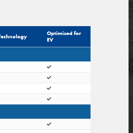
Optimised for
Technology
EV