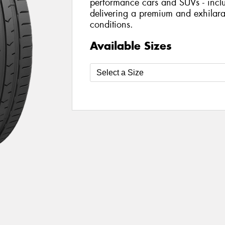
performance cars and SUVs - includ
delivering a premium and exhilarat
conditions.
Available Sizes