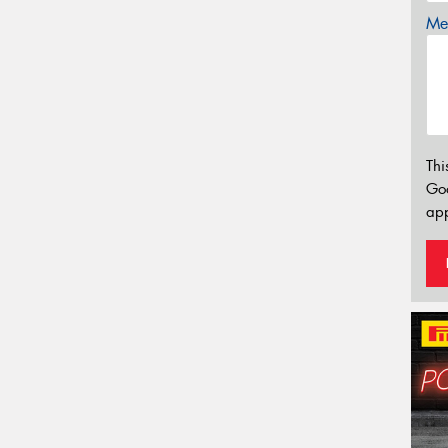
Mes
Thi
Go
app