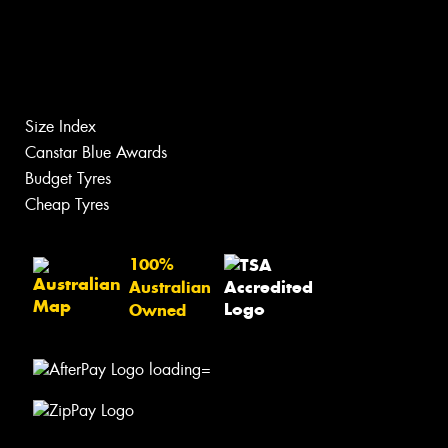
Size Index
Canstar Blue Awards
Budget Tyres
Cheap Tyres
100%
Australian
Owned