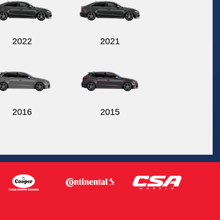
2022
2021
2016
2015