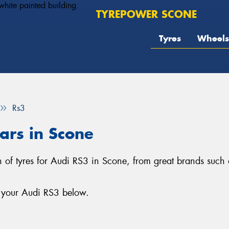
TYREPOWER SCONE
Tyres
Wheels
Rs3
ars in Scone
n of tyres for Audi RS3 in Scone, from great brands such a
r your Audi RS3 below.