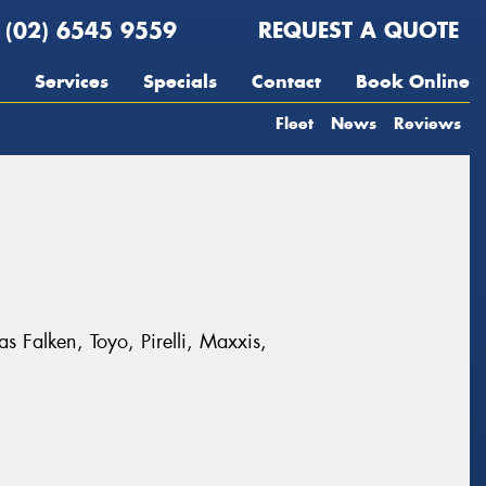
(02) 6545 9559
REQUEST A QUOTE
Services
Specials
Contact
Book Online
Fleet
News
Reviews
s Falken, Toyo, Pirelli, Maxxis,