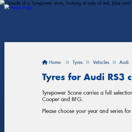
Home
Tyres
Vehicles
Audi
Tyres for Audi RS3 c
Tyrepower Scone carries a full selectio
Cooper and BFG.
Please choose your year and series fo