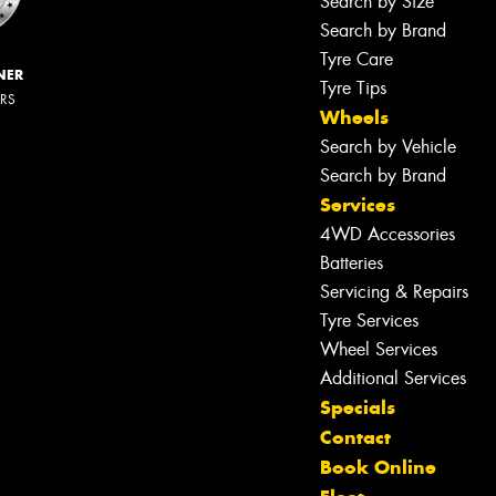
Search by Size
Search by Brand
Tyre Care
NER
Tyre Tips
ERS
Wheels
Search by Vehicle
Search by Brand
Services
4WD Accessories
Batteries
Servicing & Repairs
Tyre Services
Wheel Services
Additional Services
Specials
Contact
Book Online