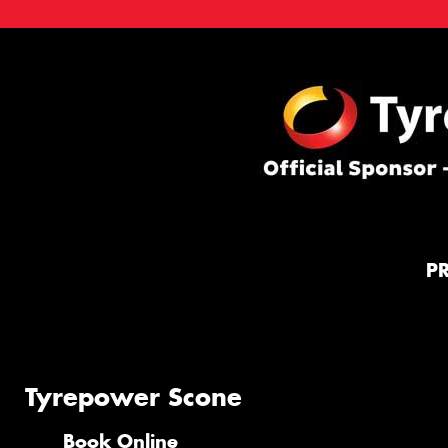
P
Tyrepower Scone
Book Online