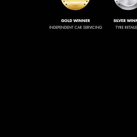
GOLD WINNER
SILVER WIN
INDEPENDENT CAR SERVICING
TYRE RETAIL