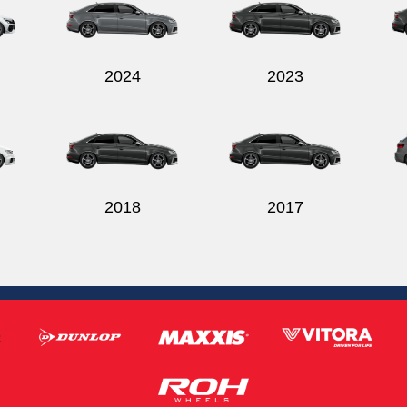
2024
2023
2018
2017