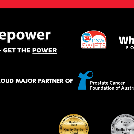
ROUD MAJOR PARTNER OF