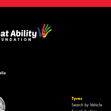
Tyres
Search by Vehicle