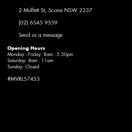
2 Muffett St, Scone NSW 2337
(02) 6545 9559
Send us a message
Opening Hours
Monday - Friday: 8am - 5:30pm
Saturday: 8am - 11am
Sunday: Closed
#MVRL57453