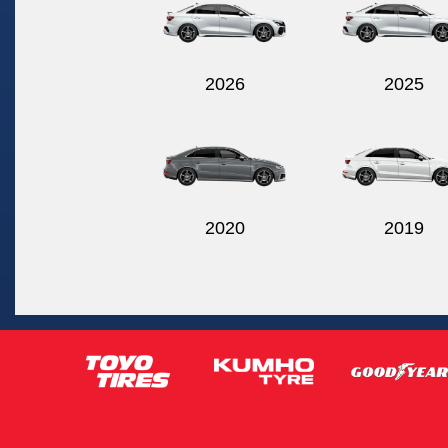
2026
2025
2020
2019