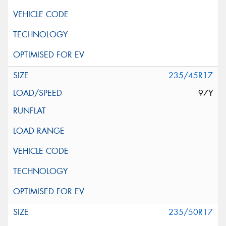
235/45R17
97Y
235/50R17