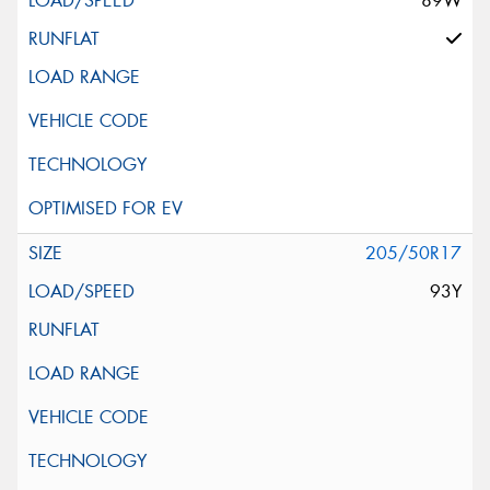
89W
205/50R17
93Y