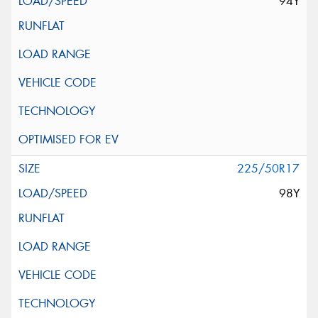
94Y
225/50R17
98Y