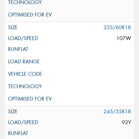
235/60R18
107W
245/35R18
92Y