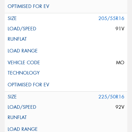
205/55R16
91V
MO
225/50R16
92V