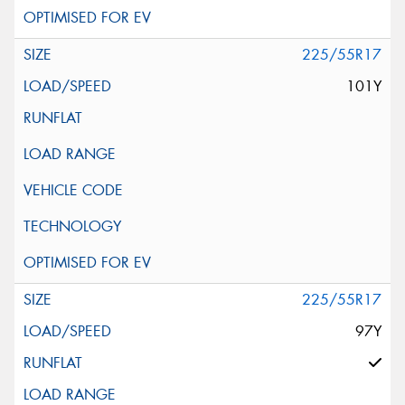
225/55R17
101Y
225/55R17
97Y