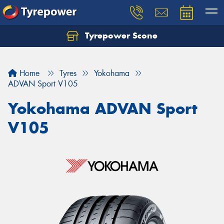
Tyrepower Scone
Home
Tyres
Yokohama
ADVAN Sport V105
Yokohama ADVAN Sport
V105