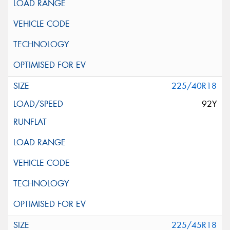
225/40R18
92Y
225/45R18