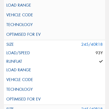
245/40R18
93Y