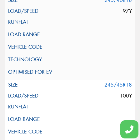
245/40R18
97Y
245/45R18
100Y