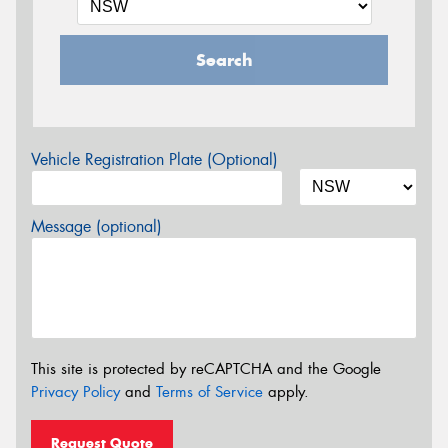
Search
Vehicle Registration Plate (Optional)
Message (optional)
This site is protected by reCAPTCHA and the Google
Privacy Policy
and
Terms of Service
apply.
Request Quote