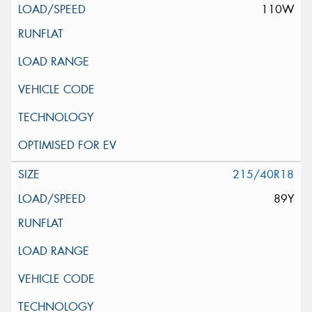
110W
215/40R18
89Y