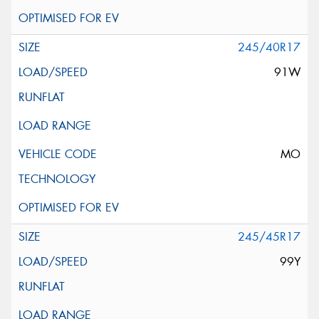
245/40R17
91W
MO
245/45R17
99Y