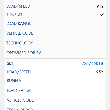
91Y
225/45R18
95Y