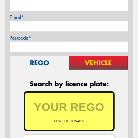
Email*
Postcode*
REGO
VEHICLE
Search by licence plate:
NEW SOUTH WALES