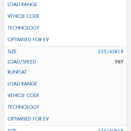
235/45R18
98Y
235/50R18