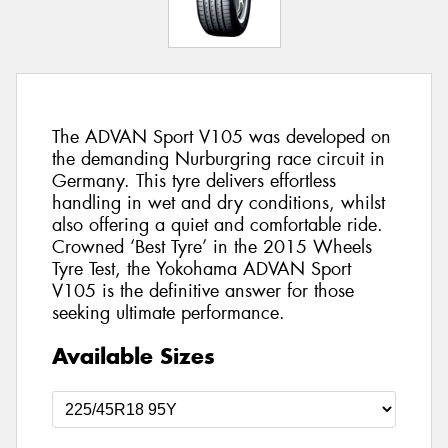
The ADVAN Sport V105 was developed on
the demanding Nurburgring race circuit in
Germany. This tyre delivers effortless
handling in wet and dry conditions, whilst
also offering a quiet and comfortable ride.
Crowned ‘Best Tyre’ in the 2015 Wheels
Tyre Test, the Yokohama ADVAN Sport
V105 is the definitive answer for those
seeking ultimate performance.
Available Sizes