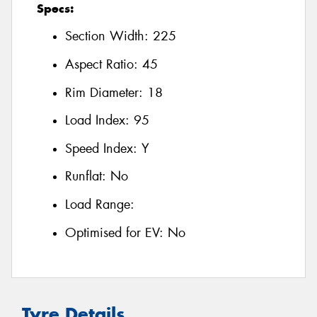
Specs:
Section Width:
225
Aspect Ratio:
45
Rim Diameter:
18
Load Index:
95
Speed Index:
Y
Runflat:
No
Load Range:
Optimised for EV:
No
Tyre Details