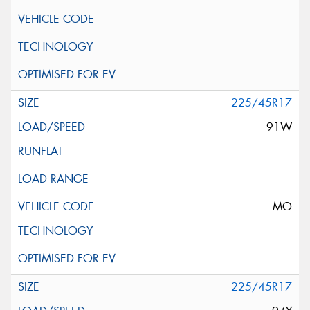
225/45R17
91W
MO
225/45R17