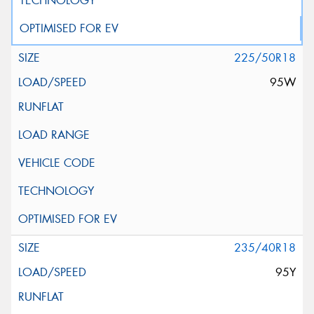
225/50R18
95W
235/40R18
95Y