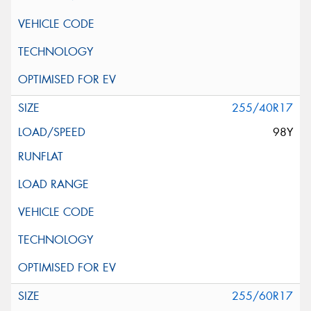
255/40R17
98Y
255/60R17