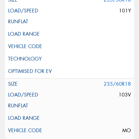
101Y
235/60R18
103V
MO