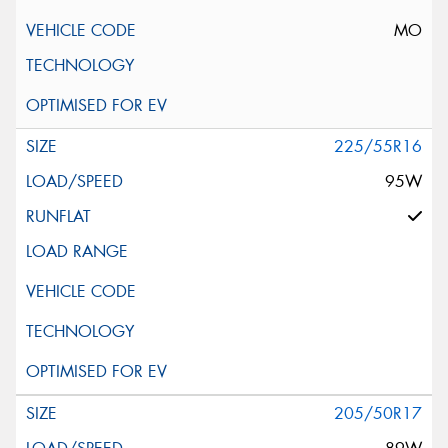
MO
225/55R16
95W
205/50R17