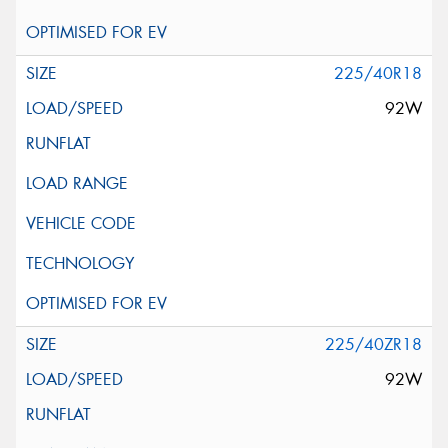
225/40R18
92W
225/40ZR18
92W