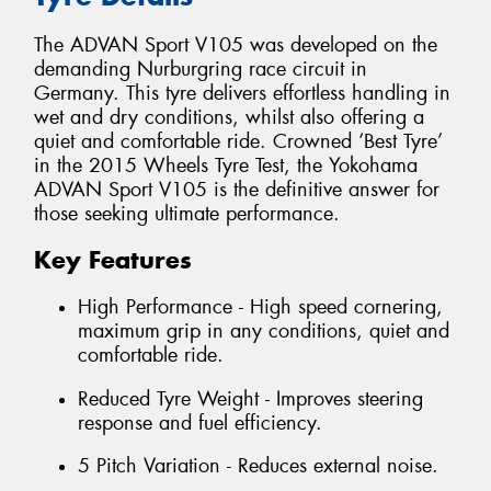
The ADVAN Sport V105 was developed on the
demanding Nurburgring race circuit in
Germany. This tyre delivers effortless handling in
wet and dry conditions, whilst also offering a
quiet and comfortable ride. Crowned ‘Best Tyre’
in the 2015 Wheels Tyre Test, the Yokohama
ADVAN Sport V105 is the definitive answer for
those seeking ultimate performance.
Key Features
High Performance - High speed cornering,
maximum grip in any conditions, quiet and
comfortable ride.
Reduced Tyre Weight - Improves steering
response and fuel efficiency.
5 Pitch Variation - Reduces external noise.