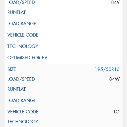
84V
195/50R16
84W
LO