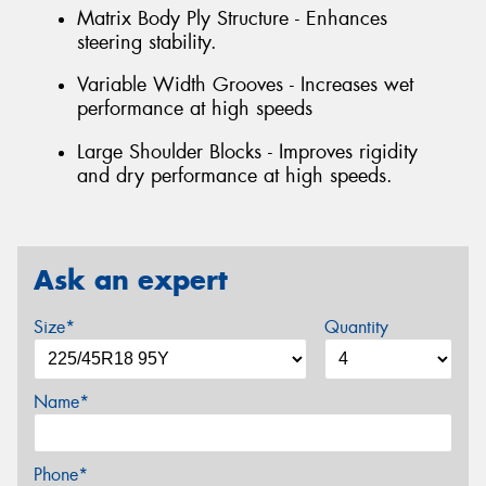
Matrix Body Ply Structure - Enhances
steering stability.
Variable Width Grooves - Increases wet
performance at high speeds
Large Shoulder Blocks - Improves rigidity
and dry performance at high speeds.
Ask an expert
Size*
Quantity
Name*
Phone*