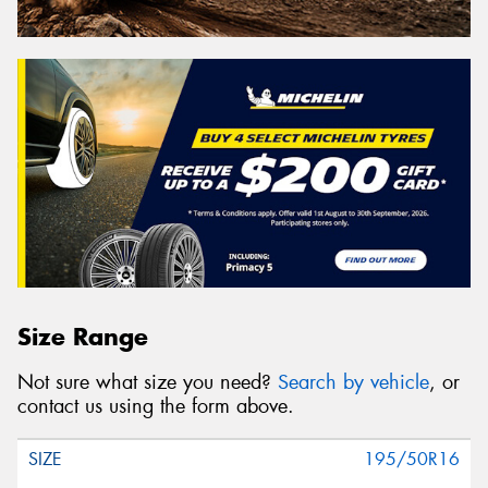
Size Range
Not sure what size you need?
Search by vehicle
, or
contact us using the form above.
195/50R16