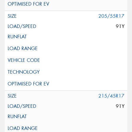
205/55R17
91Y
215/45R17
91Y