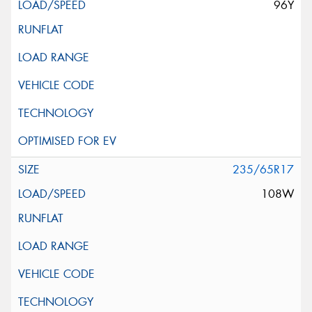
96Y
235/65R17
108W