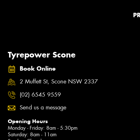
P
Tyrepower Scone
Book Online
2 Muffett St, Scone NSW 2337
(02) 6545 9559
Send us a message
Opening Hours
Monday - Friday: 8am - 5:30pm
Saturday: 8am - 11am