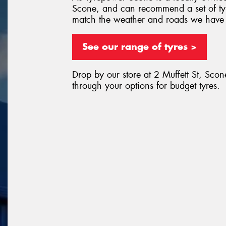
Scone, and can recommend a set of tyr
match the weather and roads we have
See our range of tyres >
Drop by our store at 2 Muffett St, Scon
through your options for budget tyres.