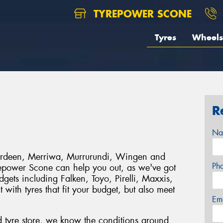
TYREPOWER SCONE
Tyres
Wheels
R
Na
berdeen, Merriwa, Murrurundi, Wingen and
Ph
epower Scone can help you out, as we've got
dgets including Falken, Toyo, Pirelli, Maxxis,
th tyres that fit your budget, but also meet
Em
 tyre store, we know the conditions around