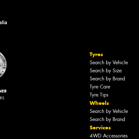
Tyres
Search by Vehicle
Search by Size
Search by Brand
Tyre Care
NER
Tyre Tips
ERS
Wheels
Search by Vehicle
Search by Brand
Services
4WD Accessories