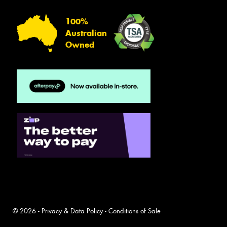
100%
Australian
Owned
© 2026 -
Privacy & Data Policy
-
Conditions of Sale