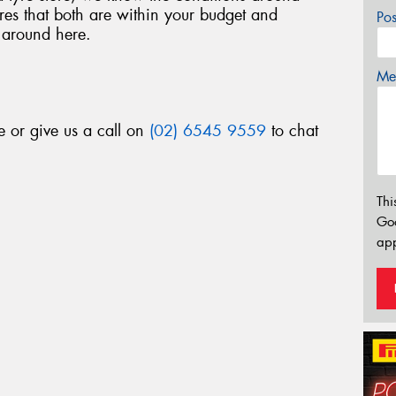
es that both are within your budget and
Po
 around here.
Mes
e or give us a call on
(02) 6545 9559
to chat
Thi
Go
app