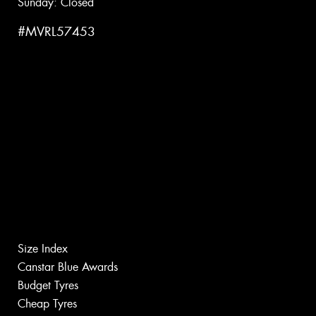
Sunday: Closed
#MVRL57453
Size Index
Canstar Blue Awards
Budget Tyres
Cheap Tyres