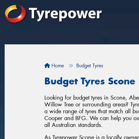
Home
Budget Tyres
Budget Tyres Scone
Looking for budget tyres in Scone, A
Willow Tree or surrounding areas? Tyr
a wide range of tyres that match all bu
Cooper and BFG. We can help you out wi
all Australian standards.
As Tyrepower Scone is a locally owned