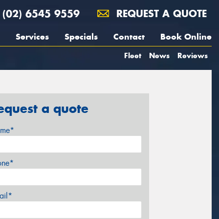
(02) 6545 9559
REQUEST A QUOTE
Services
Specials
Contact
Book Online
Fleet
News
Reviews
equest a quote
me*
one*
ail*