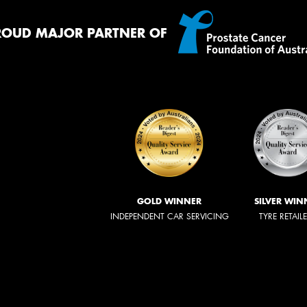
ROUD MAJOR PARTNER OF
GOLD WINNER
SILVER WIN
INDEPENDENT CAR SERVICING
TYRE RETAIL