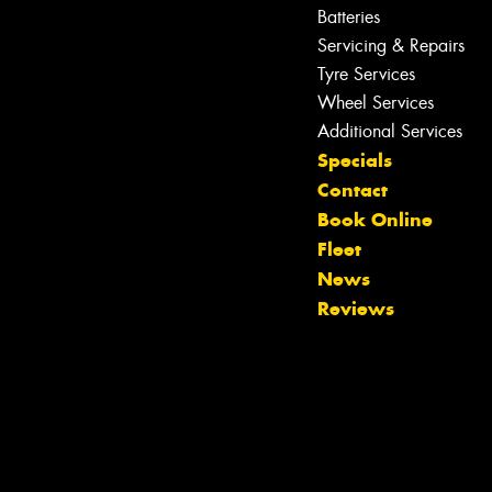
Batteries
Servicing & Repairs
Tyre Services
Wheel Services
Additional Services
Specials
Contact
Book Online
Fleet
News
Reviews