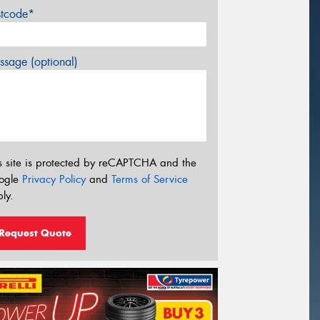
stcode*
sage (optional)
s site is protected by reCAPTCHA and the
ogle
Privacy Policy
and
Terms of Service
ly.
Request Quote