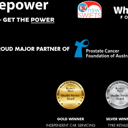
ROUD MAJOR PARTNER OF
GOLD WINNER
SILVER WIN
INDEPENDENT CAR SERVICING
TYRE RETAIL