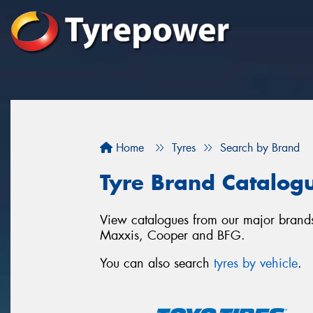
Home
Tyres
Search by Brand
Tyre Brand Catalog
View catalogues from our major brands.
Maxxis, Cooper and BFG.
You can also search
tyres by vehicle
.