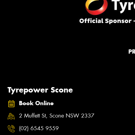
P
Tyrepower Scone
Book Online
2 Muffett St, Scone NSW 2337
(02) 6545 9559