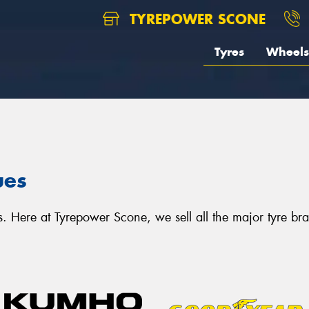
TYREPOWER SCONE
Tyres
Wheels
ues
 Here at Tyrepower Scone, we sell all the major tyre bran