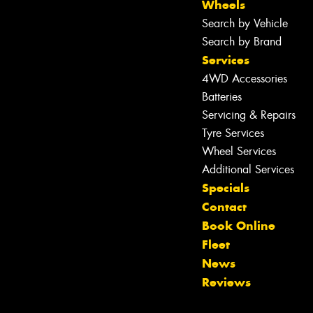
Wheels
Search by Vehicle
Search by Brand
Services
4WD Accessories
Batteries
Servicing & Repairs
Tyre Services
Wheel Services
Additional Services
Specials
Contact
Book Online
Fleet
News
Reviews