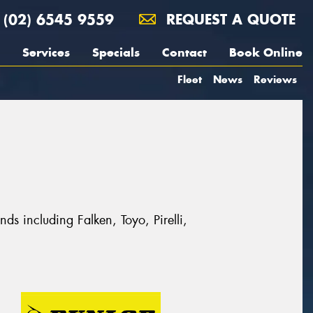
(02) 6545 9559
REQUEST A QUOTE
Services
Specials
Contact
Book Online
Fleet
News
Reviews
ds including Falken, Toyo, Pirelli,