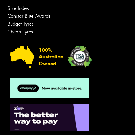
Size Index
Canstar Blue Awards
Budget Tyres
Cheap Tyres
100%
Australian
Owned