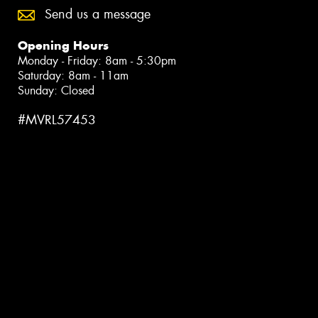
Send us a message
Opening Hours
Monday - Friday: 8am - 5:30pm
Saturday: 8am - 11am
Sunday: Closed
#MVRL57453