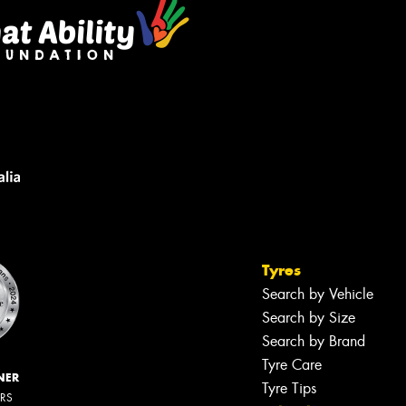
Tyres
Search by Vehicle
Search by Size
Search by Brand
Tyre Care
NER
Tyre Tips
ERS