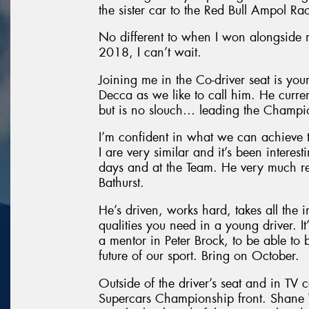
the sister car to the Red Bull Ampol Ra
No different to when I won alongside
2018, I can’t wait.
Joining me in the Co-driver seat is yo
Decca as we like to call him. He curre
but is no slouch… leading the Champio
I’m confident in what we can achieve 
I are very similar and it’s been intere
days and at the Team. He very much re
Bathurst.
He’s driven, works hard, takes all the i
qualities you need in a young driver. It
a mentor in Peter Brock, to be able to 
future of our sport. Bring on October.
Outside of the driver’s seat and in TV 
Supercars Championship front. Shane V