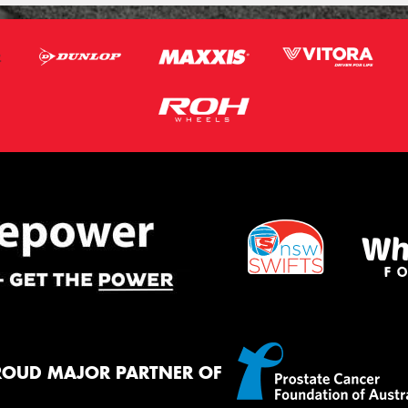
ROUD MAJOR PARTNER OF