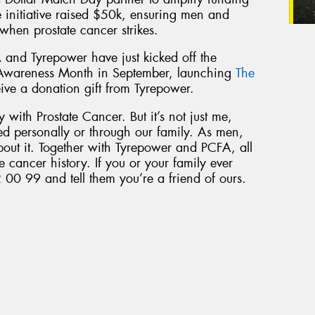
he initiative raised $50k, ensuring men and
 when prostate cancer strikes.
 and Tyrepower have just kicked off the
 Awareness Month in September, launching
The
eive a donation gift from Tyrepower.
 with Prostate Cancer. But it’s not just me,
ed personally or through our family. As men,
bout it. Together with Tyrepower and PCFA, all
e cancer history. If you or your family ever
 00 99 and tell them you’re a friend of ours.