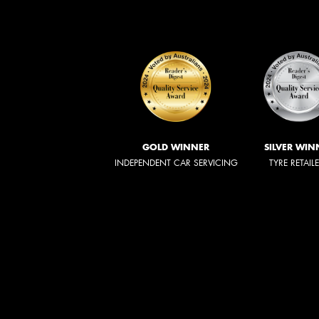
GOLD WINNER
SILVER WIN
INDEPENDENT CAR SERVICING
TYRE RETAIL