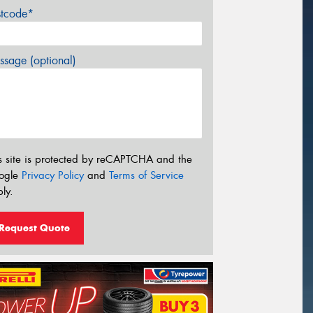
stcode*
sage (optional)
s site is protected by reCAPTCHA and the
ogle
Privacy Policy
and
Terms of Service
ly.
Request Quote