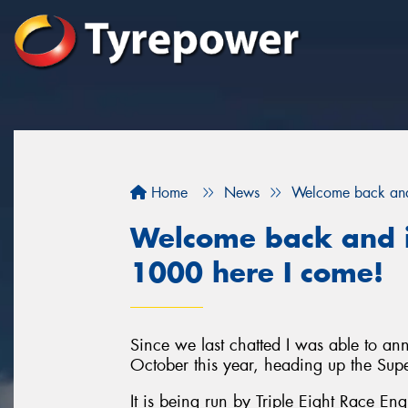
Home
News
Welcome back and 
Welcome back and i
1000 here I come!
Since we last chatted I was able to a
October this year, heading up the Sup
It is being run by Triple Eight Race En