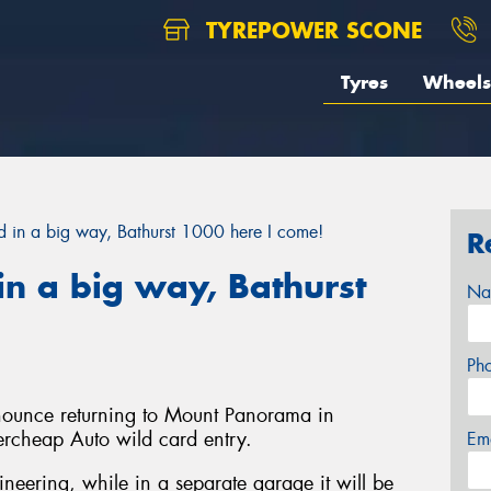
TYREPOWER SCONE
Tyres
Wheels
in a big way, Bathurst 1000 here I come!
R
n a big way, Bathurst
Na
Ph
nnounce returning to Mount Panorama in
ercheap Auto wild card entry.
Em
gineering, while in a separate garage it will be