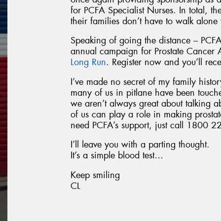
for PCFA Specialist Nurses. In total, t
their families don’t have to walk alone
Speaking of going the distance – PCFA
annual campaign for Prostate Cancer
Long Run
. Register now and you’ll rec
I’ve made no secret of my family history
many of us in pitlane have been touch
we aren’t always great about talking a
of us can play a role in making prostat
need PCFA’s support, just call 1800 22
I’ll leave you with a parting thought.
It’s a simple blood test…
Keep smiling
CL