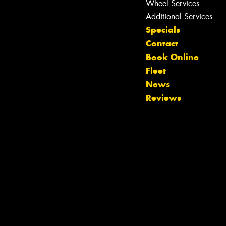
Wheel Services
Additional Services
Specials
Contact
Book Online
Fleet
News
Reviews