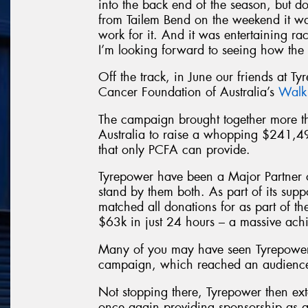
into the back end of the season, but d
from Tailem Bend on the weekend it wa
work for it. And it was entertaining raci
I’m looking forward to seeing how the 
Off the track, in June our friends at Ty
Cancer Foundation of Australia’s
Walk
The campaign brought together more
Australia to raise a whopping $241,4
that only PCFA can provide.
Tyrepower have been a Major Partner 
stand by them both. As part of its sup
matched all donations for as part of t
$63k in just 24 hours – a massive ach
Many of you may have seen Tyrepower
campaign, which reached an audience 
Not stopping there, Tyrepower then ext
once again providing sponsorship as a