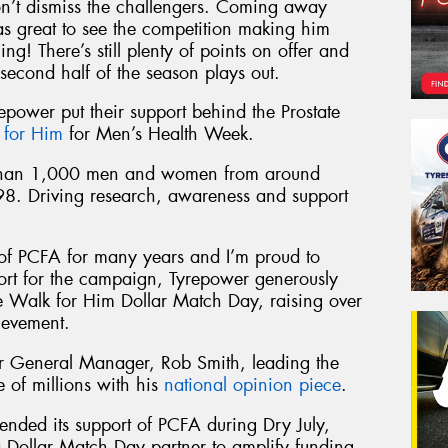
on’t dismiss the challengers. Coming away
s great to see the competition making him
ng! There’s still plenty of points on offer and
second half of the season plays out.
repower put their support behind the Prostate
 for Him
for Men’s Health Week.
 than 1,000 men and women from around
98. Driving research, awareness and support
of PCFA for many years and I’m proud to
port for the campaign, Tyrepower generously
he Walk for Him Dollar Match Day, raising over
ievement.
 General Manager, Rob Smith, leading the
of millions with his
national opinion piece
.
ended its support of PCFA during Dry July,
 Dollar Match Day partner to amplify funding