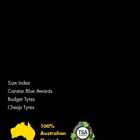
Size Index
Canstar Blue Awards
Budget Tyres
Cheap Tyres
100%
Australian