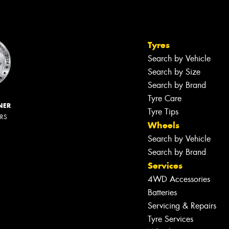
Tyres
Search by Vehicle
Search by Size
Search by Brand
Tyre Care
NER
Tyre Tips
ERS
Wheels
Search by Vehicle
Search by Brand
Services
4WD Accessories
Batteries
Servicing & Repairs
Tyre Services