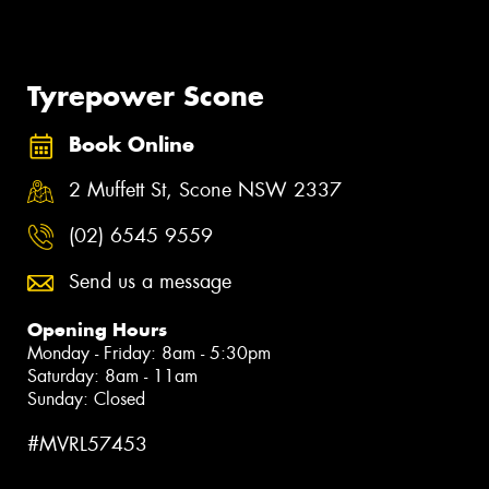
Tyrepower Scone
Book Online
2 Muffett St, Scone NSW 2337
(02) 6545 9559
Send us a message
Opening Hours
Monday - Friday: 8am - 5:30pm
Saturday: 8am - 11am
Sunday: Closed
#MVRL57453