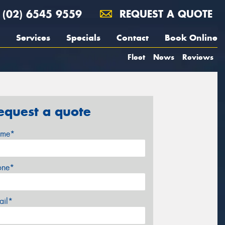
(02) 6545 9559
REQUEST A QUOTE
Services
Specials
Contact
Book Online
Fleet
News
Reviews
equest a quote
me*
one*
ail*