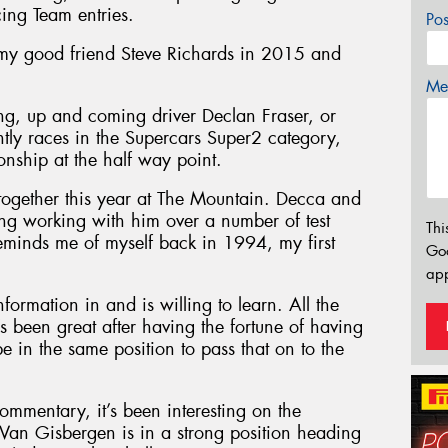
cing Team entries.
Po
 my good friend Steve Richards in 2015 and
Mes
ung, up and coming driver Declan Fraser, or
ntly races in the Supercars Super2 category,
nship at the half way point.
together this year at The Mountain. Decca and
sting working with him over a number of test
Thi
minds me of myself back in 1994, my first
Go
app
nformation in and is willing to learn. All the
’s been great after having the fortune of having
be in the same position to pass that on to the
commentary, it’s been interesting on the
an Gisbergen is in a strong position heading