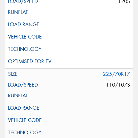
120S
225/70R17
110/107S