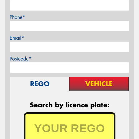
Phone*
Email*
Postcode*
REGO
VEHICLE
Search by licence plate: