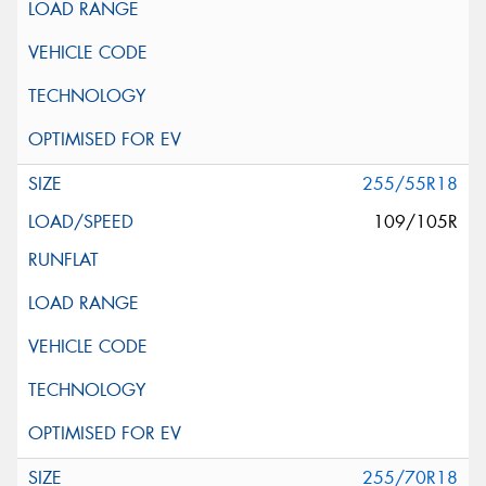
255/55R18
109/105R
255/70R18