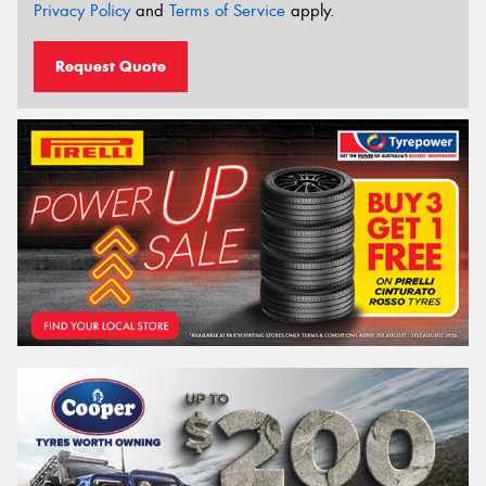
Privacy Policy
and
Terms of Service
apply.
Request Quote