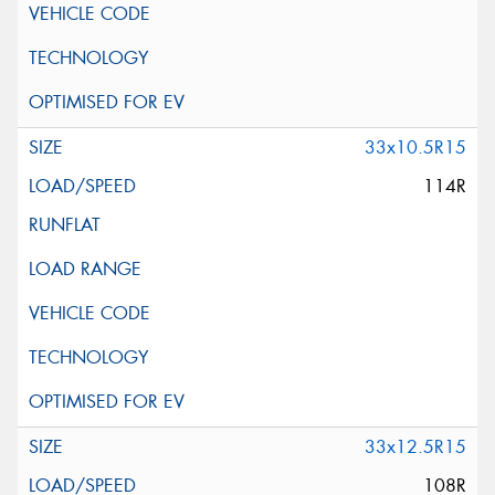
33x10.5R15
114R
33x12.5R15
108R