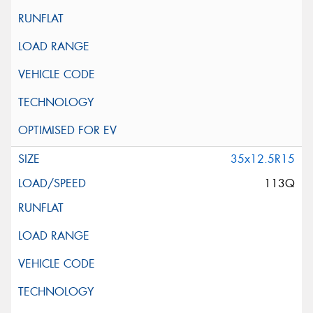
35x12.5R15
113Q