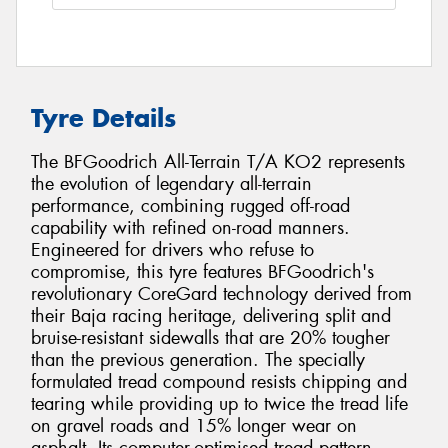
Tyre Details
The BFGoodrich All-Terrain T/A KO2 represents
the evolution of legendary all-terrain
performance, combining rugged off-road
capability with refined on-road manners.
Engineered for drivers who refuse to
compromise, this tyre features BFGoodrich's
revolutionary CoreGard technology derived from
their Baja racing heritage, delivering split and
bruise-resistant sidewalls that are 20% tougher
than the previous generation. The specially
formulated tread compound resists chipping and
tearing while providing up to twice the tread life
on gravel roads and 15% longer wear on