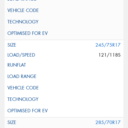
245/75R17
121/118S
285/70R17