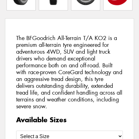
The BFGoodrich All-Terrain T/A KO2 is a
premium all-terrain tyre engineered for
adventurous 4WD, SUV and light truck
drivers who demand exceptional
performance both on and off-road. Built
with race-proven CoreGard technology and
an aggressive tread design, this tyre
delivers outstanding durability, extended
tread life, and confident handling across all
terrains and weather conditions, including
severe snow.
Available Sizes