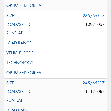
235/65R17
109/105R
245/65R17
111/108S