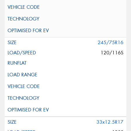
245/75R16
120/116S
33x12.5R17