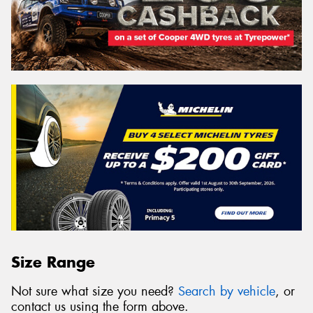
Size Range
Not sure what size you need?
Search by vehicle
, or
contact us using the form above.