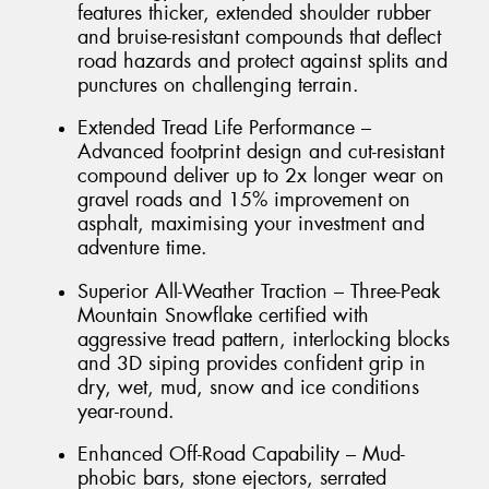
features thicker, extended shoulder rubber
and bruise-resistant compounds that deflect
road hazards and protect against splits and
punctures on challenging terrain.
Extended Tread Life Performance –
Advanced footprint design and cut-resistant
compound deliver up to 2x longer wear on
gravel roads and 15% improvement on
asphalt, maximising your investment and
adventure time.
Superior All-Weather Traction – Three-Peak
Mountain Snowflake certified with
aggressive tread pattern, interlocking blocks
and 3D siping provides confident grip in
dry, wet, mud, snow and ice conditions
year-round.
Enhanced Off-Road Capability – Mud-
phobic bars, stone ejectors, serrated