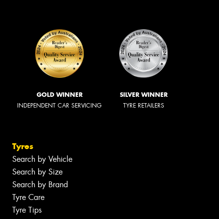
GOLD WINNER
SILVER WINNER
INDEPENDENT CAR SERVICING
TYRE RETAILERS
Tyres
Search by Vehicle
Search by Size
Search by Brand
Tyre Care
Tyre Tips