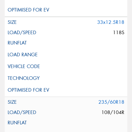
33x12.5R18
118S
235/60R18
108/104R