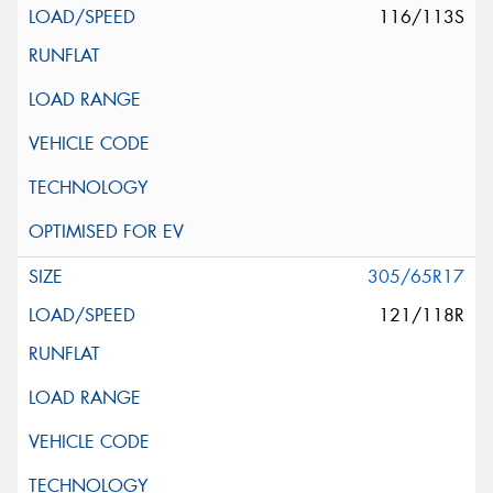
116/113S
305/65R17
121/118R