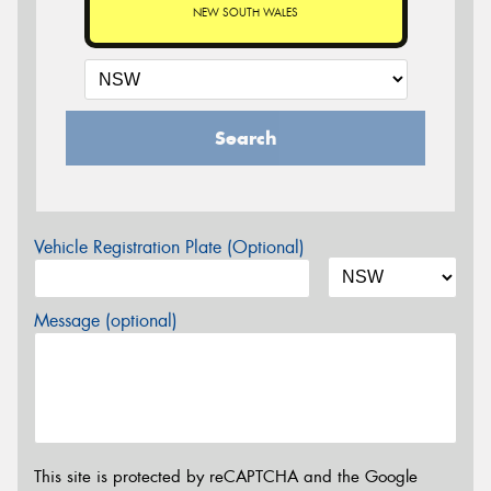
NEW SOUTH WALES
Search
Vehicle Registration Plate (Optional)
Message (optional)
This site is protected by reCAPTCHA and the Google