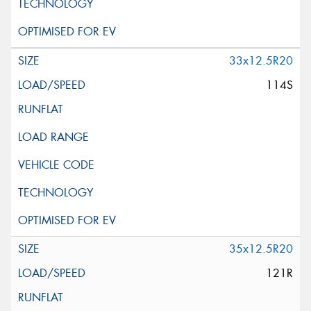
33x12.5R20
114S
35x12.5R20
121R