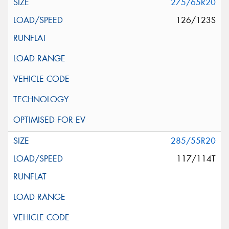
275/65R20
126/123S
285/55R20
117/114T