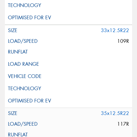
33x12.5R22
109R
35x12.5R22
117R