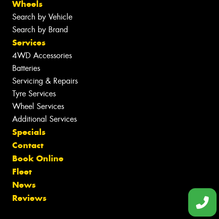
Wheels
Search by Vehicle
Search by Brand
Services
4WD Accessories
Batteries
Servicing & Repairs
Tyre Services
Wheel Services
Additional Services
Specials
Contact
Book Online
Fleet
News
Reviews