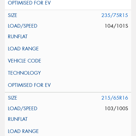
235/75R15
104/101S
215/65R16
103/100S