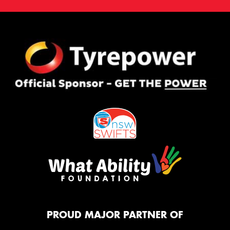
PROUD MAJOR PARTNER OF