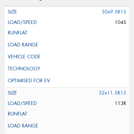
30x9.5R15
104S
32x11.5R15
113R