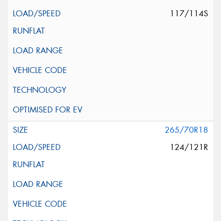
117/114S
265/70R18
124/121R