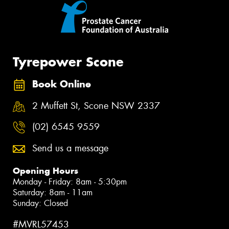
Tyrepower Scone
Book Online
2 Muffett St, Scone NSW 2337
(02) 6545 9559
Send us a message
Opening Hours
Monday - Friday: 8am - 5:30pm
Saturday: 8am - 11am
Sunday: Closed
#MVRL57453