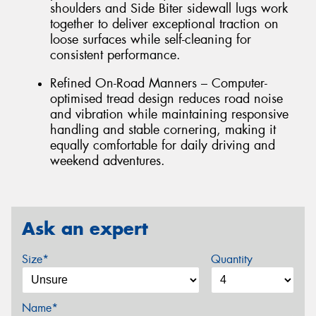
shoulders and Side Biter sidewall lugs work
together to deliver exceptional traction on
loose surfaces while self-cleaning for
consistent performance.
Refined On-Road Manners – Computer-
optimised tread design reduces road noise
and vibration while maintaining responsive
handling and stable cornering, making it
equally comfortable for daily driving and
weekend adventures.
Ask an expert
Size*
Quantity
Name*