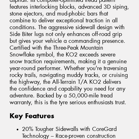
asphalt. Its computer-optimised tread pattern
features interlocking blocks, advanced 3D siping,
stone ejectors, and mud-phobic bars that
combine to deliver exceptional traction in all
conditions. The aggressive sidewall design with
Side Biter lugs not only enhances off-road grip
but gives your vehicle a commanding presence.
Certified with the Three-Peak Mountain
Snowflake symbol, the KO2 exceeds severe
snow traction requirements, making it a genuine
year-round performer. Whether you're traversing
rocky trails, navigating muddy tracks, or cruising
the highway, the All-Terrain T/A KO2 delivers
the confidence and capability you need for any
adventure. Backed by a 50,000-mile tread
warranty, this is the tyre serious enthusiasts trust.
Key Features
20% Tougher Sidewalls with CoreGard
Technology – Race-proven construction