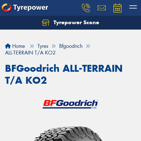
Tyrepower Scone
Home
Tyres
Bfgoodrich
ALL-TERRAIN T/A KO2
BFGoodrich ALL-TERRAIN
T/A KO2