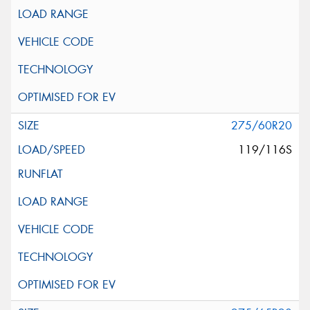
275/60R20
119/116S