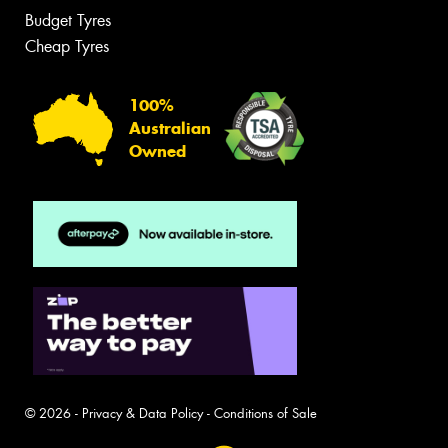
Budget Tyres
Cheap Tyres
100%
Australian
Owned
© 2026 -
Privacy & Data Policy
-
Conditions of Sale