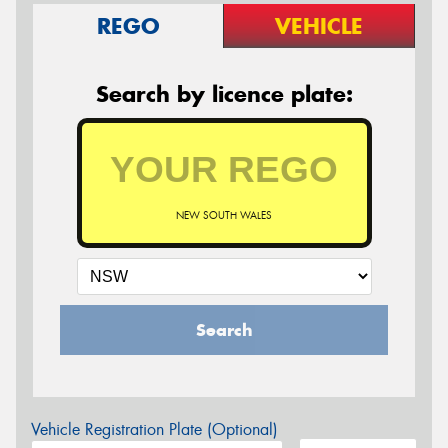
REGO
VEHICLE
Search by licence plate:
NEW SOUTH WALES
Search
Vehicle Registration Plate (Optional)