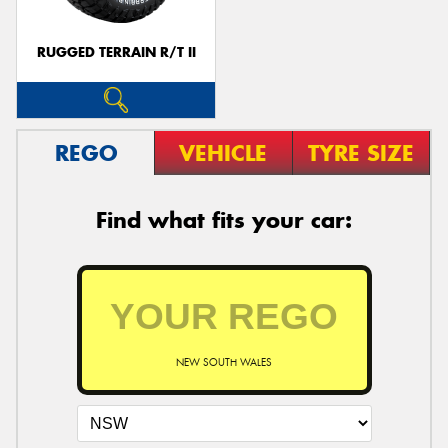
RUGGED TERRAIN R/T II
REGO
VEHICLE
TYRE SIZE
Find what fits your car:
NEW SOUTH WALES