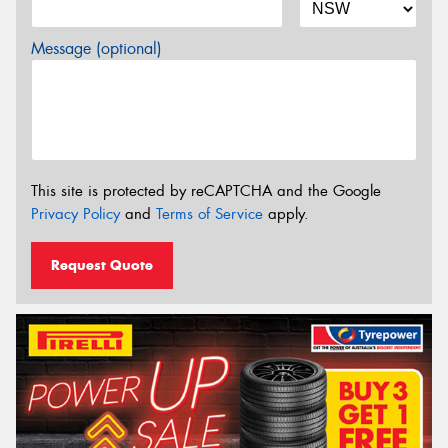
Message (optional)
This site is protected by reCAPTCHA and the Google
Privacy Policy
and
Terms of Service
apply.
Request Quote