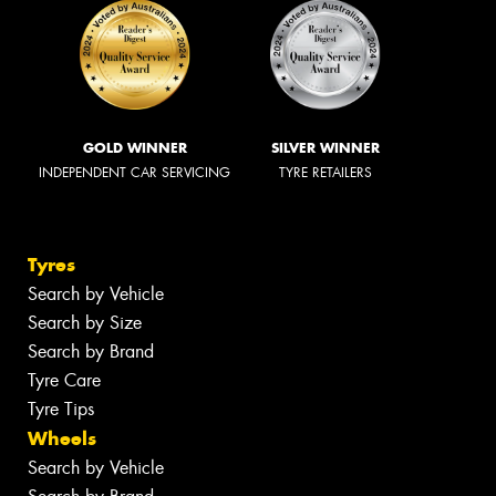
GOLD WINNER
SILVER WINNER
INDEPENDENT CAR SERVICING
TYRE RETAILERS
Tyres
Search by Vehicle
Search by Size
Search by Brand
Tyre Care
Tyre Tips
Wheels
Search by Vehicle