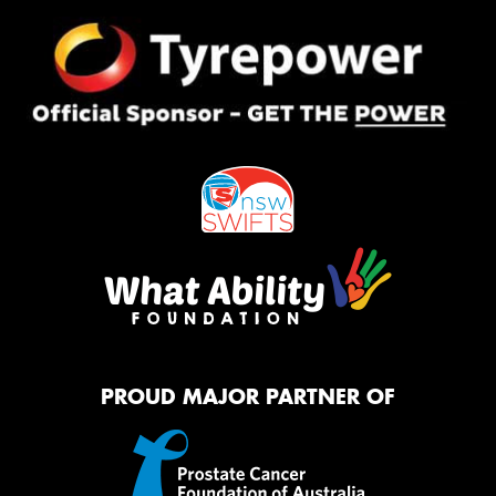
PROUD MAJOR PARTNER OF