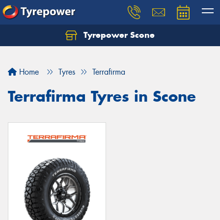
Tyrepower Scone
Home
Tyres
Terrafirma
Terrafirma Tyres in Scone