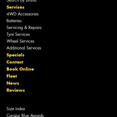
Search by Brand
Services
4WD Accessories
Batteries
Servicing & Repairs
Tyre Services
Wheel Services
Additional Services
Specials
Contact
Book Online
Fleet
News
Reviews
Size Index
Canstar Blue Awards