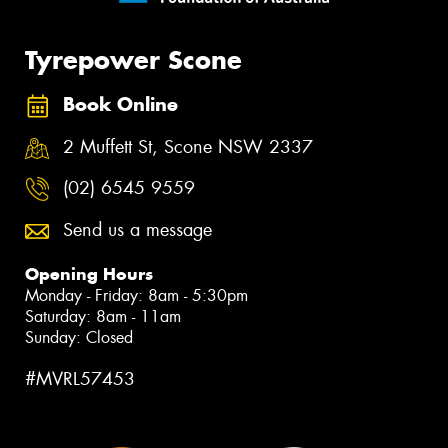
Tyrepower Scone
Book Online
2 Muffett St, Scone NSW 2337
(02) 6545 9559
Send us a message
Opening Hours
Monday - Friday: 8am - 5:30pm
Saturday: 8am - 11am
Sunday: Closed
#MVRL57453