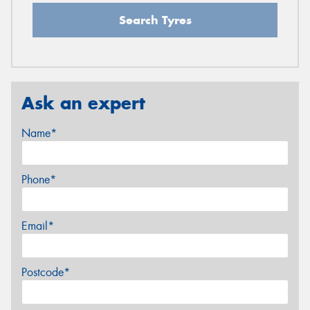
Search Tyres
Ask an expert
Name*
Phone*
Email*
Postcode*