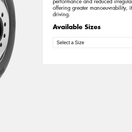
performance and reduced irregula
offering greater manoeuvrability, i
driving.
Available Sizes