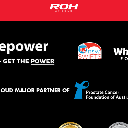
ROUD MAJOR PARTNER OF