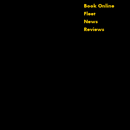
Book Online
Fleet
News
Reviews