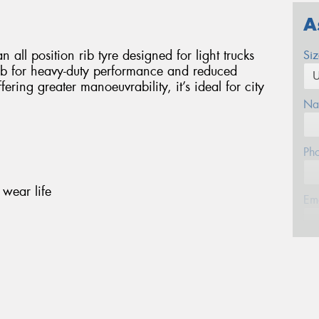
A
 all position rib tyre designed for light trucks
Si
 rib for heavy-duty performance and reduced
ering greater manoeuvrability, it’s ideal for city
Na
Ph
wear life
Em
Po
Mes