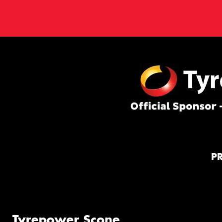
P
Tyrepower Scone