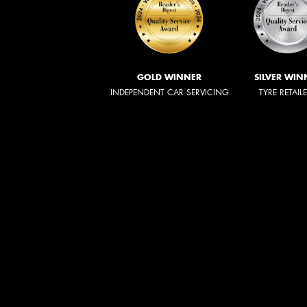
GOLD WINNER
SILVER WIN
INDEPENDENT CAR SERVICING
TYRE RETAIL