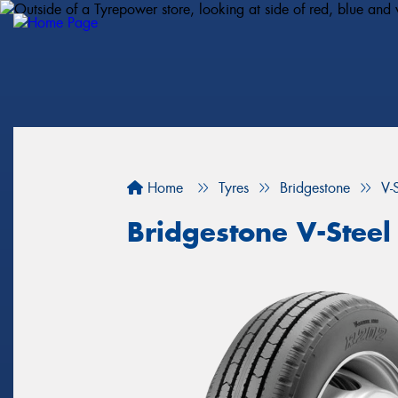
Home
Tyres
Bridgestone
V-
Bridgestone V-Steel