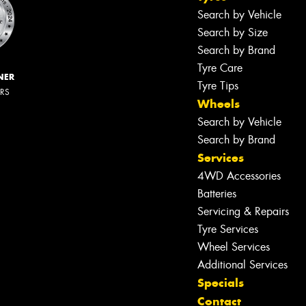
Search by Vehicle
Search by Size
Search by Brand
Tyre Care
NER
Tyre Tips
ERS
Wheels
Search by Vehicle
Search by Brand
Services
4WD Accessories
Batteries
Servicing & Repairs
Tyre Services
Wheel Services
Additional Services
Specials
Contact