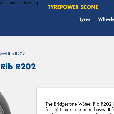
TYREPOWER SCONE
Tyres
Wheels
Steel Rib R202
 Rib R202
The Bridgestone V-Steel Rib R202 i
for light trucks and mini buses. It f