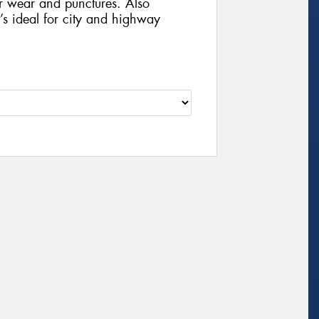
r wear and punctures. Also
t’s ideal for city and highway