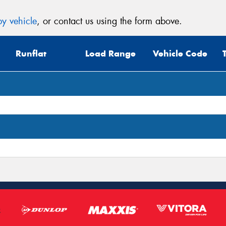
y vehicle
, or contact us using the form above.
Runflat
Load Range
Vehicle Code
Thi
Go
app