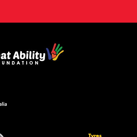
Tyres