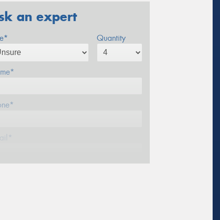
sk an expert
ze*
Quantity
me*
one*
ail*
stcode*
sage (optional)