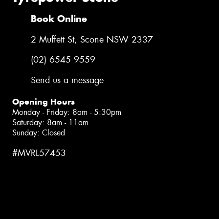
Book Online
2 Muffett St, Scone NSW 2337
(02) 6545 9559
Send us a message
Opening Hours
Monday - Friday: 8am - 5:30pm
Saturday: 8am - 11am
Sunday: Closed
#MVRL57453