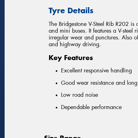
Tyre Details
The Bridgestone V-Steel Rib R202 is an
and mini buses. It features a V-steel
irregular wear and punctures. Also off
and highway driving.
Key Features
Excellent responsive handling
Good wear resistance and long 
Low road noise
Dependable performance
Size Range