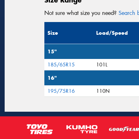
Not sure what size you need?
Search b
Size
Load/Speed
15"
185/65R15
101L
16"
195/75R16
110N