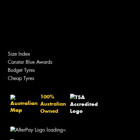
Size Index
Canstar Blue Awards
Budget Tyres
Cheap Tyres
100%
Australian
Owned