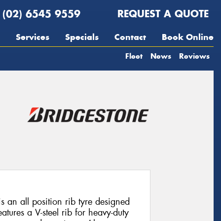
(02) 6545 9559
REQUEST A QUOTE
Services
Specials
Contact
Book Online
Fleet
News
Reviews
s an all position rib tyre designed
eatures a V-steel rib for heavy-duty