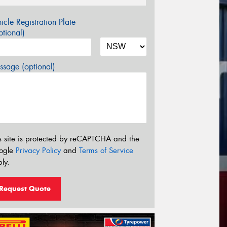
icle Registration Plate
tional)
sage (optional)
s site is protected by reCAPTCHA and the
ogle
Privacy Policy
and
Terms of Service
ly.
Request Quote