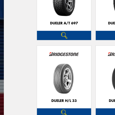
DUELER A/T 697
DUE
DUELER H/L 33
DUE