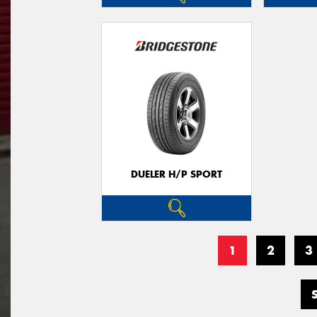
DUELER H/P SPORT
1
2
3