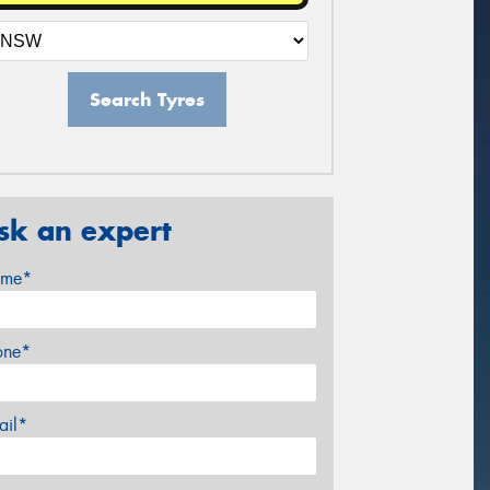
Search Tyres
sk an expert
me*
one*
ail*