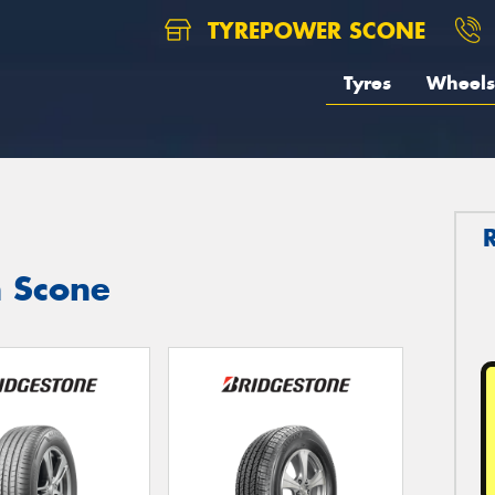
TYREPOWER SCONE
Tyres
Wheels
n Scone