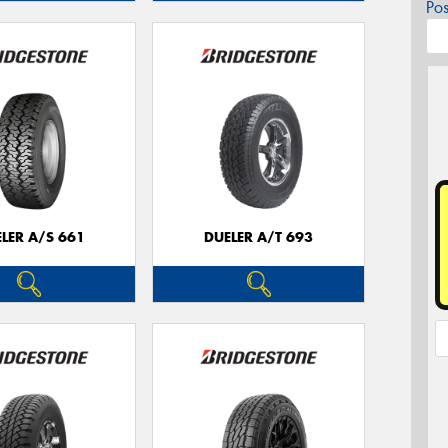
Po
LER A/S 661
DUELER A/T 693