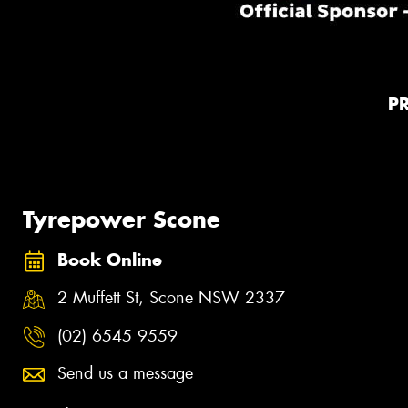
P
Tyrepower Scone
Book Online
2 Muffett St, Scone NSW 2337
(02) 6545 9559
Send us a message