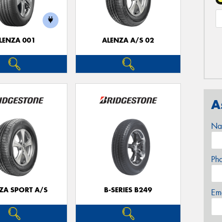
LENZA 001
ALENZA A/S 02
A
Na
Ph
ZA SPORT A/S
B-SERIES B249
Em