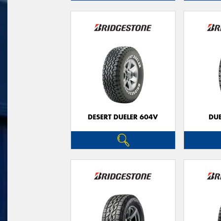
DESERT DUELER 604V
DUE