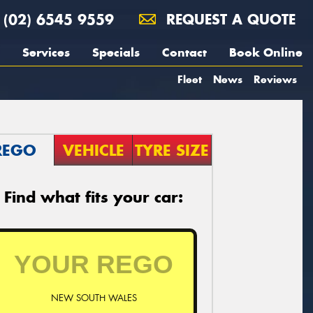
(02) 6545 9559
REQUEST A QUOTE
Services
Specials
Contact
Book Online
Fleet
News
Reviews
REGO
VEHICLE
TYRE SIZE
Find what fits your car:
NEW SOUTH WALES