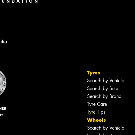
Tyres
Search by Vehicle
Search by Size
Search by Brand
Tyre Care
NER
Tyre Tips
ERS
Wheels
Search by Vehicle