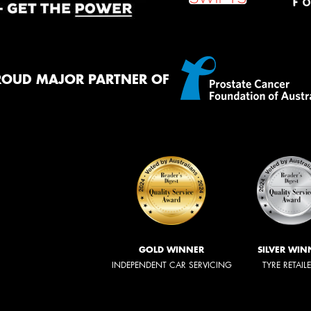
ROUD MAJOR PARTNER OF
GOLD WINNER
SILVER WIN
INDEPENDENT CAR SERVICING
TYRE RETAIL