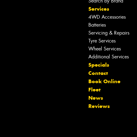
Search by Brand
Services
4WD Accessories
Batteries
Servicing & Repairs
Tyre Services
Wheel Services
Additional Services
Specials
Contact
Book Online
Fleet
News
Reviews