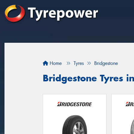
Home
Tyres
Bridgestone
Bridgestone Tyres i