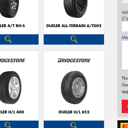
Veh
(Op
LER A/T RH-S
DUELER ALL-TERRAIN A/T002
Mes
Thi
Go
app
LER H/L 400
DUELER H/L 852