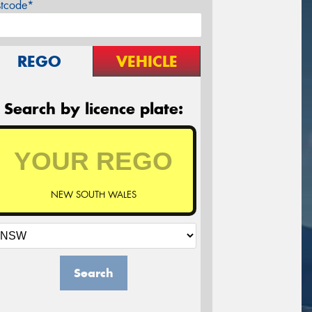
stcode*
REGO
VEHICLE
Search by licence plate:
NEW SOUTH WALES
Search