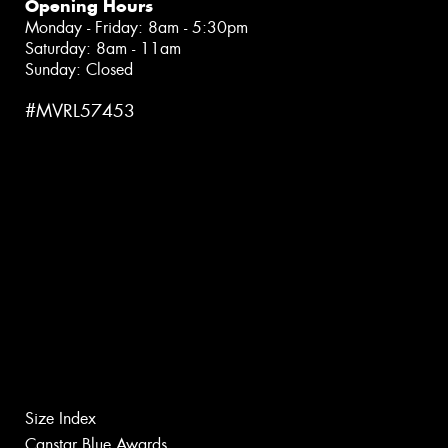
Opening Hours
Monday - Friday: 8am - 5:30pm
Saturday: 8am - 11am
Sunday: Closed
#MVRL57453
Size Index
Canstar Blue Awards