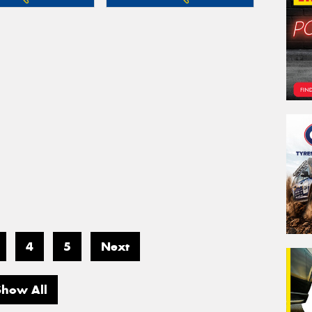
4
5
Next
Show All