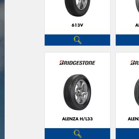
613V
A
ALENZA H/L33
ALEN