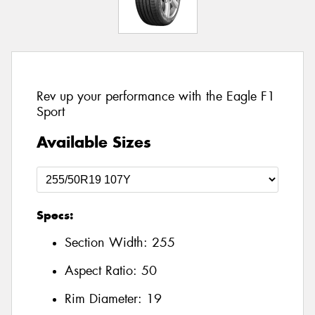
Rev up your performance with the Eagle F1
Sport
Available Sizes
Specs:
Section Width:
255
Aspect Ratio:
50
Rim Diameter:
19