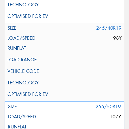
245/40R19
98Y
255/50R19
107Y