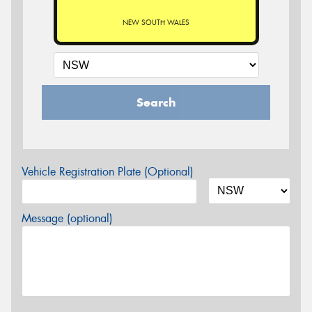
NEW SOUTH WALES
Search
Vehicle Registration Plate (Optional)
Message (optional)