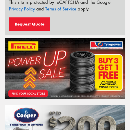
This site is protected by reCAPTCHA and the Google
Privacy Policy
and
Terms of Service
apply.
Request Quote