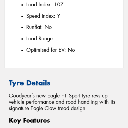
Load Index:
107
Speed Index:
Y
Runflat:
No
Load Range:
Optimised for EV:
No
Tyre Details
Goodyear’s new Eagle F1 Sport tyre revs up
vehicle performance and road handling with its
signature Eagle Claw tread design
Key Features