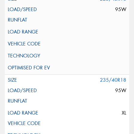
95W
235/40R18
95W
XL