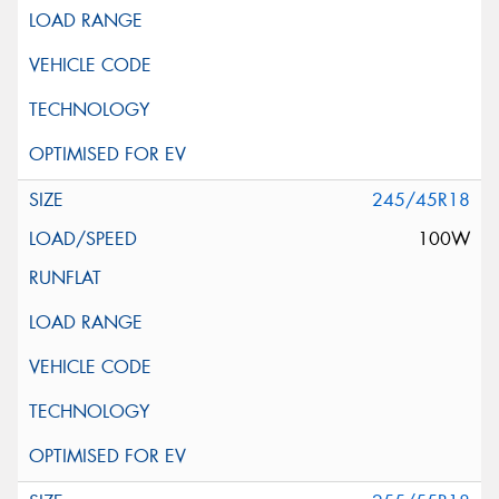
245/45R18
100W