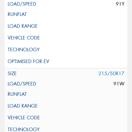
91Y
215/50R17
91W