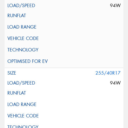
94W
255/40R17
94W