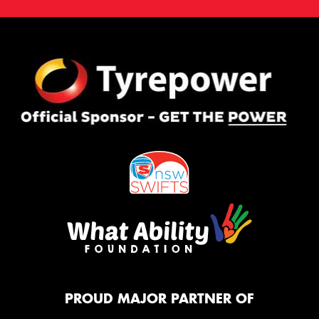
PROUD MAJOR PARTNER OF