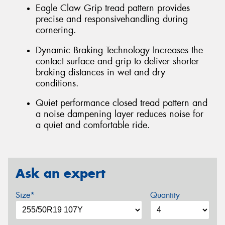
Eagle Claw Grip tread pattern provides
precise and responsivehandling during
cornering.
Dynamic Braking Technology Increases the
contact surface and grip to deliver shorter
braking distances in wet and dry
conditions.
Quiet performance closed tread pattern and
a noise dampening layer reduces noise for
a quiet and comfortable ride.
Ask an expert
Size*
Quantity