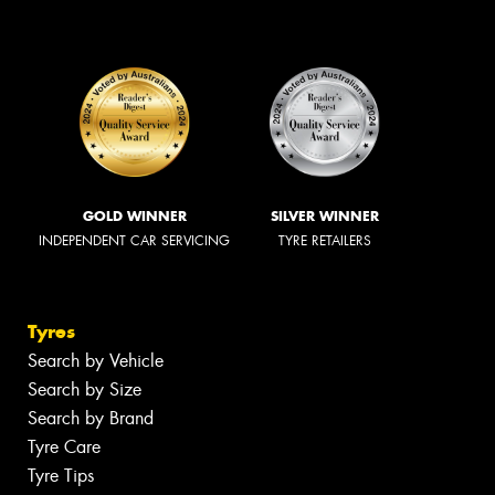
GOLD WINNER
SILVER WINNER
INDEPENDENT CAR SERVICING
TYRE RETAILERS
Tyres
Search by Vehicle
Search by Size
Search by Brand
Tyre Care
Tyre Tips