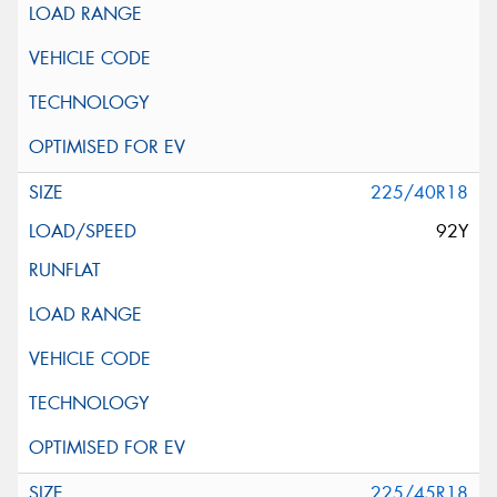
225/40R18
92Y
225/45R18