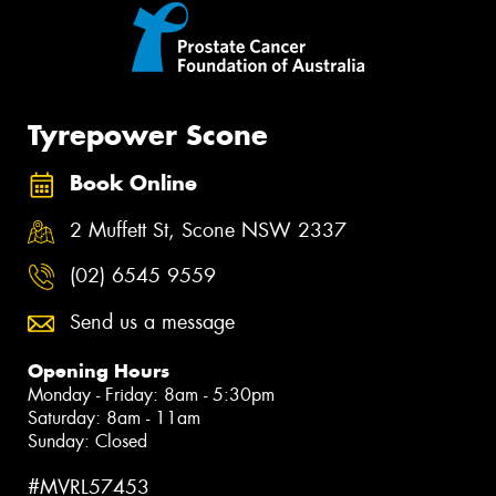
Tyrepower Scone
Book Online
2 Muffett St, Scone NSW 2337
(02) 6545 9559
Send us a message
Opening Hours
Monday - Friday: 8am - 5:30pm
Saturday: 8am - 11am
Sunday: Closed
#MVRL57453