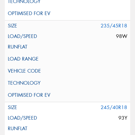
235/45R18
98W
245/40R18
93Y