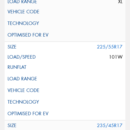
XL
225/55R17
101W
235/45R17