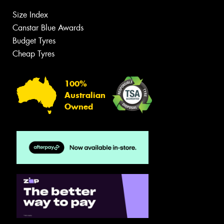
Size Index
Canstar Blue Awards
Budget Tyres
Cheap Tyres
100%
Australian
Owned