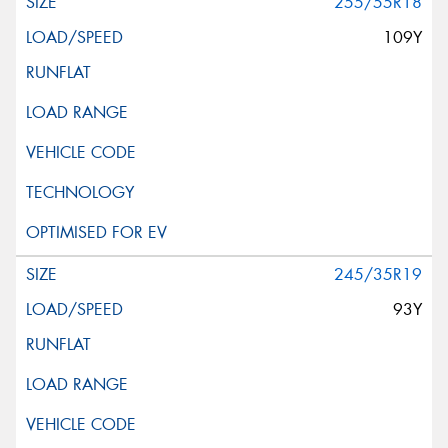
255/55R18
109Y
245/35R19
93Y