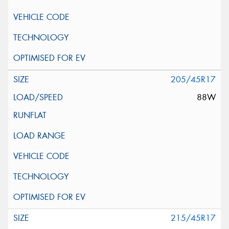
205/45R17
88W
215/45R17