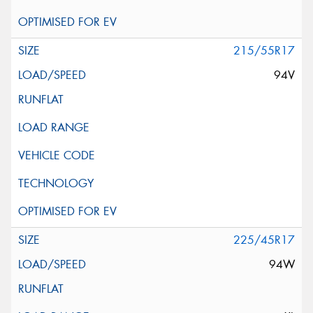
215/55R17
94V
225/45R17
94W