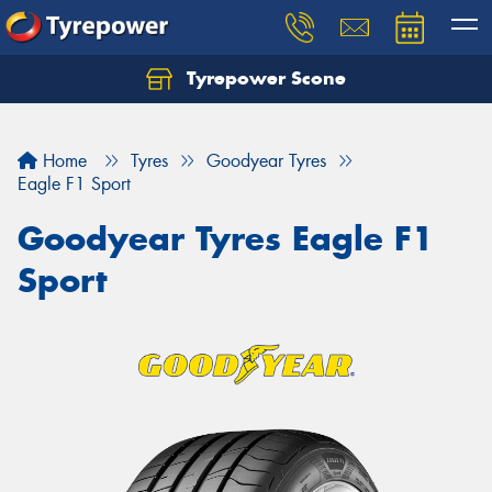
Tyrepower Scone
Home
Tyres
Goodyear Tyres
Eagle F1 Sport
Goodyear Tyres Eagle F1
Sport