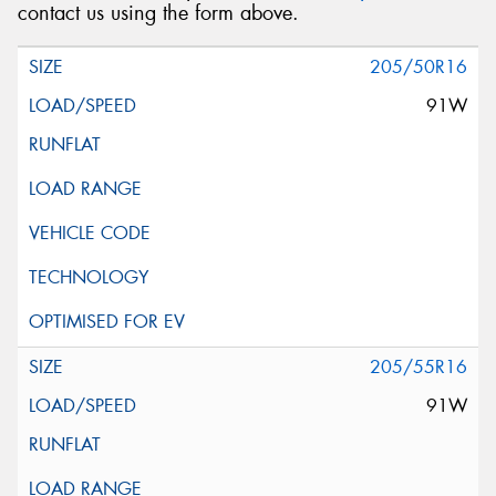
contact us using the form above.
205/50R16
91W
205/55R16
91W