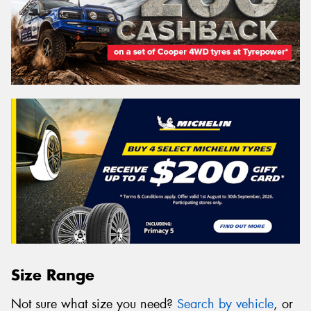
Size Range
Not sure what size you need?
Search by vehicle
, or