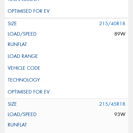
215/40R18
89W
215/45R18
93W