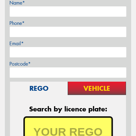
Name*
Phone*
Email*
Postcode*
REGO
VEHICLE
Search by licence plate: