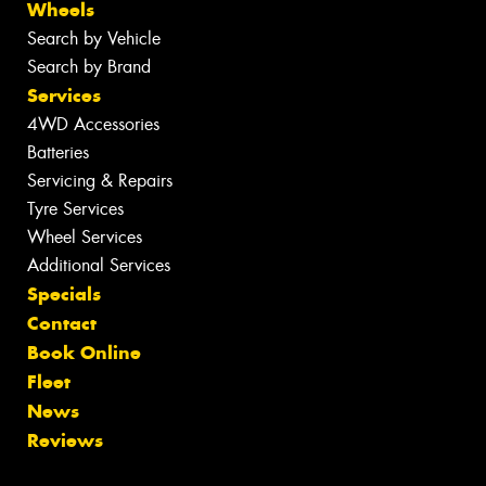
Wheels
Search by Vehicle
Search by Brand
Services
4WD Accessories
Batteries
Servicing & Repairs
Tyre Services
Wheel Services
Additional Services
Specials
Contact
Book Online
Fleet
News
Reviews