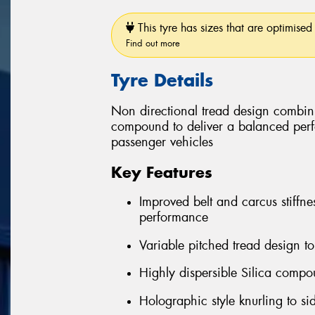
This tyre has sizes that are optimised 
Find out more
Tyre Details
Non directional tread design combin
compound to deliver a balanced perfo
passenger vehicles
Key Features
Improved belt and carcus stiffne
performance
Variable pitched tread design t
Highly dispersible Silica comp
Holographic style knurling to s