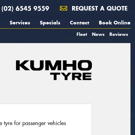
(02) 6545 9559
REQUEST A QUOTE
Services
Specials
Contact
Book Online
Fleet
News
Reviews
tyre for passenger vehicles