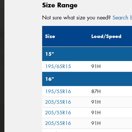
Size Range
Not sure what size you need?
Search b
Size
Load/Speed
15"
195/65R15
91H
16"
195/55R16
87H
205/55R16
91H
205/55R16
91H
205/55R16
91H