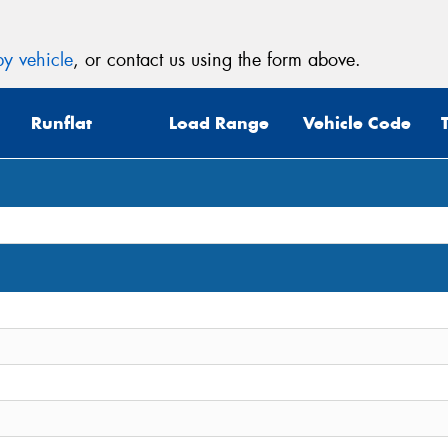
y vehicle
, or contact us using the form above.
Runflat
Load Range
Vehicle Code