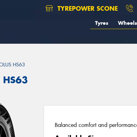
TYREPOWER SCONE
Tyres
Wheels
OLUS HS63
S HS63
Balanced comfort and performance 