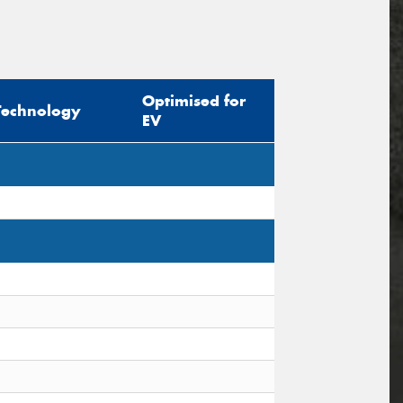
Optimised for
Technology
EV