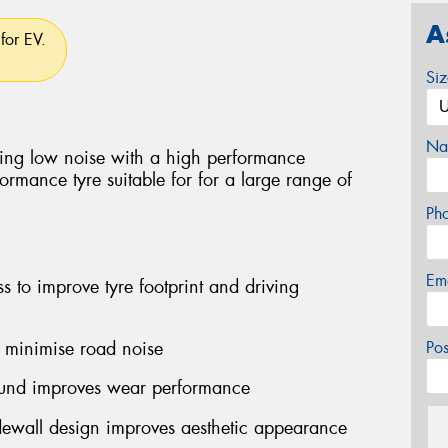
A
for EV.
Si
Na
ing low noise with a high performance
rmance tyre suitable for for a large range of
Ph
Em
ss to improve tyre footprint and driving
o minimise road noise
Po
ound improves wear performance
idewall design improves aesthetic appearance