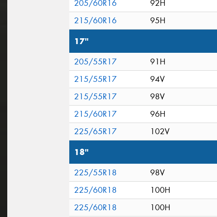
205/60R16
92H
215/60R16
95H
17"
205/55R17
91H
215/55R17
94V
215/55R17
98V
215/60R17
96H
225/65R17
102V
18"
225/55R18
98V
225/60R18
100H
225/60R18
100H