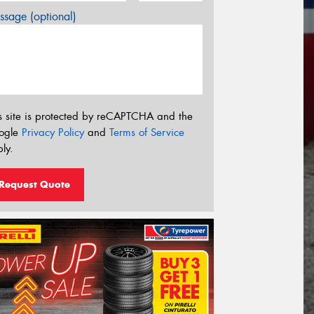
sage (optional)
s site is protected by reCAPTCHA and the
ogle
Privacy Policy
and
Terms of Service
ly.
Request Quote