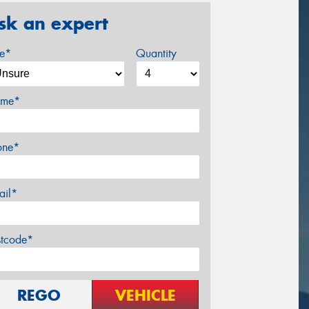
sk an expert
ze*
Quantity
me*
one*
ail*
stcode*
REGO
VEHICLE