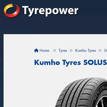
Home
Tyres
Kumho Tyres
S
Kumho Tyres SOLU