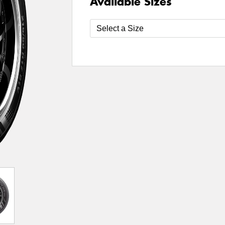
Available Sizes