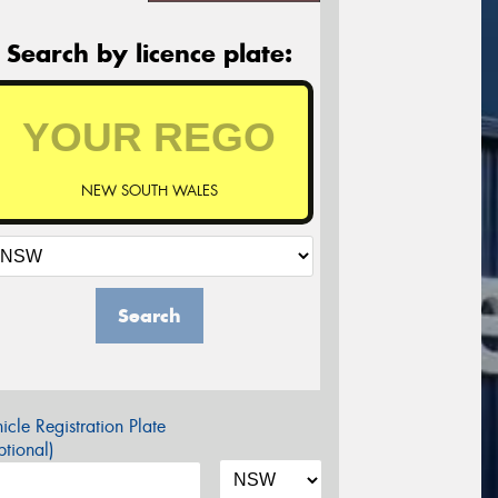
Search by licence plate:
NEW SOUTH WALES
Search
icle Registration Plate
tional)