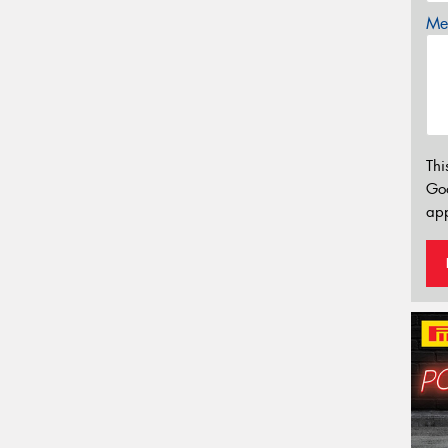
Mes
Thi
Go
app