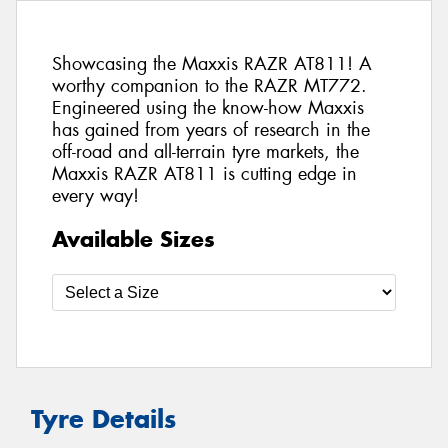
Showcasing the Maxxis RAZR AT811! A
worthy companion to the RAZR MT772.
Engineered using the know-how Maxxis
has gained from years of research in the
off-road and all-terrain tyre markets, the
Maxxis RAZR AT811 is cutting edge in
every way!
Available Sizes
Tyre Details