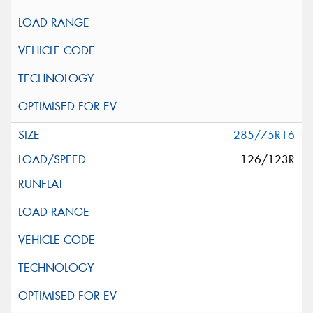
285/75R16
126/123R