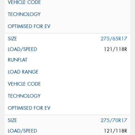
275/65R17
121/118R
275/70R17
121/118R