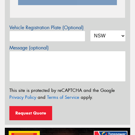
Vehicle Registration Plate (Optional)
Message (optional)
This site is protected by reCAPTCHA and the Google
Privacy Policy
and
Terms of Service
apply.
Request Quote