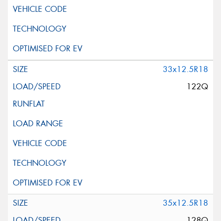
33x12.5R18
122Q
35x12.5R18
128Q