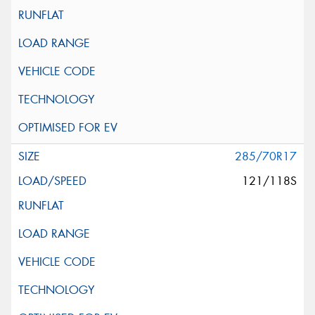
285/70R17
121/118S