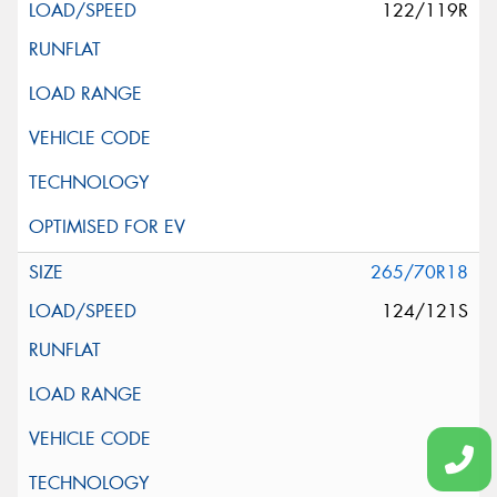
122/119R
265/70R18
124/121S