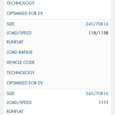
245/70R16
118/115R
245/70R16
111T