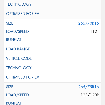
265/70R16
112T
265/75R16
123/120R