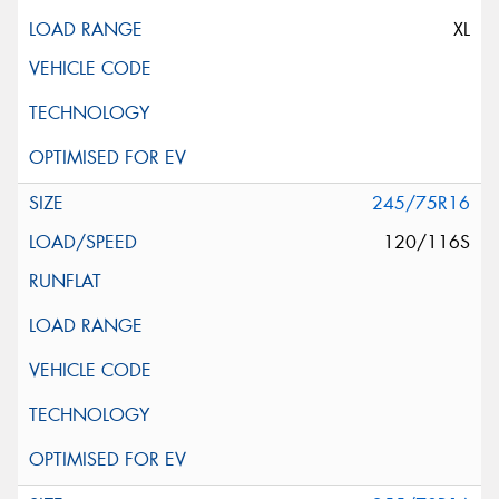
XL
245/75R16
120/116S