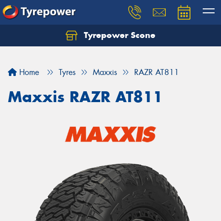
Tyrepower Scone
Home
Tyres
Maxxis
RAZR AT811
Maxxis RAZR AT811