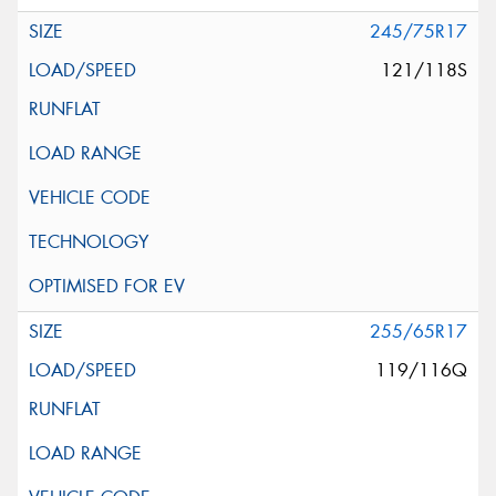
245/75R17
121/118S
255/65R17
119/116Q