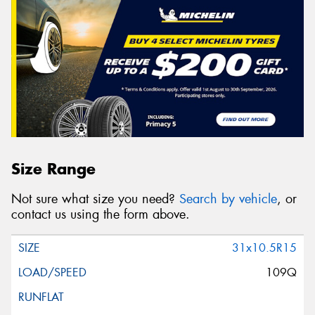
Size Range
Not sure what size you need?
Search by vehicle
, or
contact us using the form above.
31x10.5R15
109Q