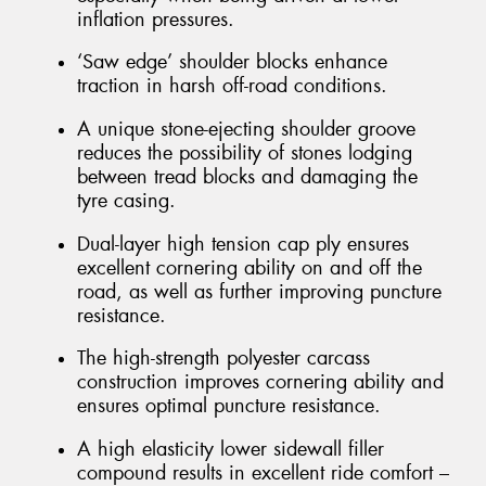
inflation pressures.
‘Saw edge’ shoulder blocks enhance
traction in harsh off-road conditions.
A unique stone-ejecting shoulder groove
reduces the possibility of stones lodging
between tread blocks and damaging the
tyre casing.
Dual-layer high tension cap ply ensures
excellent cornering ability on and off the
road, as well as further improving puncture
resistance.
The high-strength polyester carcass
construction improves cornering ability and
ensures optimal puncture resistance.
A high elasticity lower sidewall filler
compound results in excellent ride comfort –