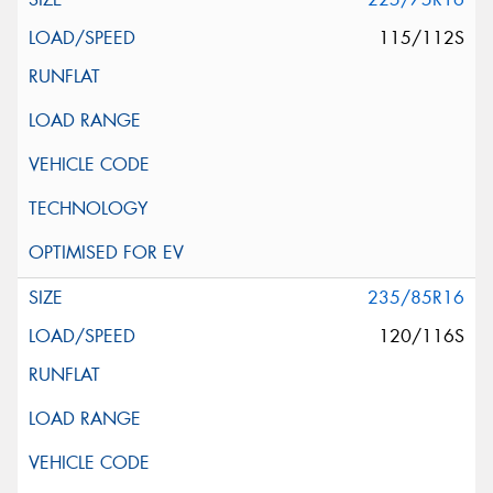
115/112S
235/85R16
120/116S