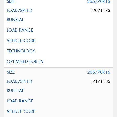
255/70R16
120/117S
265/70R16
121/118S