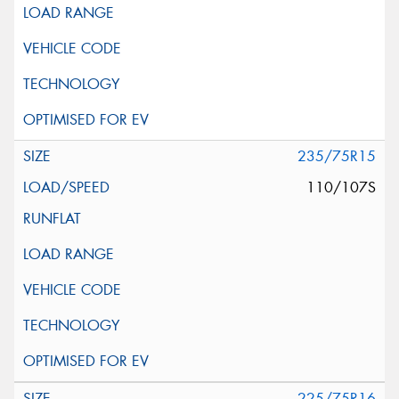
235/75R15
110/107S
225/75R16