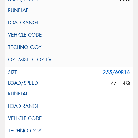
255/60R18
117/114Q