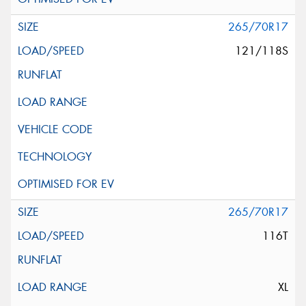
265/70R17
121/118S
265/70R17
116T
XL