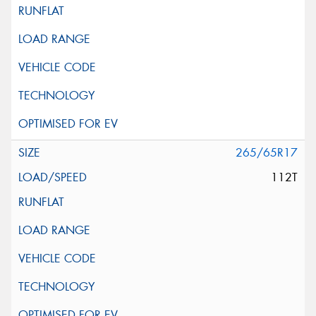
265/65R17
112T