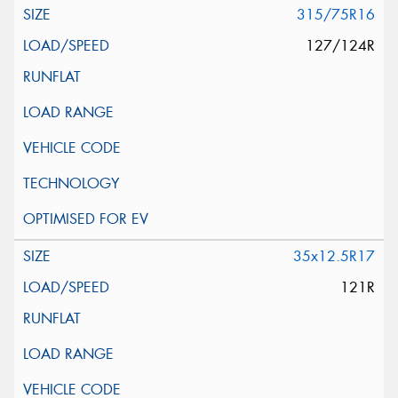
315/75R16
127/124R
35x12.5R17
121R