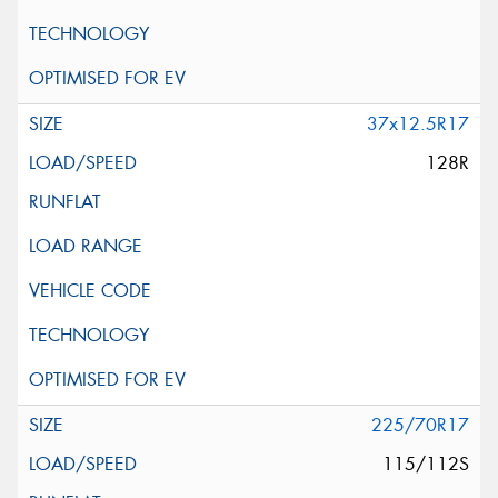
37x12.5R17
128R
225/70R17
115/112S