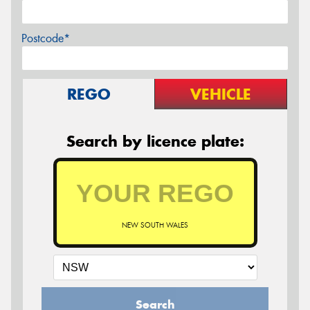
Postcode*
REGO
VEHICLE
Search by licence plate:
NEW SOUTH WALES
Search