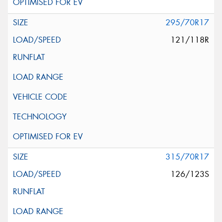
295/70R17
121/118R
315/70R17
126/123S