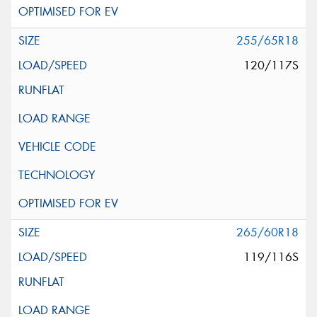
255/65R18
120/117S
265/60R18
119/116S