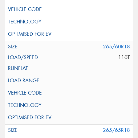
265/60R18
110T
265/65R18