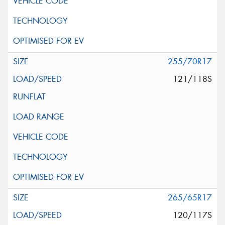
255/70R17
121/118S
265/65R17
120/117S