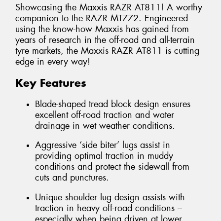
Showcasing the Maxxis RAZR AT811! A worthy
companion to the RAZR MT772. Engineered
using the know-how Maxxis has gained from
years of research in the off-road and all-terrain
tyre markets, the Maxxis RAZR AT811 is cutting
edge in every way!
Key Features
Blade-shaped tread block design ensures
excellent off-road traction and water
drainage in wet weather conditions.
Aggressive ‘side biter’ lugs assist in
providing optimal traction in muddy
conditions and protect the sidewall from
cuts and punctures.
Unique shoulder lug design assists with
traction in heavy off-road conditions –
especially when being driven at lower