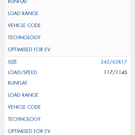
245/65R17
117/114S