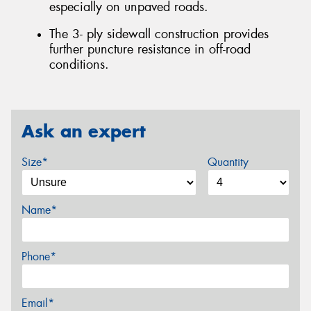
especially on unpaved roads.
The 3- ply sidewall construction provides
further puncture resistance in off-road
conditions.
Ask an expert
Size*
Quantity
Name*
Phone*
Email*