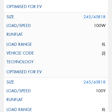
245/45R18
100W
XL
(J)
245/45R18
100Y
XL