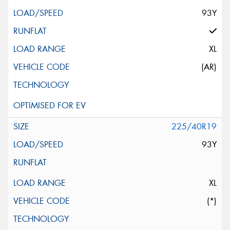
93Y
XL
(AR)
225/40R19
93Y
XL
(*)