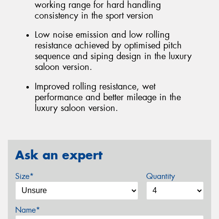
working range for hard handling
consistency in the sport version
Low noise emission and low rolling
resistance achieved by optimised pitch
sequence and siping design in the luxury
saloon version.
Improved rolling resistance, wet
performance and better mileage in the
luxury saloon version.
Ask an expert
Size*
Quantity
Name*