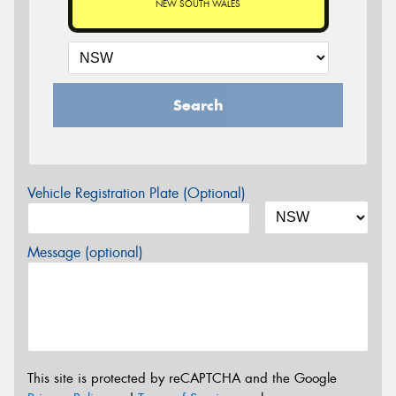
NEW SOUTH WALES
Search
Vehicle Registration Plate (Optional)
Message (optional)
This site is protected by reCAPTCHA and the Google