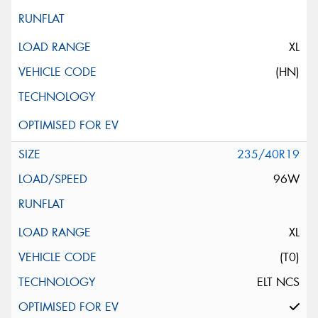
XL
(HN)
235/40R19
96W
XL
(T0)
ELT NCS