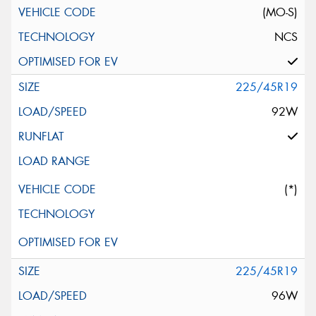
(MO-S)
NCS
225/45R19
92W
(*)
225/45R19
96W