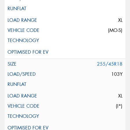
XL
(MO-S)
255/45R18
103Y
XL
(I*)