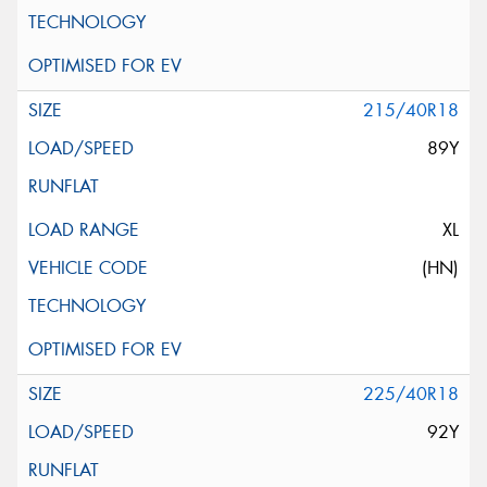
215/40R18
89Y
XL
(HN)
225/40R18
92Y