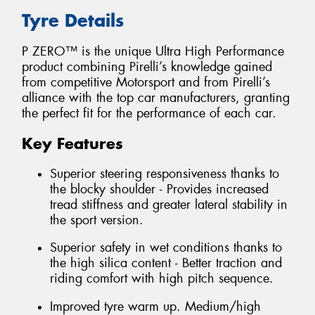
Tyre Details
P ZERO™ is the unique Ultra High Performance
product combining Pirelli’s knowledge gained
from competitive Motorsport and from Pirelli’s
alliance with the top car manufacturers, granting
the perfect fit for the performance of each car.
Key Features
Superior steering responsiveness thanks to
the blocky shoulder - Provides increased
tread stiffness and greater lateral stability in
the sport version.
Superior safety in wet conditions thanks to
the high silica content - Better traction and
riding comfort with high pitch sequence.
Improved tyre warm up. Medium/high