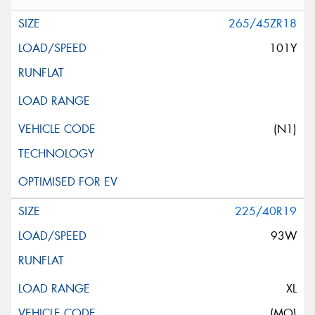
265/45ZR18
101Y
(N1)
225/40R19
93W
XL
(MO)