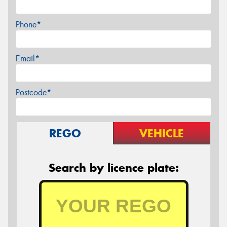
Phone*
Email*
Postcode*
REGO
VEHICLE
Search by licence plate: