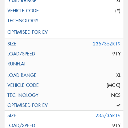
XL
(*)
235/35ZR19
91Y
XL
(MC-C)
NCS
235/35R19
91Y