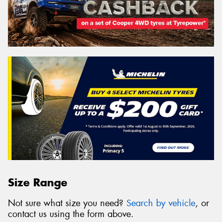
Size Range
Not sure what size you need?
Search by vehicle
, or
contact us using the form above.