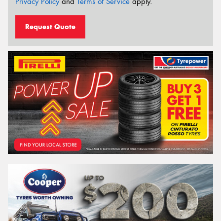
Privacy Policy
and
Terms of Service
apply.
Request Quote