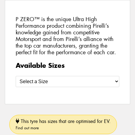
P ZERO™ is the unique Ultra High
Performance product combining Pirelli’s
knowledge gained from competitive
Motorsport and from Pirelli’s alliance with
the top car manufacturers, granting the
perfect fit for the performance of each car.
Available Sizes
This tyre has sizes that are optimised for EV.
Find out more