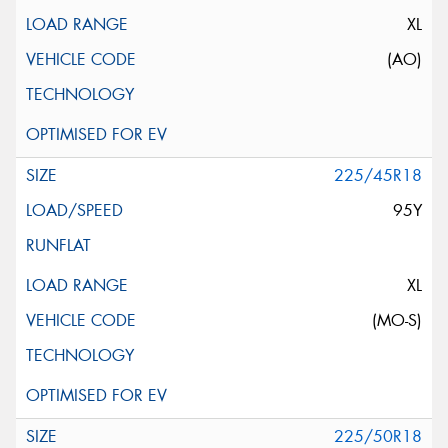
XL
(AO)
225/45R18
95Y
XL
(MO-S)
225/50R18