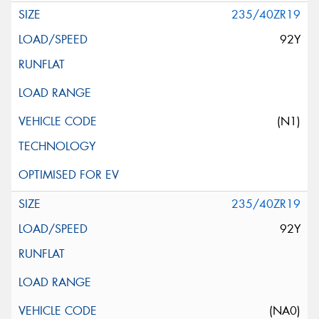
235/40ZR19
92Y
(N1)
235/40ZR19
92Y
(NA0)