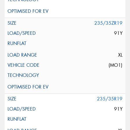
235/35ZR19
91Y
XL
(MO1)
235/35R19
91Y