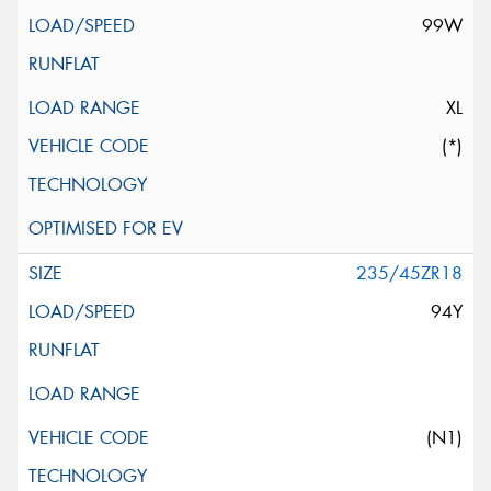
99W
XL
(*)
235/45ZR18
94Y
(N1)