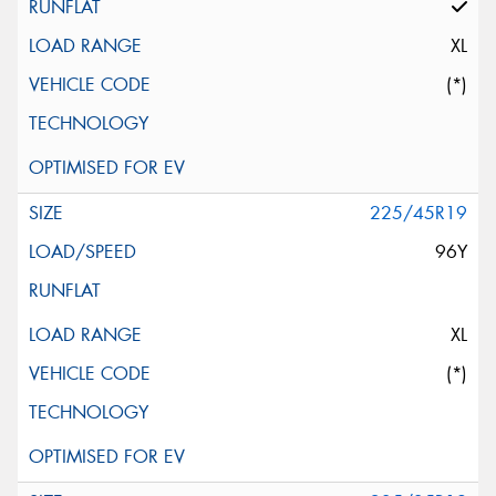
XL
(*)
225/45R19
96Y
XL
(*)