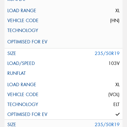
XL
(HN)
235/50R19
103V
XL
(VOL)
ELT
235/50R19