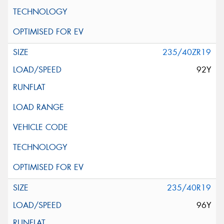
235/40ZR19
92Y
235/40R19
96Y