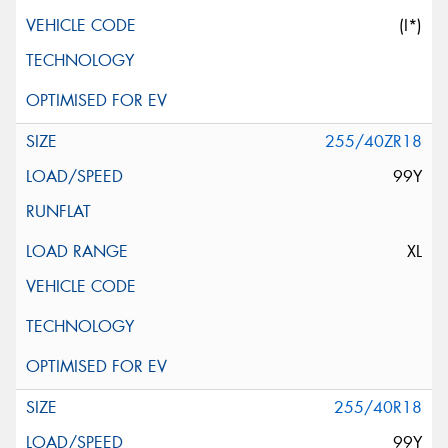
(I*)
255/40ZR18
99Y
XL
255/40R18
99Y