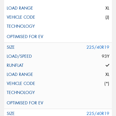
XL
(J)
225/40R19
93Y
XL
(*)
225/40R19