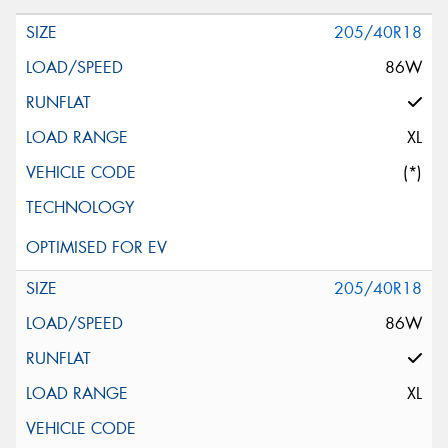
205/40R18
86W
XL
(*)
205/40R18
86W
XL