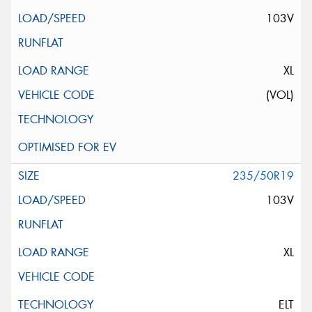
103V
XL
(VOL)
235/50R19
103V
XL
ELT