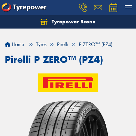
Tyrepower Scone
Home
Tyres
Pirelli
P ZERO™ (PZ4)
Pirelli P ZERO™ (PZ4)