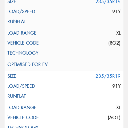
235/35R19
91Y
XL
(RO2)
235/35R19
91Y
XL
(AO1)