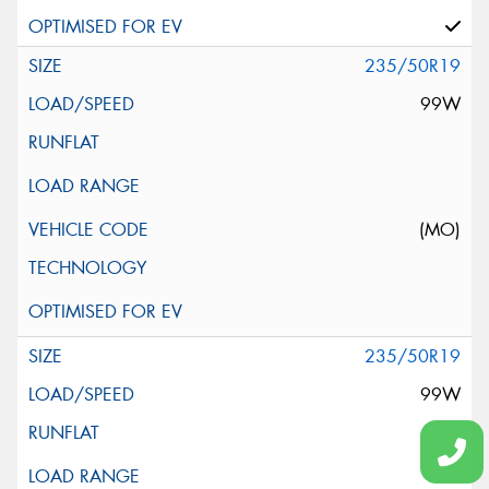
235/50R19
99W
(MO)
235/50R19
99W