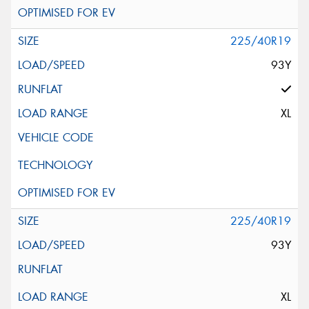
225/40R19
93Y
XL
225/40R19
93Y
XL