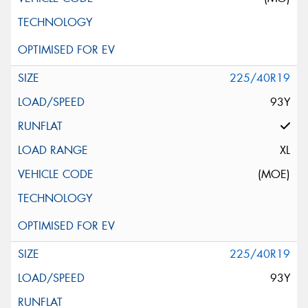
225/40R19
93Y
XL
(MOE)
225/40R19
93Y