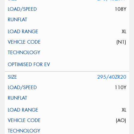
108Y
XL
(N1)
295/40ZR20
110Y
XL
(AO)