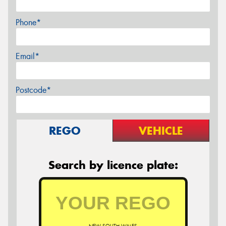
Phone*
Email*
Postcode*
REGO
VEHICLE
Search by licence plate: