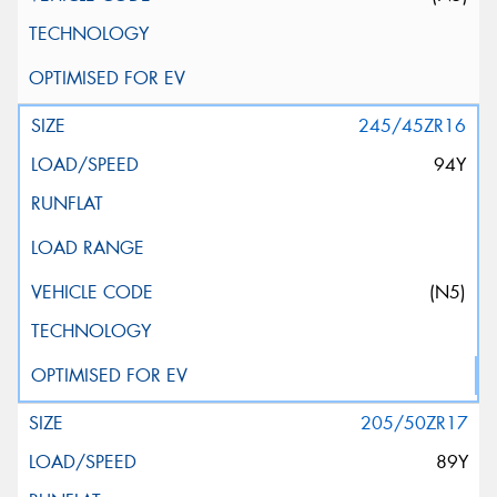
245/45ZR16
94Y
(N5)
205/50ZR17
89Y