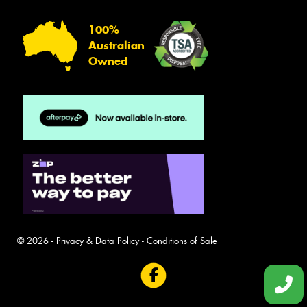
100%
Australian
Owned
© 2026 -
Privacy & Data Policy
-
Conditions of Sale