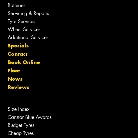
Batteries
Servicing & Repairs
Tyre Services
Wheel Services
Additional Services
Specials
Contact
Book Online
Fleet
News
Reviews
Size Index
Canstar Blue Awards
Budget Tyres
Cheap Tyres