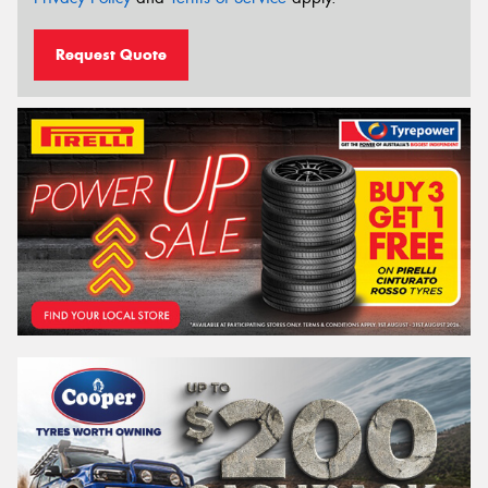
Request Quote