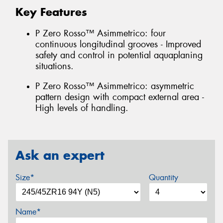
Key Features
P Zero Rosso™ Asimmetrico: four
continuous longitudinal grooves - Improved
safety and control in potential aquaplaning
situations.
P Zero Rosso™ Asimmetrico: asymmetric
pattern design with compact external area -
High levels of handling.
Ask an expert
Size*
Quantity
Name*