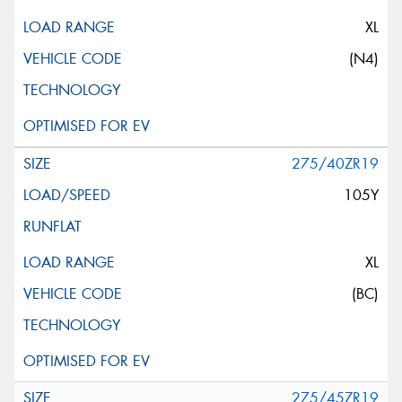
XL
(N4)
275/40ZR19
105Y
XL
(BC)
275/45ZR19