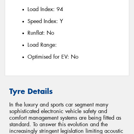
Load Index:
94
Speed Index:
Y
Runflat:
No
Load Range:
Optimised for EV:
No
Tyre Details
In the luxury and sports car segment many
sophisticated electronic vehicle safety and
comfort management systems are being fitted as
standard. To answer this evolution and the
increasingly stringent legislation limiting acoustic