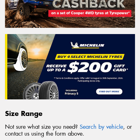
Size Range
Not sure what size you need?
Search by vehicle
, or
contact us using the form above.