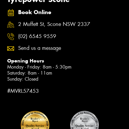
Book Online
2 Muffett St, Scone NSW 2337
(02) 6545 9559
Send us a message
Opening Hours
Monday - Friday: 8am - 5:30pm
Saturday: 8am - 11am
Sunday: Closed
#MVRL57453