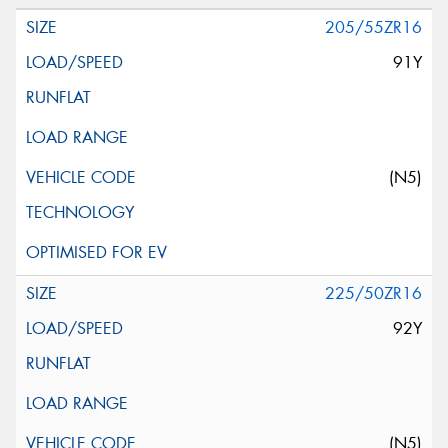
205/55ZR16
91Y
(N5)
225/50ZR16
92Y
(N5)