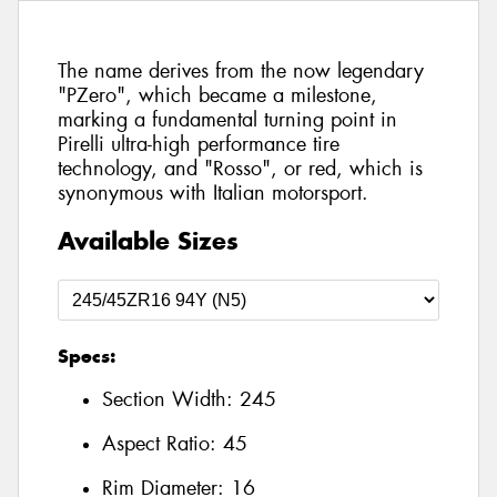
The name derives from the now legendary
"PZero", which became a milestone,
marking a fundamental turning point in
Pirelli ultra-high performance tire
technology, and "Rosso", or red, which is
synonymous with Italian motorsport.
Available Sizes
Specs:
Section Width:
245
Aspect Ratio:
45
Rim Diameter:
16