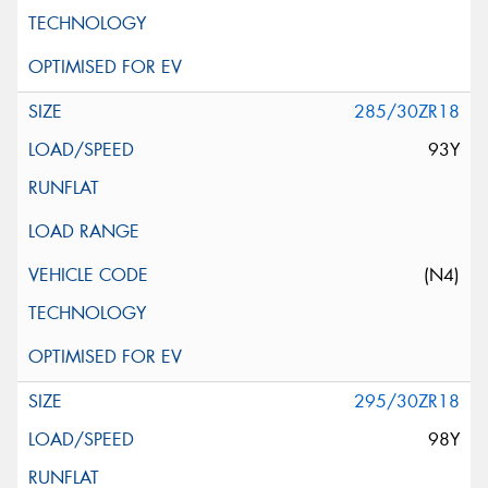
285/30ZR18
93Y
(N4)
295/30ZR18
98Y