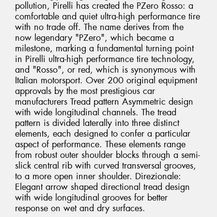
pollution, Pirelli has created the PZero Rosso: a
comfortable and quiet ultra-high performance tire
with no trade off. The name derives from the
now legendary "PZero", which became a
milestone, marking a fundamental turning point
in Pirelli ultra-high performance tire technology,
and "Rosso", or red, which is synonymous with
Italian motorsport. Over 200 original equipment
approvals by the most prestigious car
manufacturers Tread pattern Asymmetric design
with wide longitudinal channels. The tread
pattern is divided laterally into three distinct
elements, each designed to confer a particular
aspect of performance. These elements range
from robust outer shoulder blocks through a semi-
slick central rib with curved transversal grooves,
to a more open inner shoulder. Direzionale:
Elegant arrow shaped directional tread design
with wide longitudinal grooves for better
response on wet and dry surfaces.