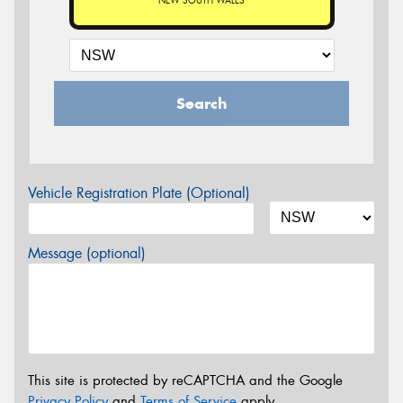
NEW SOUTH WALES
Search
Vehicle Registration Plate (Optional)
Message (optional)
This site is protected by reCAPTCHA and the Google
Privacy Policy
and
Terms of Service
apply.