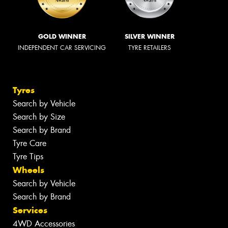
GOLD WINNER
SILVER WINNER
INDEPENDENT CAR SERVICING
TYRE RETAILERS
Tyres
Search by Vehicle
Search by Size
Search by Brand
Tyre Care
Tyre Tips
Wheels
Search by Vehicle
Search by Brand
Services
4WD Accessories