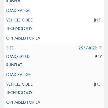
(N5)
255/40ZR17
94Y
(N5)