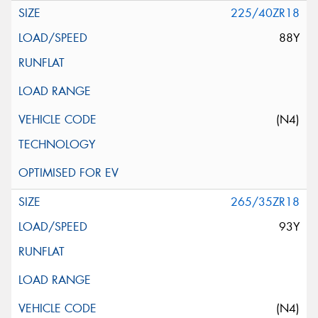
225/40ZR18
88Y
(N4)
265/35ZR18
93Y
(N4)