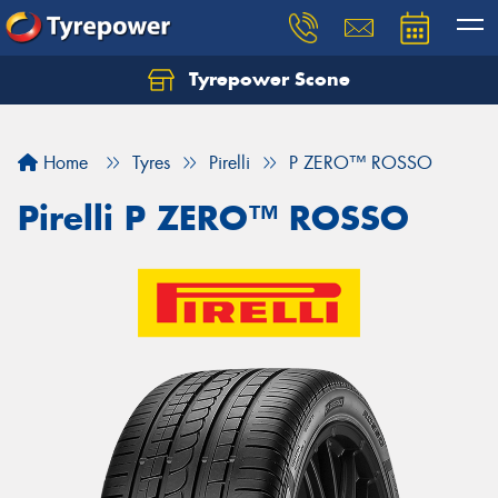
Tyrepower Scone
Home
Tyres
Pirelli
P ZERO™ ROSSO
Pirelli P ZERO™ ROSSO