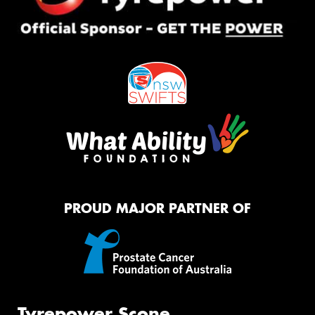
PROUD MAJOR PARTNER OF
Tyrepower Scone