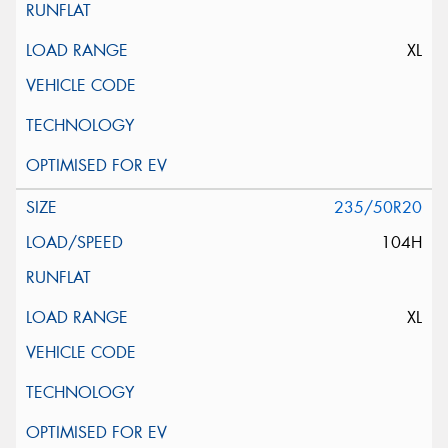
XL
235/50R20
104H
XL