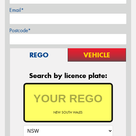
Email*
Postcode*
REGO
VEHICLE
Search by licence plate:
NEW SOUTH WALES