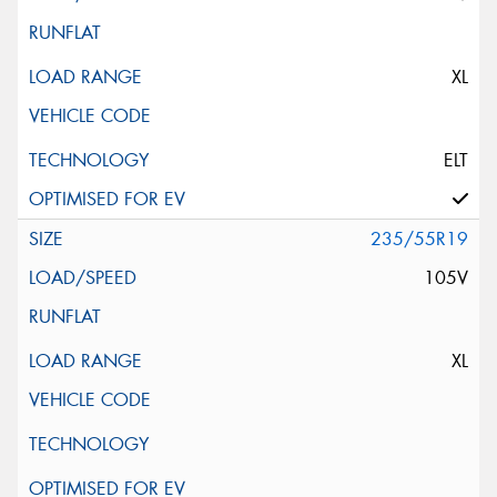
XL
ELT
235/55R19
105V
XL