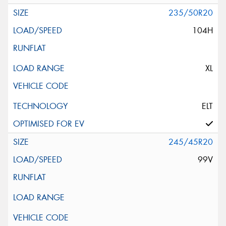
235/50R20
104H
XL
ELT
245/45R20
99V