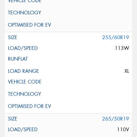
255/60R19
113W
XL
265/50R19
110V