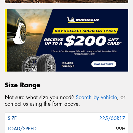
Size Range
Not sure what size you need?
Search by vehicle
, or
contact us using the form above.
225/60R17
99H