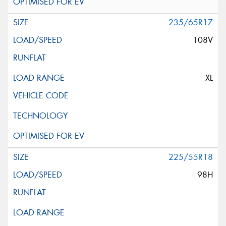
235/65R17
108V
XL
225/55R18
98H