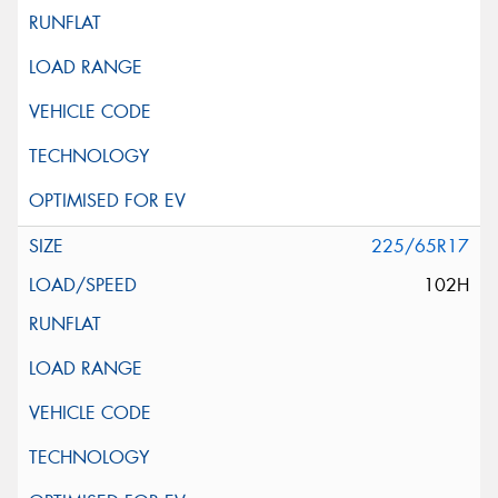
225/65R17
102H