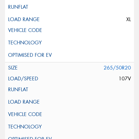
XL
265/50R20
107V