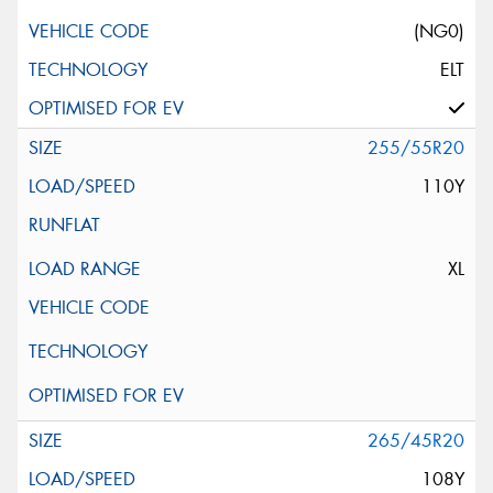
(NG0)
ELT
255/55R20
110Y
XL
265/45R20
108Y