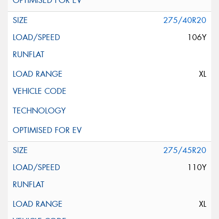
275/40R20
106Y
XL
275/45R20
110Y
XL