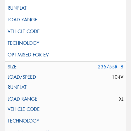
235/55R18
104V
XL