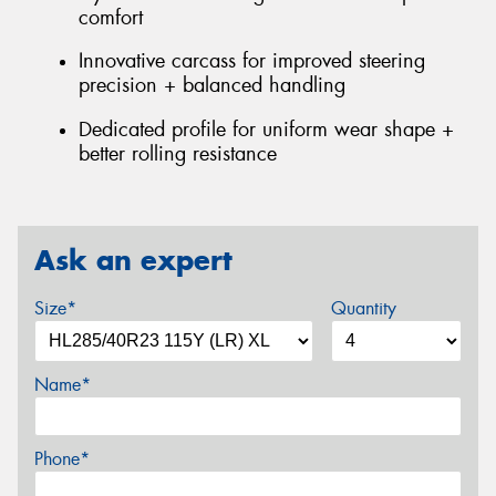
comfort
Innovative carcass for improved steering
precision + balanced handling
Dedicated profile for uniform wear shape +
better rolling resistance
Ask an expert
Size*
Quantity
Name*
Phone*