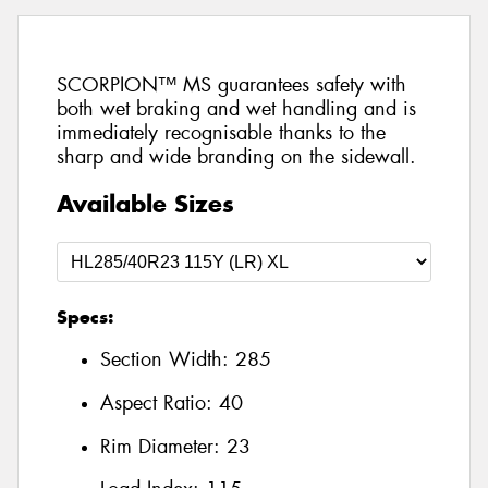
SCORPION™ MS guarantees safety with
both wet braking and wet handling and is
immediately recognisable thanks to the
sharp and wide branding on the sidewall.
Available Sizes
Specs:
Section Width:
285
Aspect Ratio:
40
Rim Diameter:
23