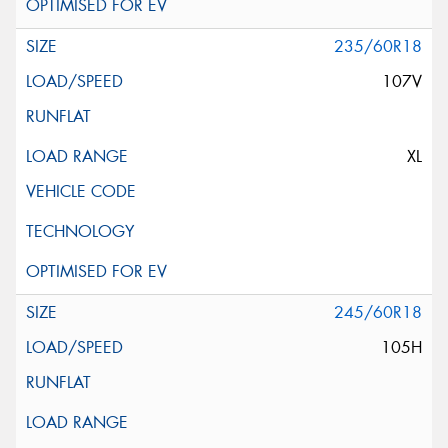
235/60R18
107V
XL
245/60R18
105H