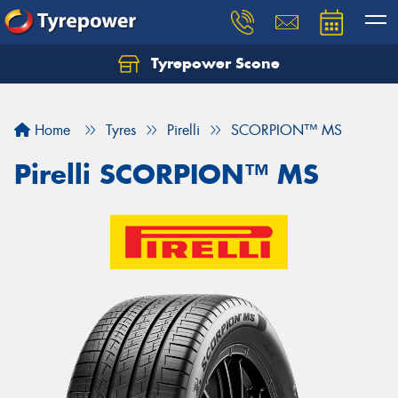
Tyrepower Scone
Home
Tyres
Pirelli
SCORPION™ MS
Pirelli SCORPION™ MS