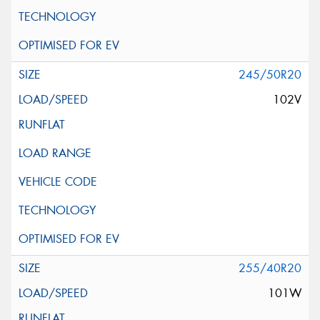
245/50R20
102V
255/40R20
101W