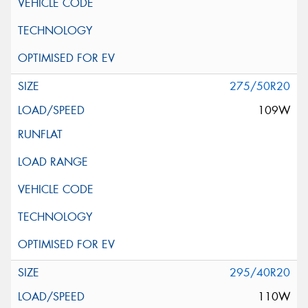
275/50R20
109W
295/40R20
110W