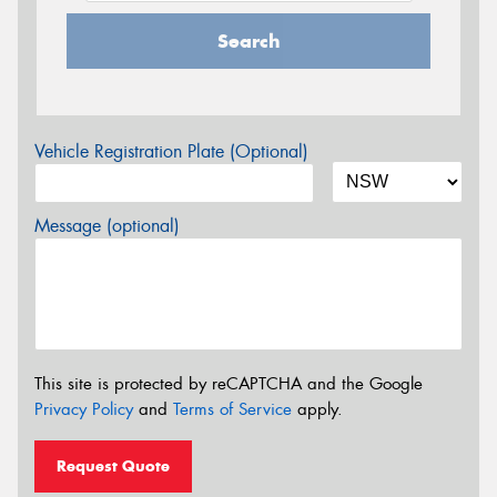
Search
Vehicle Registration Plate (Optional)
Message (optional)
This site is protected by reCAPTCHA and the Google
Privacy Policy
and
Terms of Service
apply.
Request Quote