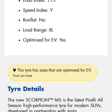
Load Index:
115
Speed Index:
Y
Runflat:
No
Load Range:
XL
Optimised for EV:
Yes
This tyre has sizes that are optimised for EV.
Find out more
Tyre Details
The new SCORPION™ MS is the latest Pirelli All
Season high-performance tyre for modern SUVs,
developed in partnership with main