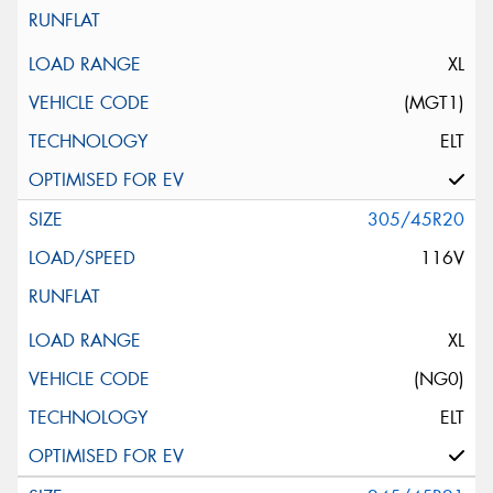
XL
(MGT1)
ELT
305/45R20
116V
XL
(NG0)
ELT