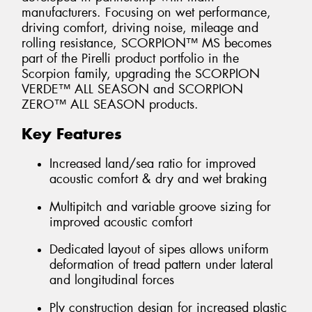
manufacturers. Focusing on wet performance,
driving comfort, driving noise, mileage and
rolling resistance, SCORPION™ MS becomes
part of the Pirelli product portfolio in the
Scorpion family, upgrading the SCORPION
VERDE™ ALL SEASON and SCORPION
ZERO™ ALL SEASON products.
Key Features
Increased land/sea ratio for improved
acoustic comfort & dry and wet braking
Multipitch and variable groove sizing for
improved acoustic comfort
Dedicated layout of sipes allows uniform
deformation of tread pattern under lateral
and longitudinal forces
Ply construction design for increased plastic