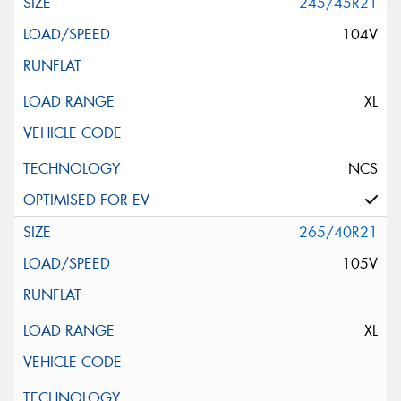
245/45R21
104V
XL
NCS
265/40R21
105V
XL