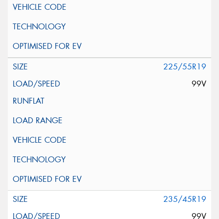
225/55R19
99V
235/45R19
99V