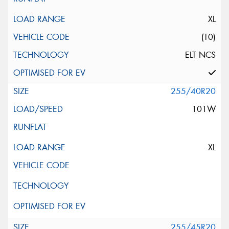
XL
(T0)
ELT NCS
255/40R20
101W
XL
255/45R20