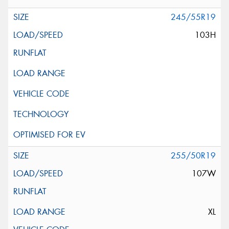
245/55R19
103H
255/50R19
107W
XL