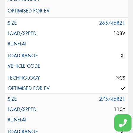
265/45R21
108V
XL
NCS
275/45R21
110Y
XL