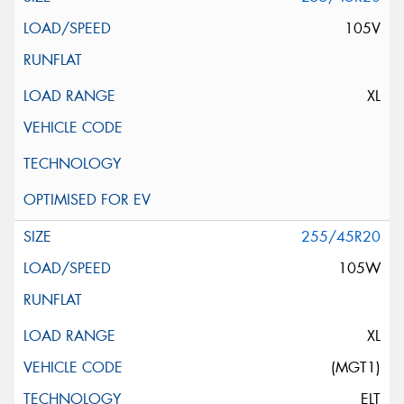
105V
XL
255/45R20
105W
XL
(MGT1)
ELT