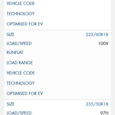
225/60R18
100V
235/50R18
97H