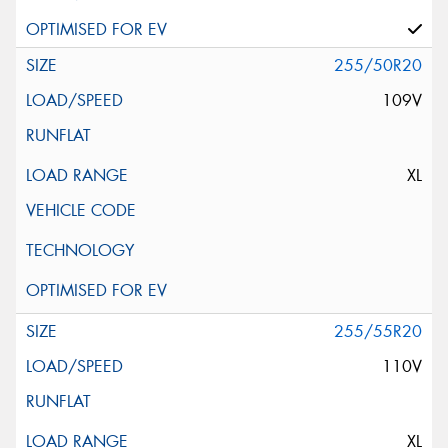
255/50R20
109V
XL
255/55R20
110V
XL