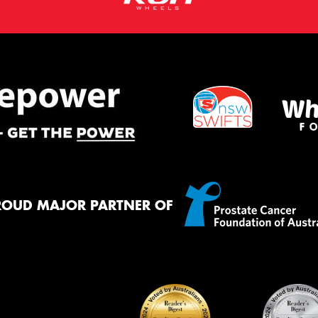
ROUD MAJOR PARTNER OF