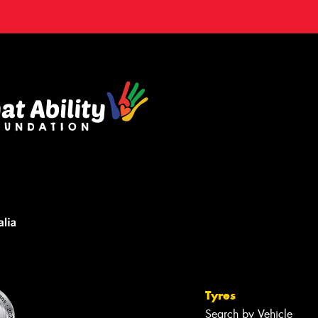
Tyres
Search by Vehicle