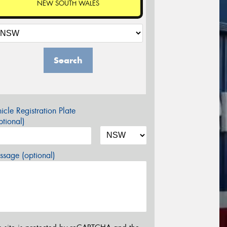
NEW SOUTH WALES
Search
icle Registration Plate
tional)
sage (optional)