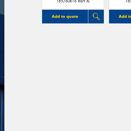
185/60R16 86H XL
18
Add to quote
Add t