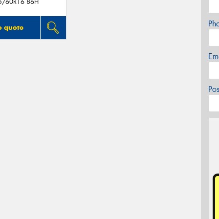
5/60R16 86H
Ph
o quote
Em
Po