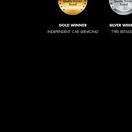
GOLD WINNER
SILVER WIN
INDEPENDENT CAR SERVICING
TYRE RETAIL