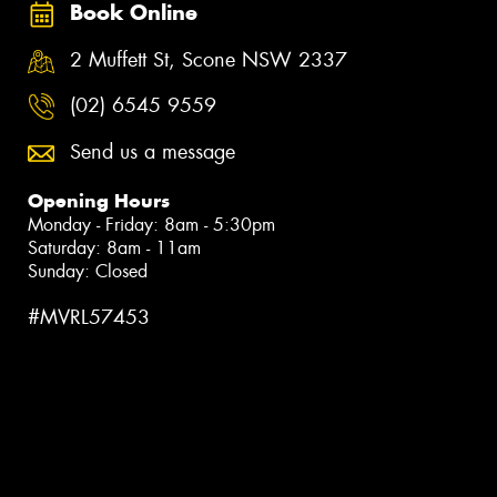
Book Online
2 Muffett St, Scone NSW 2337
(02) 6545 9559
Send us a message
Opening Hours
Monday - Friday: 8am - 5:30pm
Saturday: 8am - 11am
Sunday: Closed
#MVRL57453