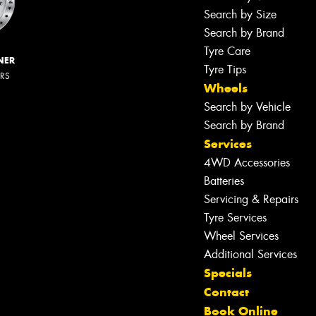
Search by Size
Search by Brand
Tyre Care
NER
Tyre Tips
ERS
Wheels
Search by Vehicle
Search by Brand
Services
4WD Accessories
Batteries
Servicing & Repairs
Tyre Services
Wheel Services
Additional Services
Specials
Contact
Book Online