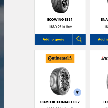
ECOWING ES31
ENA
185/60R16 86H
18
Add to quote
Add t
COMFORTCONTACT CC7
EC