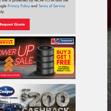
s site is protected by reCAPTCHA and the
ogle
Privacy Policy
and
Terms of Service
ly.
Request Quote