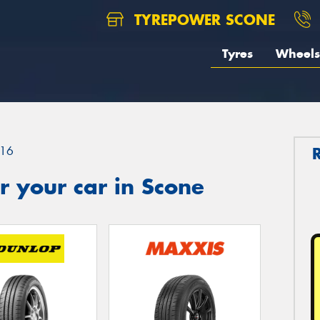
TYREPOWER SCONE
Tyres
Wheels
16
 your car in Scone