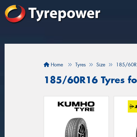
Home
Tyres
Size
185/60R
185/60R16 Tyres for