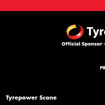
P
Tyrepower Scone