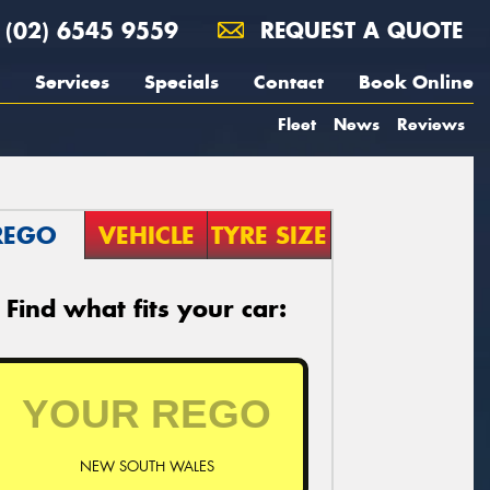
(02) 6545 9559
REQUEST A QUOTE
Services
Specials
Contact
Book Online
Fleet
News
Reviews
REGO
VEHICLE
TYRE SIZE
Find what fits your car:
NEW SOUTH WALES