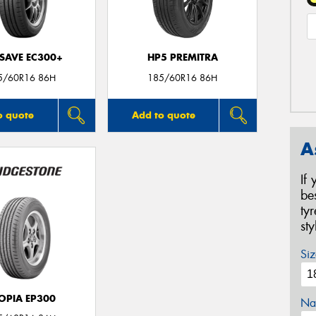
SAVE EC300+
HP5 PREMITRA
5/60R16 86H
185/60R16 86H
o quote
Add to quote
A
If
be
ty
st
Siz
OPIA EP300
Na