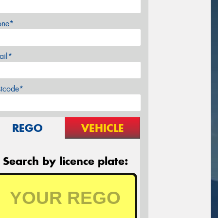
one*
ail*
stcode*
REGO
VEHICLE
Search by licence plate: