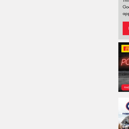
Thi
Go
app