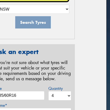
Search Tyres
sk an expert
 you’re not sure about what tyres will
st suit your vehicle or your specific
re requirements based on your driving
yle, send us a message below.
e
Quantity
me*