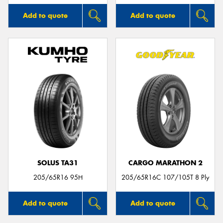
Add to quote
Add to quote
SOLUS TA31
CARGO MARATHON 2
205/65R16 95H
205/65R16C 107/105T 8 Ply
Add to quote
Add to quote