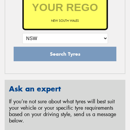
NEW SOUTH WALES
Search Tyres
Ask an expert
If you’re not sure about what tyres will best suit
your vehicle or your specific tyre requirements
based on your driving style, send us a message
below.