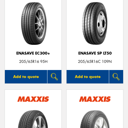
ENASAVE EC300+
ENASAVE SP LT50
205/65R16 95H
205/65R16C 109N
Add to quote
Add to quote