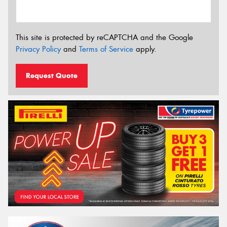
This site is protected by reCAPTCHA and the Google
Privacy Policy
and
Terms of Service
apply.
Request Quote