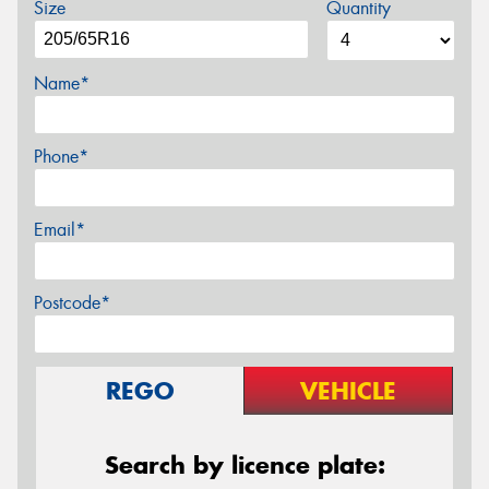
Size
Quantity
Name*
Phone*
Email*
Postcode*
REGO
VEHICLE
Search by licence plate: