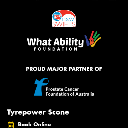
PROUD MAJOR PARTNER OF
Tyrepower Scone
Book Online