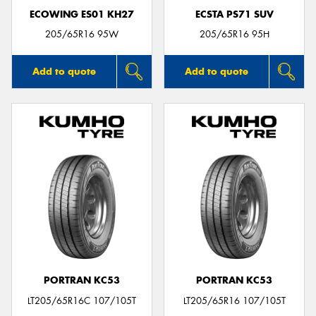
ECOWING ES01 KH27
ECSTA PS71 SUV
205/65R16 95W
205/65R16 95H
Add to quote
Add to quote
PORTRAN KC53
PORTRAN KC53
LT205/65R16C 107/105T
LT205/65R16 107/105T