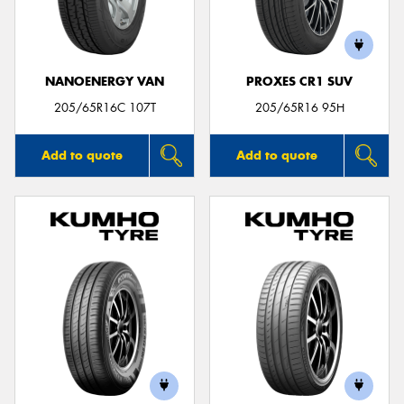
NANOENERGY VAN
PROXES CR1 SUV
205/65R16C 107T
205/65R16 95H
Add to quote
Add to quote