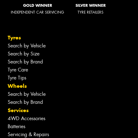
GOLD WINNER
SILVER WINNER
INDEPENDENT CAR SERVICING
TYRE RETAILERS
Tyres
Search by Vehicle
Search by Size
Search by Brand
Tyre Care
Tyre Tips
Wheels
Search by Vehicle
Search by Brand
Services
4WD Accessories
Batteries
Servicing & Repairs