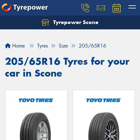
Tyrepower Scone
Home
Tyres
Size
205/65R16
205/65R16 Tyres for your
car in Scone