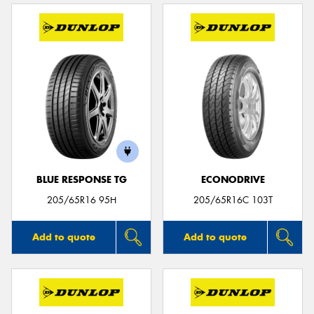
BLUE RESPONSE TG
ECONODRIVE
205/65R16 95H
205/65R16C 103T
Add to quote
Add to quote