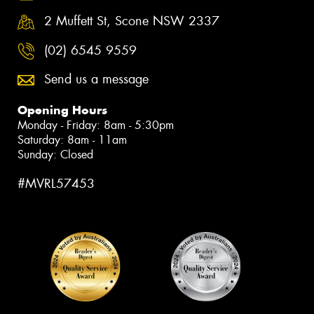
2 Muffett St, Scone NSW 2337
(02) 6545 9559
Send us a message
Opening Hours
Monday - Friday: 8am - 5:30pm
Saturday: 8am - 11am
Sunday: Closed
#MVRL57453