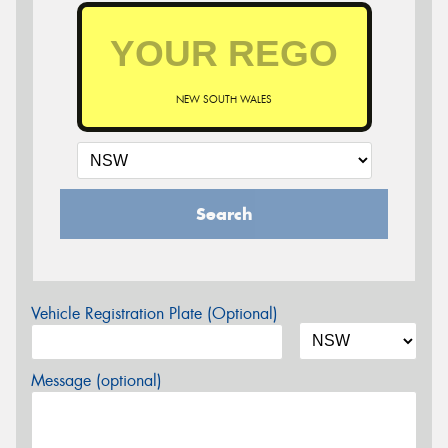
NEW SOUTH WALES
Search
Vehicle Registration Plate (Optional)
Message (optional)