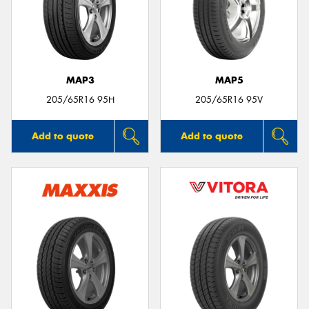
MAP3
MAP5
205/65R16 95H
205/65R16 95V
Add to quote
Add to quote