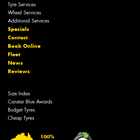
Tyre Services
Wheel Services
Additional Services
Specials
Contact
Book Online
Fleet
News
Reviews
Size Index
Canstar Blue Awards
Budget Tyres
Cheap Tyres
100%