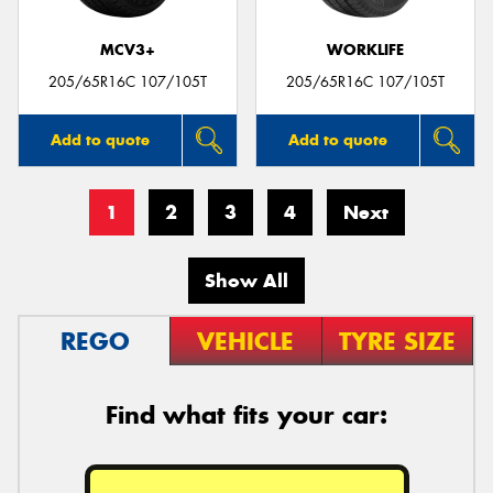
MCV3+
WORKLIFE
205/65R16C 107/105T
205/65R16C 107/105T
Add to quote
Add to quote
1
2
3
4
Next
Show All
REGO
VEHICLE
TYRE SIZE
Find what fits your car: