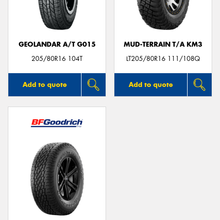
GEOLANDAR A/T G015
MUD-TERRAIN T/A KM3
205/80R16 104T
LT205/80R16 111/108Q
Add to quote
Add to quote