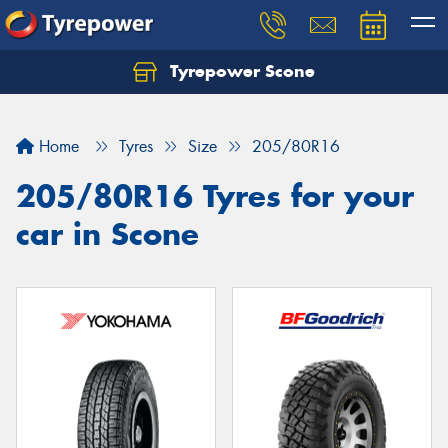
Tyrepower Scone
Home
Tyres
Size
205/80R16
205/80R16 Tyres for your
car in Scone