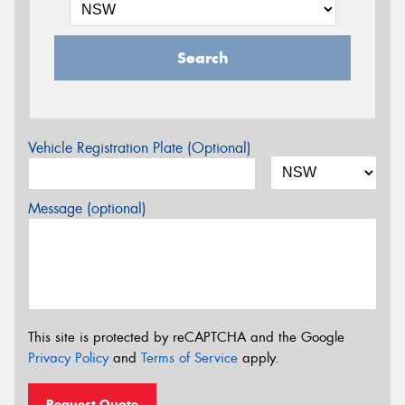
Search
Vehicle Registration Plate (Optional)
Message (optional)
This site is protected by reCAPTCHA and the Google
Privacy Policy
and
Terms of Service
apply.
Request Quote