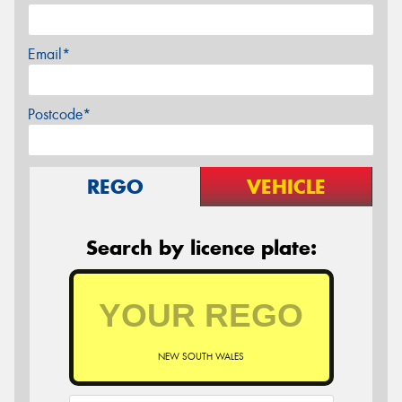
Email*
Postcode*
REGO
VEHICLE
Search by licence plate:
NEW SOUTH WALES