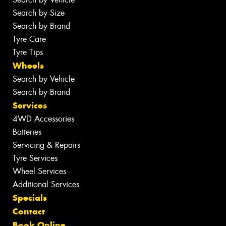
Search by Size
Search by Brand
Tyre Care
Tyre Tips
Wheels
Search by Vehicle
Search by Brand
Services
4WD Accessories
Batteries
Servicing & Repairs
Tyre Services
Wheel Services
Additional Services
Specials
Contact
Book Online