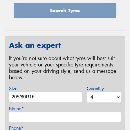
Search Tyres
Ask an expert
If you’re not sure about what tyres will best suit
your vehicle or your specific tyre requirements
based on your driving style, send us a message
below.
Size
Quantity
Name*
Phone*