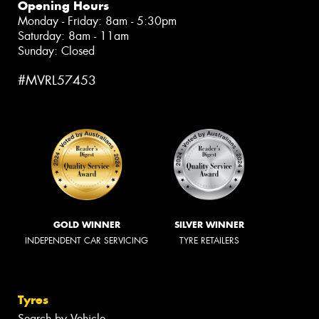
Opening Hours
Monday - Friday: 8am - 5:30pm
Saturday: 8am - 11am
Sunday: Closed
#MVRL57453
GOLD WINNER
SILVER WINNER
INDEPENDENT CAR SERVICING
TYRE RETAILERS
Tyres
Search by Vehicle