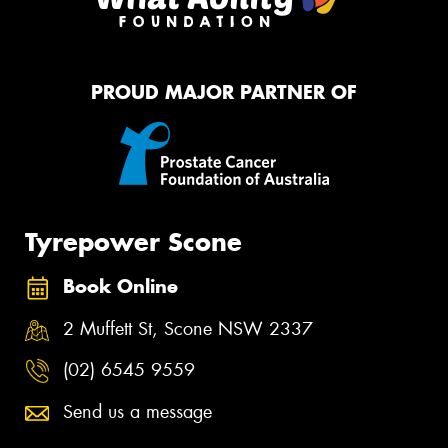
PROUD MAJOR PARTNER OF
Tyrepower Scone
Book Online
2 Muffett St, Scone NSW 2337
(02) 6545 9559
Send us a message