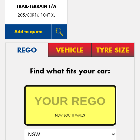
TRAIL-TERRAIN T/A
205/80R16 104T XL
Add to quote
REGO
VEHICLE
TYRE SIZE
Find what fits your car:
NEW SOUTH WALES