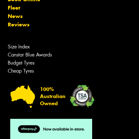
Fleet
News
Reviews
Size Index
Canstar Blue Awards
Budget Tyres
Cheap Tyres
100%
Australian
Owned