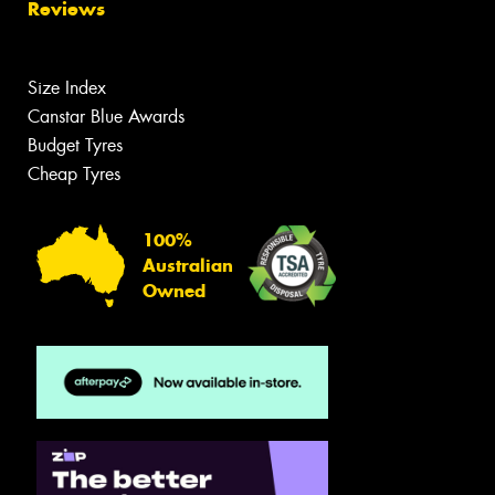
Reviews
Size Index
Canstar Blue Awards
Budget Tyres
Cheap Tyres
100%
Australian
Owned