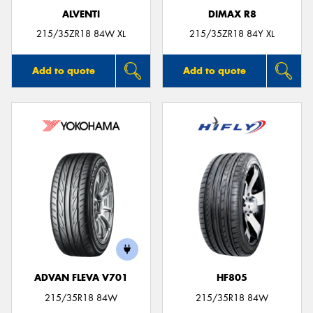
ALVENTI
DIMAX R8
215/35ZR18 84W XL
215/35ZR18 84Y XL
Add to quote
Add to quote
ADVAN FLEVA V701
HF805
215/35R18 84W
215/35R18 84W