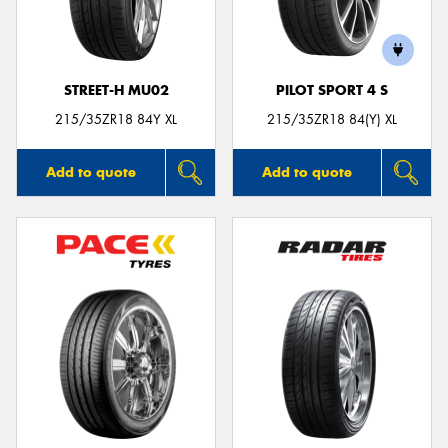
STREET-H MU02
PILOT SPORT 4 S
215/35ZR18 84Y XL
215/35ZR18 84(Y) XL
Add to quote
Add to quote