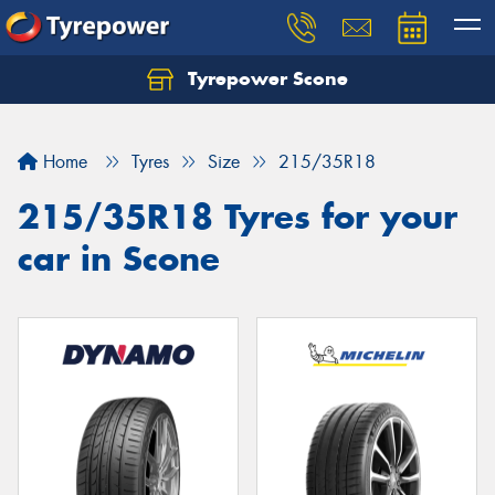
Tyrepower Scone
Home
Tyres
Size
215/35R18
215/35R18 Tyres for your
car in Scone