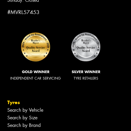
Sunday: Closed
#MVRL57453
GOLD WINNER
SILVER WINNER
INDEPENDENT CAR SERVICING
TYRE RETAILERS
Tyres
Search by Vehicle
Search by Size
Search by Brand