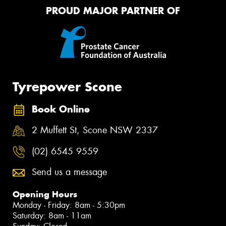
PROUD MAJOR PARTNER OF
Tyrepower Scone
Book Online
2 Muffett St, Scone NSW 2337
(02) 6545 9559
Send us a message
Opening Hours
Monday - Friday: 8am - 5:30pm
Saturday: 8am - 11am