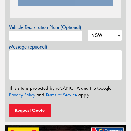
Vehicle Registration Plate (Optional)
Message (optional)
This site is protected by reCAPTCHA and the Google
Privacy Policy
and
Terms of Service
apply.
Request Quote