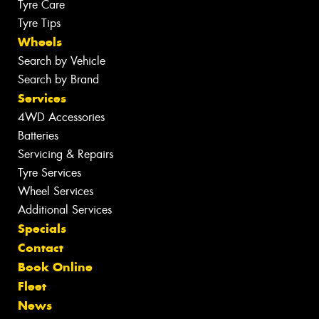
Tyre Care
Tyre Tips
Wheels
Search by Vehicle
Search by Brand
Services
4WD Accessories
Batteries
Servicing & Repairs
Tyre Services
Wheel Services
Additional Services
Specials
Contact
Book Online
Fleet
News