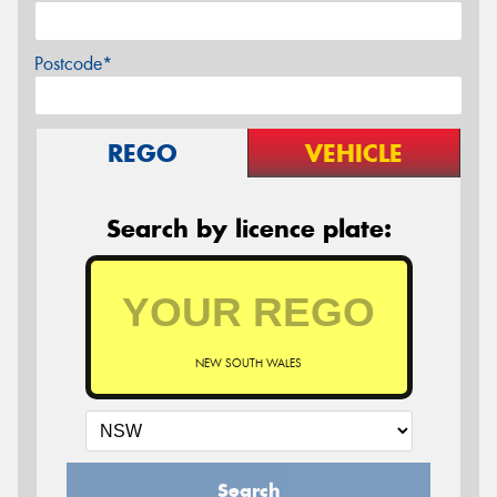
Postcode*
REGO
VEHICLE
Search by licence plate:
NEW SOUTH WALES
Search