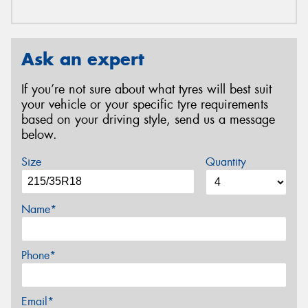
Ask an expert
If you’re not sure about what tyres will best suit
your vehicle or your specific tyre requirements
based on your driving style, send us a message
below.
Size
Quantity
Name*
Phone*
Email*