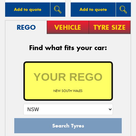
Add to quote
Add to quote
REGO
VEHICLE
TYRE SIZE
Find what fits your car:
NEW SOUTH WALES
Search Tyres