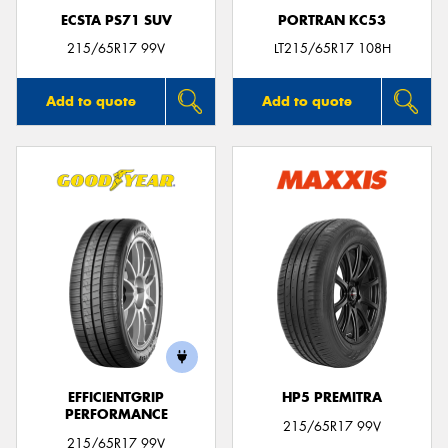
ECSTA PS71 SUV
PORTRAN KC53
215/65R17 99V
LT215/65R17 108H
Add to quote
Add to quote
EFFICIENTGRIP
HP5 PREMITRA
PERFORMANCE
215/65R17 99V
215/65R17 99V