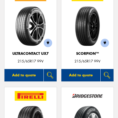
ULTRACONTACT UX7
SCORPION™
215/65R17 99V
215/65R17 99V
Add to quote
Add to quote