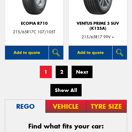
ECOPIA R710
VENTUS PRIME 3 SUV
(K125A)
215/65R17C 107/105T
215/65R17 99V +
Add to quote
Add to quote
1
2
Next
Show All
REGO
VEHICLE
TYRE SIZE
Find what fits your car: