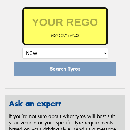
NEW SOUTH WALES
Search Tyres
Ask an expert
If you’re not sure about what tyres will best suit
your vehicle or your specific tyre requirements
based on your driving style, send us a message