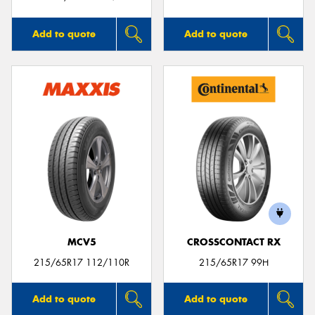
Add to quote
Add to quote
MCV5
CROSSCONTACT RX
215/65R17 112/110R
215/65R17 99H
Add to quote
Add to quote