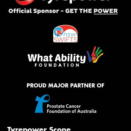
PROUD MAJOR PARTNER OF
Tyrepower Scone