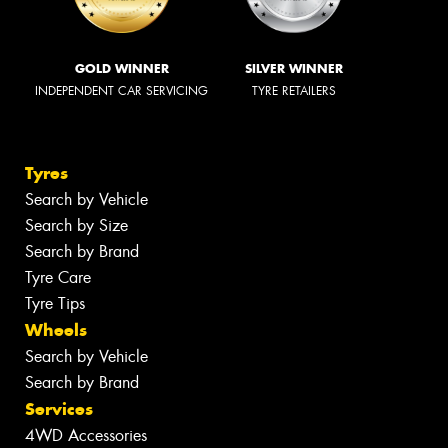
GOLD WINNER
SILVER WINNER
INDEPENDENT CAR SERVICING
TYRE RETAILERS
Tyres
Search by Vehicle
Search by Size
Search by Brand
Tyre Care
Tyre Tips
Wheels
Search by Vehicle
Search by Brand
Services
4WD Accessories