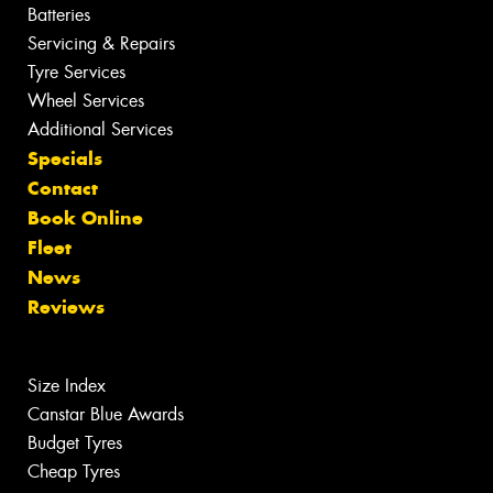
Batteries
Servicing & Repairs
Tyre Services
Wheel Services
Additional Services
Specials
Contact
Book Online
Fleet
News
Reviews
Size Index
Canstar Blue Awards
Budget Tyres
Cheap Tyres