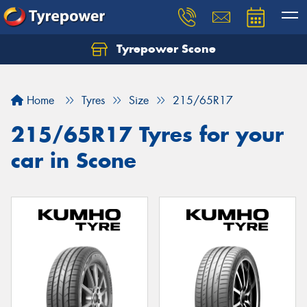
Tyrepower Scone
Home
Tyres
Size
215/65R17
215/65R17 Tyres for your
car in Scone