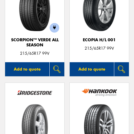
SCORPION™ VERDE ALL
ECOPIA H/L 001
SEASON
215/65R17 99V
215/65R17 99V
Add to quote
Add to quote