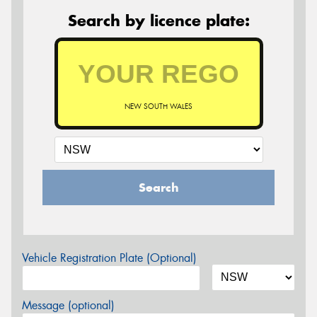
Search by licence plate:
NEW SOUTH WALES
Search
Vehicle Registration Plate (Optional)
Message (optional)