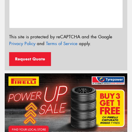
This site is protected by reCAPTCHA and the Google
Privacy Policy
and
Terms of Service
apply.
Request Quote