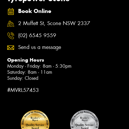
Book Online
2 Muffett St, Scone NSW 2337
(02) 6545 9559
Send us a message
Opening Hours
Monday - Friday: 8am - 5:30pm
Saturday: 8am - 11am
Sunday: Closed
#MVRL57453