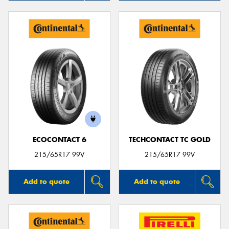
ECOCONTACT 6
TECHCONTACT TC GOLD
215/65R17 99V
215/65R17 99V
Add to quote
Add to quote