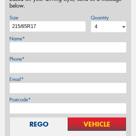
below.
Size
Quantity
Name*
Phone*
Email*
Postcode*
REGO
VEHICLE