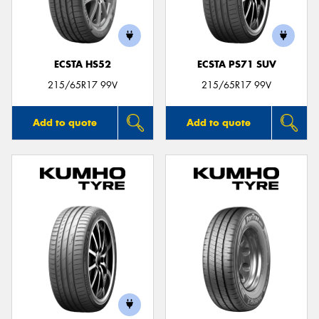
ECSTA HS52
ECSTA PS71 SUV
215/65R17 99V
215/65R17 99V
Add to quote
Add to quote