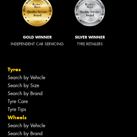
GOLD WINNER
SILVER WINNER
INDEPENDENT CAR SERVICING
TYRE RETAILERS
Tyres
Search by Vehicle
Search by Size
Search by Brand
Tyre Care
Tyre Tips
Wheels
Search by Vehicle
Search by Brand