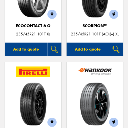
ECOCONTACT 6 Q
SCORPION™
235/45R21 101T XL
235/45R21 101T (AO)(+) XL
Add to quote
Add to quote