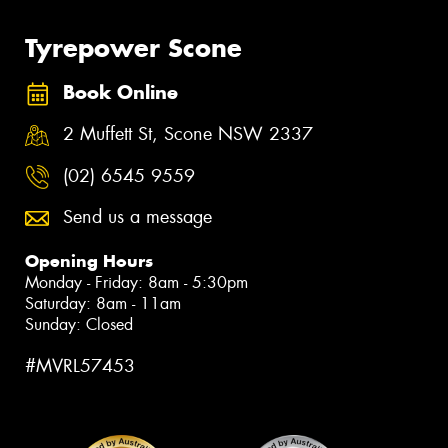
Tyrepower Scone
Book Online
2 Muffett St, Scone NSW 2337
(02) 6545 9559
Send us a message
Opening Hours
Monday - Friday: 8am - 5:30pm
Saturday: 8am - 11am
Sunday: Closed
#MVRL57453