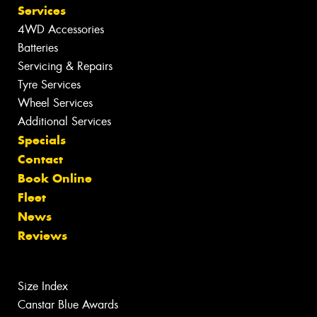
Services
4WD Accessories
Batteries
Servicing & Repairs
Tyre Services
Wheel Services
Additional Services
Specials
Contact
Book Online
Fleet
News
Reviews
Size Index
Canstar Blue Awards