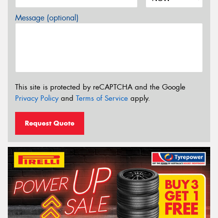
Message (optional)
This site is protected by reCAPTCHA and the Google
Privacy Policy
and
Terms of Service
apply.
Request Quote