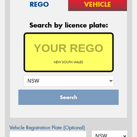
REGO
VEHICLE
Search by licence plate:
NEW SOUTH WALES
Search
Vehicle Registration Plate (Optional)