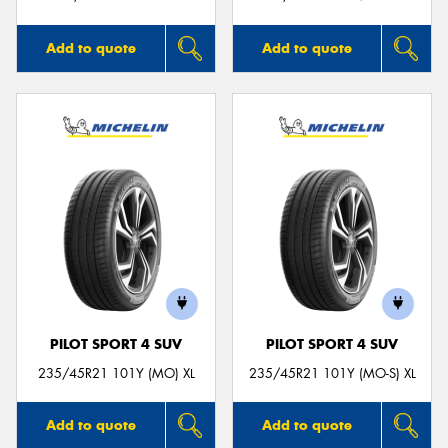
Add to quote
Add to quote
PILOT SPORT 4 SUV
PILOT SPORT 4 SUV
235/45R21 101Y (MO) XL
235/45R21 101Y (MO-S) XL
Add to quote
Add to quote