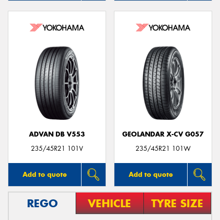
ADVAN DB V553
GEOLANDAR X-CV G057
235/45R21 101V
235/45R21 101W
Add to quote
Add to quote
REGO
VEHICLE
TYRE SIZE