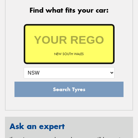
Find what fits your car:
NEW SOUTH WALES
Search Tyres
Ask an expert