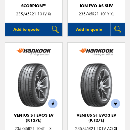
SCORPION™
ION EVO AS SUV
235/45R21 101V XL
235/45R21 101Y XL
Add to quote
Add to quote
VENTUS S1 EVO3 EV
VENTUS S1 EVO3 EV
(K127E)
(K127E)
235/45R21 104T + XL
235/45R21 101V AO XL