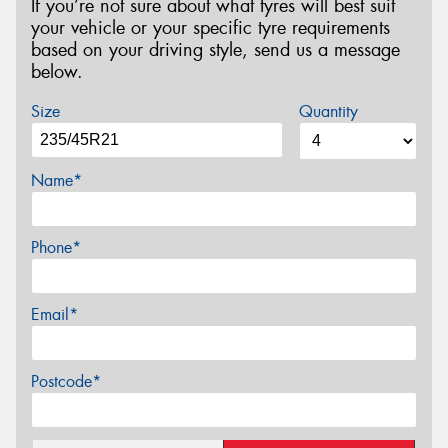
If you’re not sure about what tyres will best suit
your vehicle or your specific tyre requirements
based on your driving style, send us a message
below.
Size
Quantity
Name*
Phone*
Email*
Postcode*