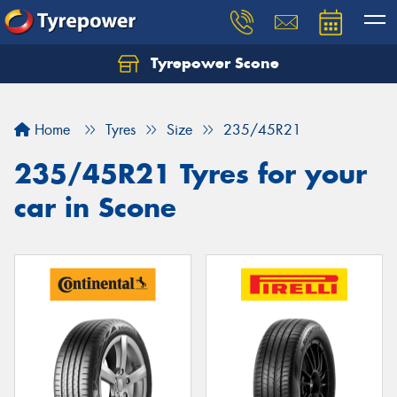
Tyrepower Scone
Home
Tyres
Size
235/45R21
235/45R21 Tyres for your
car in Scone