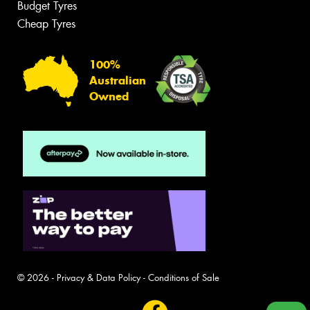
Budget Tyres
Cheap Tyres
100%
Australian
Owned
© 2026 -
Privacy & Data Policy
-
Conditions of Sale