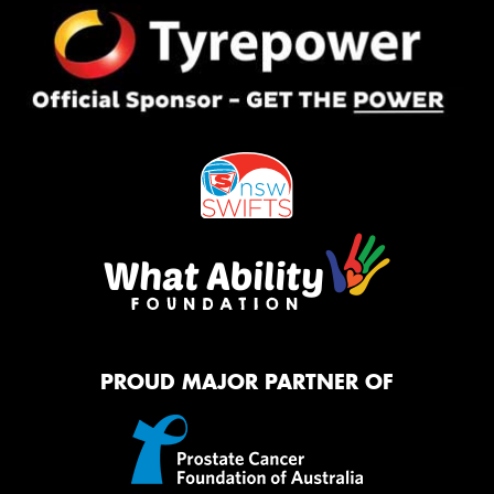
PROUD MAJOR PARTNER OF