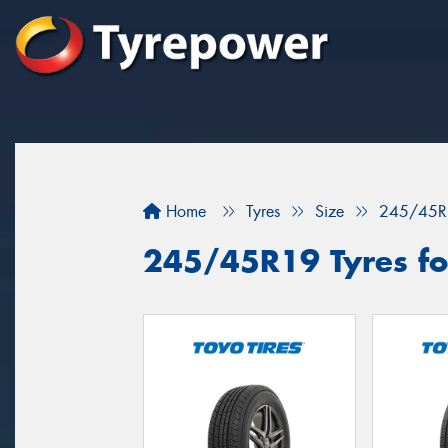
Home
Tyres
Size
245/45R
245/45R19 Tyres for