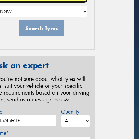
Search Tyres
sk an expert
 you’re not sure about what tyres will
st suit your vehicle or your specific
re requirements based on your driving
yle, send us a message below.
e
Quantity
me*