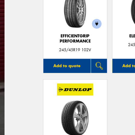
EFFICIENTGRIP
EL
PERFORMANCE
245
245/45R19 102V
Add to quote
Add t