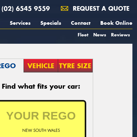
(02) 6545 9559
REQUEST A QUOTE
Services
Specials
Contact
Book Online
Fleet
News
Reviews
REGO
VEHICLE
TYRE SIZE
Find what fits your car:
NEW SOUTH WALES