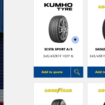
ECSTA SPORT A/S
EAGLE
245/45ZR19 102Y XL
245/45R19
Add to quote
Add t