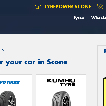
TYREPOWER SCONE
Tyres
Wheels
19
 your car in Scone