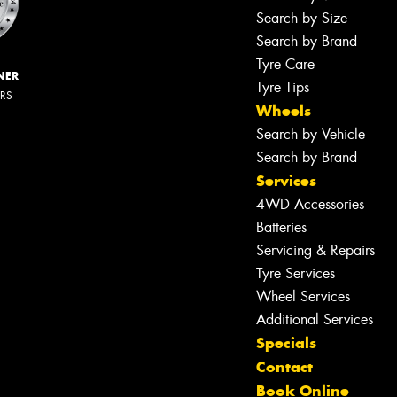
Search by Size
Search by Brand
Tyre Care
NER
Tyre Tips
ERS
Wheels
Search by Vehicle
Search by Brand
Services
4WD Accessories
Batteries
Servicing & Repairs
Tyre Services
Wheel Services
Additional Services
Specials
Contact
Book Online