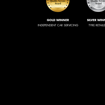
GOLD WINNER
SILVER WIN
INDEPENDENT CAR SERVICING
TYRE RETAIL