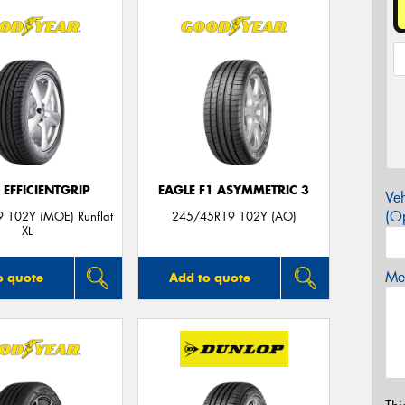
 EFFICIENTGRIP
EAGLE F1 ASYMMETRIC 3
Veh
(Op
 102Y (MOE) Runflat
245/45R19 102Y (AO)
XL
Mes
o quote
Add to quote