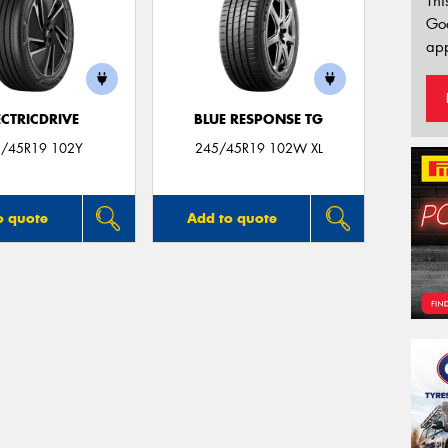
Thi
Go
app
ECTRICDRIVE
BLUE RESPONSE TG
/45R19 102Y
245/45R19 102W XL
o quote
Add to quote