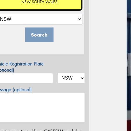
NEW SOUTH WALES
Search
icle Registration Plate
tional)
sage (optional)