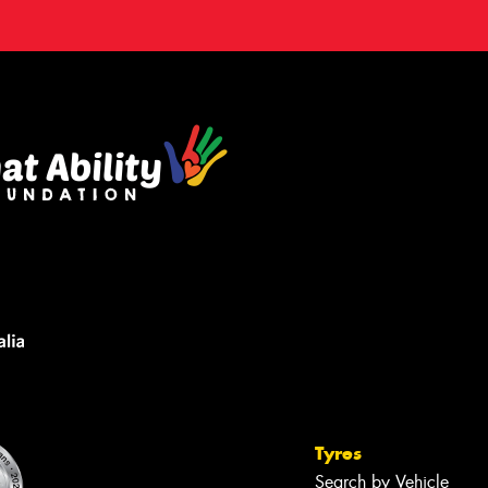
Tyres
Search by Vehicle