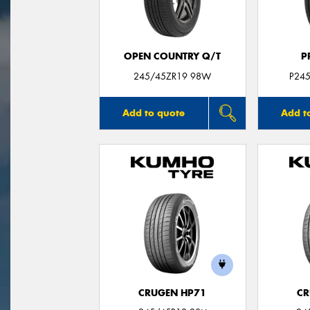
OPEN COUNTRY Q/T
P
245/45ZR19 98W
P24
Add to quote
Add t
CRUGEN HP71
CR