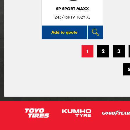
SP SPORT MAXX
245/45R19 102Y XL
Add to quote
1
2
3