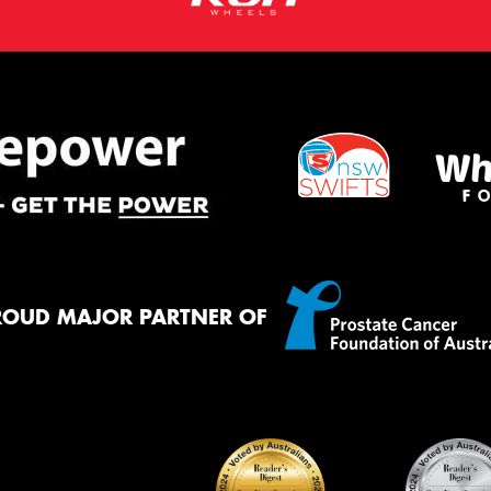
ROUD MAJOR PARTNER OF