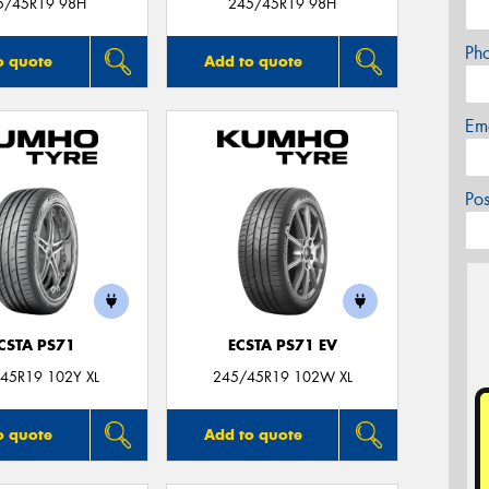
5/45R19 98H
245/45R19 98H
Ph
o quote
Add to quote
Em
Po
CSTA PS71
ECSTA PS71 EV
45R19 102Y XL
245/45R19 102W XL
o quote
Add to quote