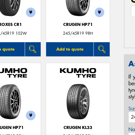
ROXES CR1
CRUGEN HP71
5/45R19 102W
245/45R19 98H
o quote
Add to quote
A
If
be
ty
st
Siz
UGEN HP71
CRUGEN KL33
Na