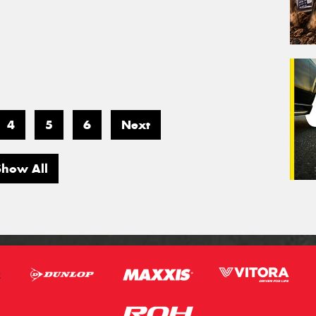
4
5
6
Next
Show All