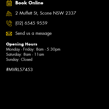
Book Online
2 Muffett St, Scone NSW 2337
(02) 6545 9559
Send us a message
Opening Hours
Monday - Friday: 8am - 5:30pm
Saturday: 8am - 11am
Sunday: Closed
#MVRL57453