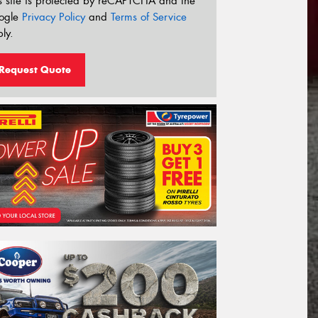
s site is protected by reCAPTCHA and the
ogle
Privacy Policy
and
Terms of Service
ly.
Request Quote