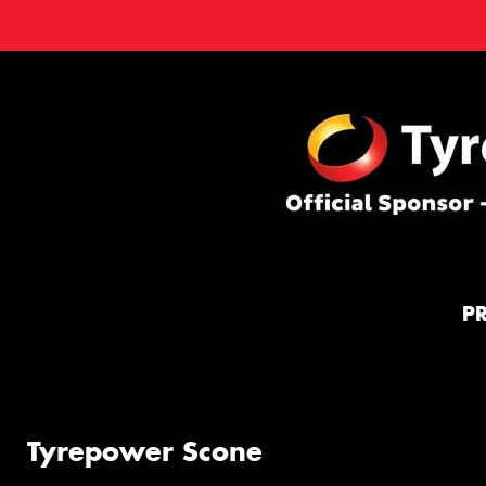
P
Tyrepower Scone