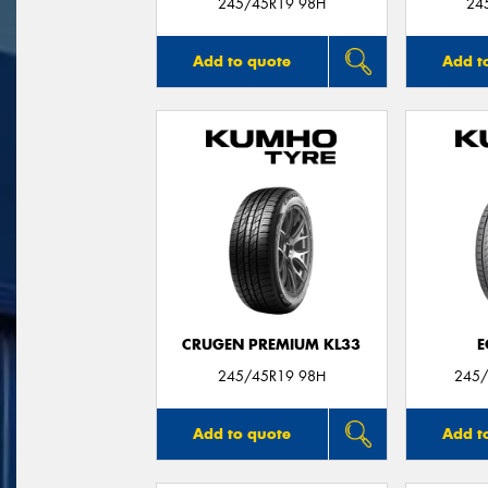
245/45R19 98H
24
Add to quote
Add t
CRUGEN PREMIUM KL33
E
245/45R19 98H
245/
Add to quote
Add t