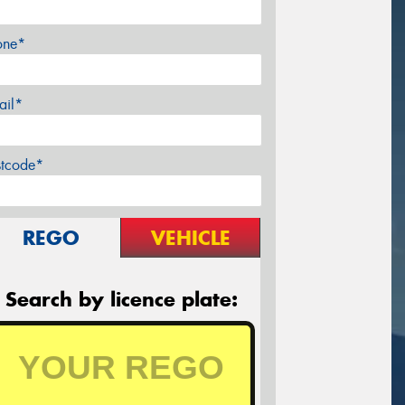
one*
ail*
stcode*
REGO
VEHICLE
Search by licence plate: