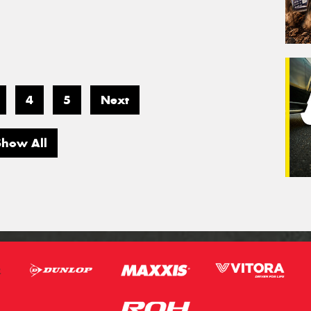
4
5
Next
Show All