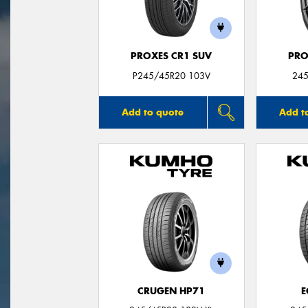
PROXES CR1 SUV
PRO
P245/45R20 103V
245
Add to quote
Add t
CRUGEN HP71
E