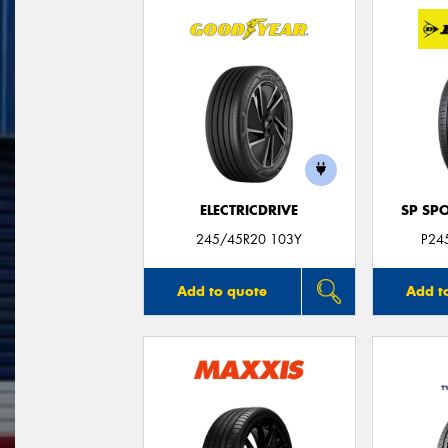
ELECTRICDRIVE
SP SP
245/45R20 103Y
P24
Add to quote
Add t