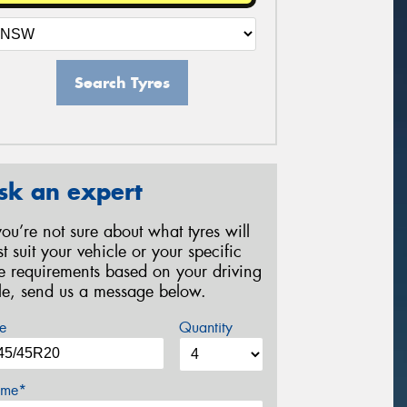
Search Tyres
sk an expert
 you’re not sure about what tyres will
st suit your vehicle or your specific
re requirements based on your driving
yle, send us a message below.
e
Quantity
me*