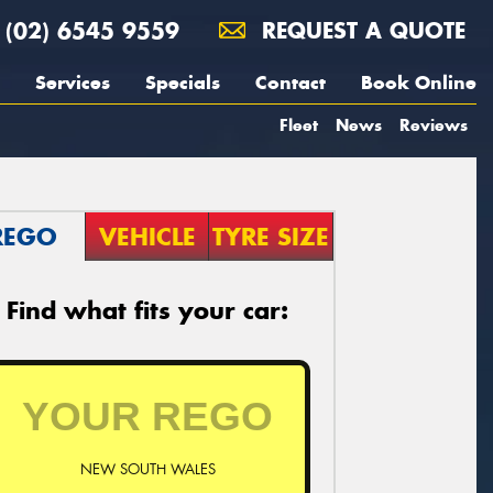
(02) 6545 9559
REQUEST A QUOTE
Services
Specials
Contact
Book Online
Fleet
News
Reviews
REGO
VEHICLE
TYRE SIZE
Find what fits your car:
NEW SOUTH WALES