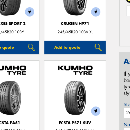
XES SPORT 2
CRUGEN HP71
/45R20 103Y
245/45R20 103V XL
o quote
Add to quote
A
If
be
ty
st
Siz
CSTA PA51
ECSTA PS71 SUV
Na