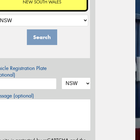
NEW SOUTH WALES
Search
icle Registration Plate
tional)
sage (optional)