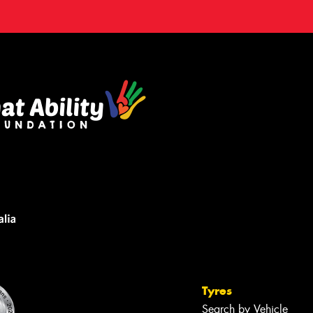
Tyres
Search by Vehicle