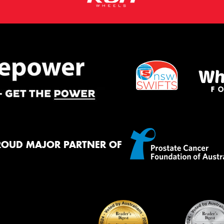
ROUD MAJOR PARTNER OF