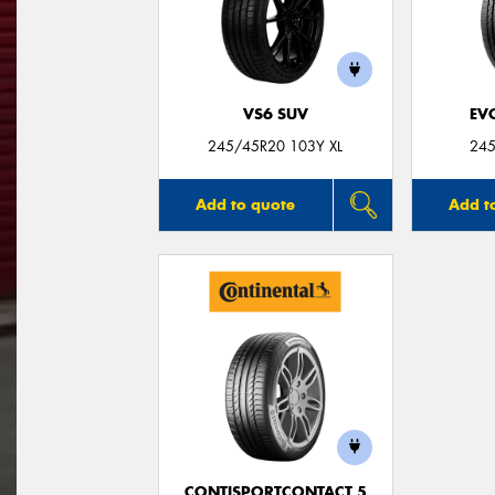
VS6 SUV
EV
245/45R20 103Y XL
245
Add to quote
Add t
CONTISPORTCONTACT 5