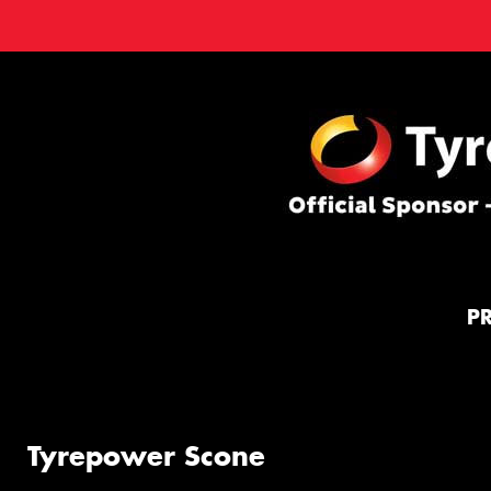
P
Tyrepower Scone