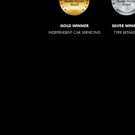
GOLD WINNER
SILVER WIN
INDEPENDENT CAR SERVICING
TYRE RETAIL