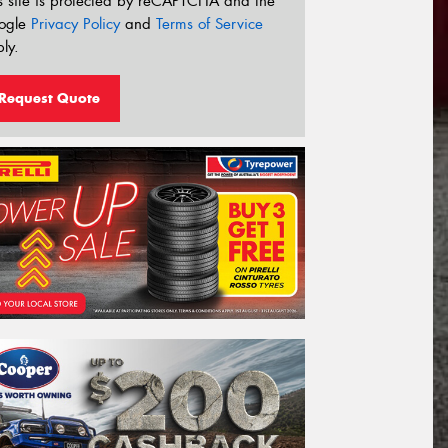
s site is protected by reCAPTCHA and the
ogle
Privacy Policy
and
Terms of Service
ly.
Request Quote