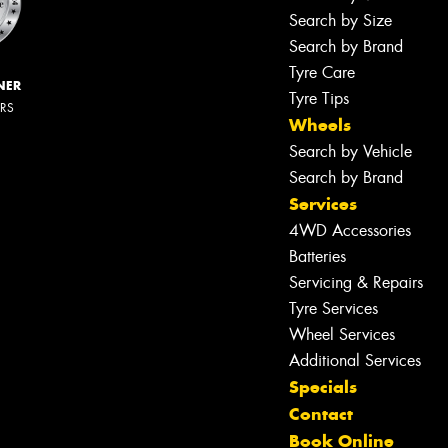
Search by Size
Search by Brand
Tyre Care
NER
Tyre Tips
ERS
Wheels
Search by Vehicle
Search by Brand
Services
4WD Accessories
Batteries
Servicing & Repairs
Tyre Services
Wheel Services
Additional Services
Specials
Contact
Book Online