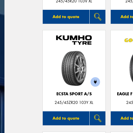
245/45R20 103V XL
245
Add to quote
Add t
ECSTA SPORT A/S
EAGLE 
245/45ZR20 103Y XL
245
Add to quote
Add t