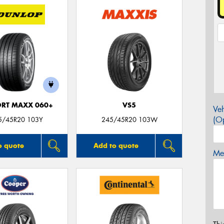
ORT MAXX 060+
VS5
Veh
(Op
5/45R20 103Y
245/45R20 103W
o quote
Add to quote
Mes