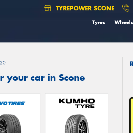
TYREPOWER SCONE
Tyres
Wheels
20
 your car in Scone