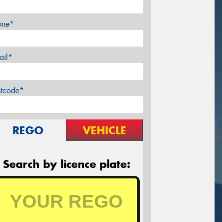
one*
ail*
stcode*
REGO
VEHICLE
Search by licence plate: