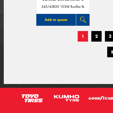
245/45R20 103W Runflat XL
Add to quote
1
2
3