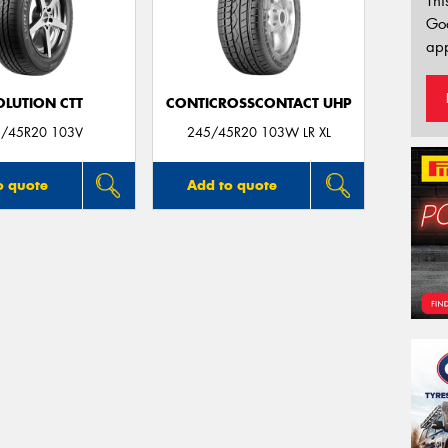
Thi
Go
app
OLUTION CTT
CONTICROSSCONTACT UHP
/45R20 103V
245/45R20 103W LR XL
o quote
Add to quote