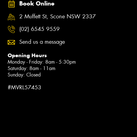
Book Online
2 Muffett St, Scone NSW 2337
(02) 6545 9559
Send us a message
Opening Hours
Monday - Friday: 8am - 5:30pm
Saturday: 8am - 11am
Sunday: Closed
#MVRL57453