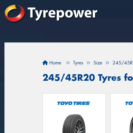
Home
Tyres
Size
245/45R
245/45R20 Tyres for