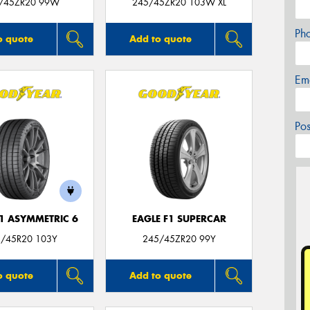
/45ZR20 99W
245/45ZR20 103W XL
Ph
o quote
Add to quote
Em
Po
F1 ASYMMETRIC 6
EAGLE F1 SUPERCAR
/45R20 103Y
245/45ZR20 99Y
o quote
Add to quote