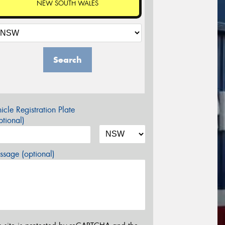
NEW SOUTH WALES
Search
icle Registration Plate
tional)
sage (optional)