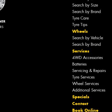
Search by Size
Search by Brand
Tyre Care
NER
Tyre Tips
ERS
Wheels
Search by Vehicle
Search by Brand
Services
4WD Accessories
Batteries
Servicing & Repairs
Tyre Services
Wheel Services
Additional Services
Specials
Contact
Book Online