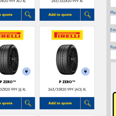
5R20 99Y AO XL
265/35ZR20 99Y XL
Ph
o quote
Add to quote
Em
Po
P ZERO™
P ZERO™
5ZR20 99Y (J) XL
265/35R20 99Y (AO) XL
o quote
Add to quote