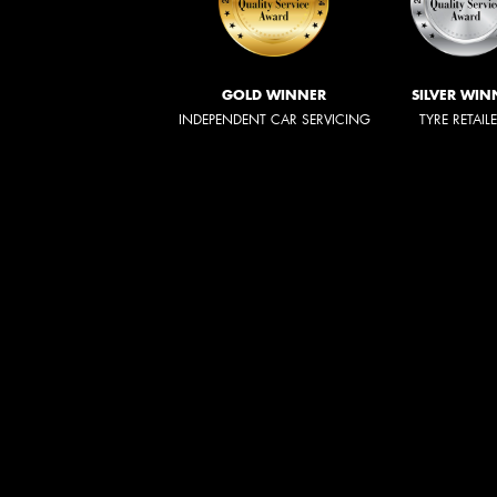
GOLD WINNER
SILVER WIN
INDEPENDENT CAR SERVICING
TYRE RETAIL