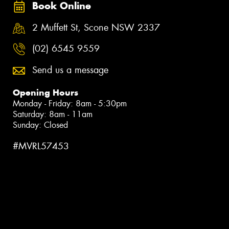
Book Online
2 Muffett St, Scone NSW 2337
(02) 6545 9559
Send us a message
Opening Hours
Monday - Friday: 8am - 5:30pm
Saturday: 8am - 11am
Sunday: Closed
#MVRL57453