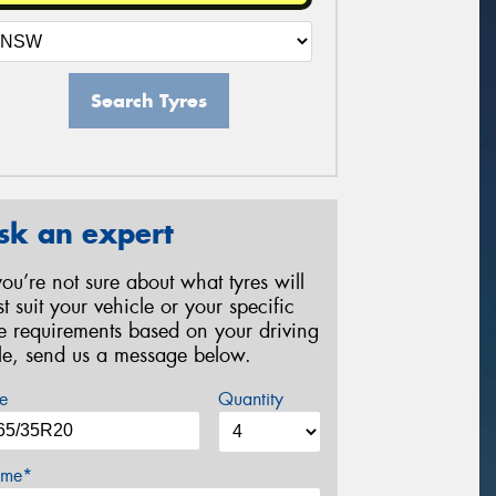
Search Tyres
sk an expert
 you’re not sure about what tyres will
st suit your vehicle or your specific
re requirements based on your driving
yle, send us a message below.
e
Quantity
me*