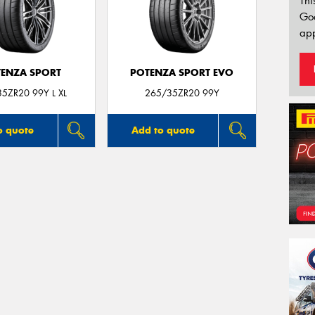
Thi
Go
app
ENZA SPORT
POTENZA SPORT EVO
5ZR20 99Y L XL
265/35ZR20 99Y
o quote
Add to quote