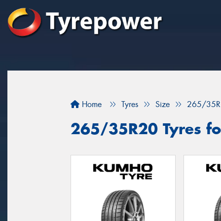
Home
Tyres
Size
265/35R
265/35R20 Tyres for