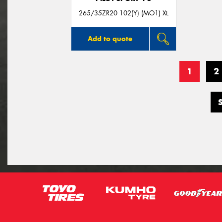
265/35ZR20 102(Y) (MO1) XL
Add to quote
1
2