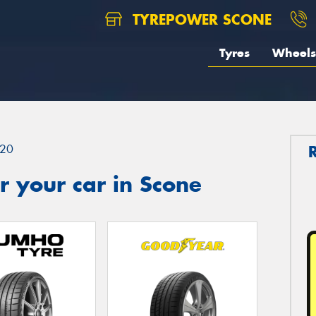
TYREPOWER SCONE
Tyres
Wheels
20
 your car in Scone