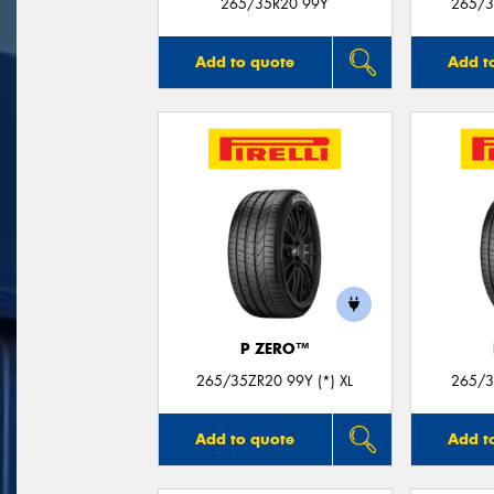
265/35R20 99Y
265/3
Add to quote
Add t
P ZERO™
265/35ZR20 99Y (*) XL
265/3
Add to quote
Add t