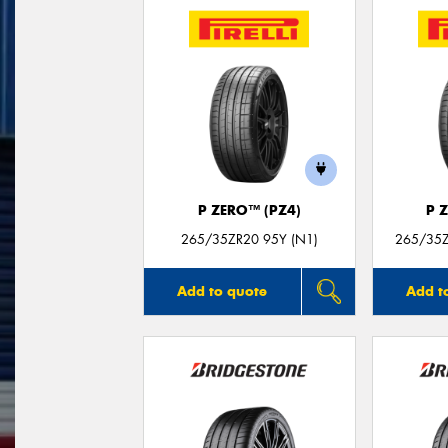
P ZERO™ (PZ4)
P 
265/35ZR20 95Y (N1)
265/35Z
Add to quote
Add t