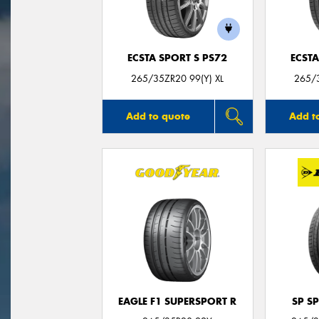
ECSTA SPORT S PS72
ECSTA
265/35ZR20 99(Y) XL
265/3
Add to quote
Add t
EAGLE F1 SUPERSPORT R
SP S