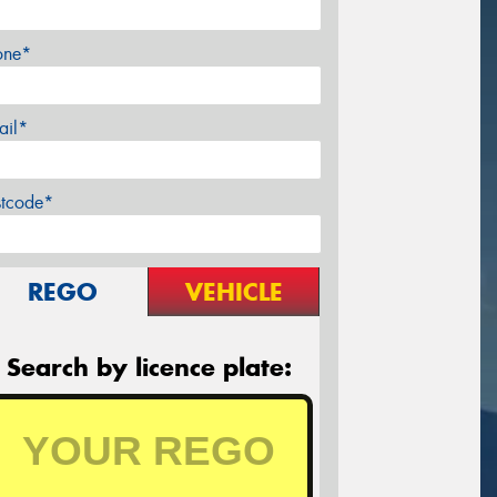
one*
ail*
stcode*
REGO
VEHICLE
Search by licence plate: