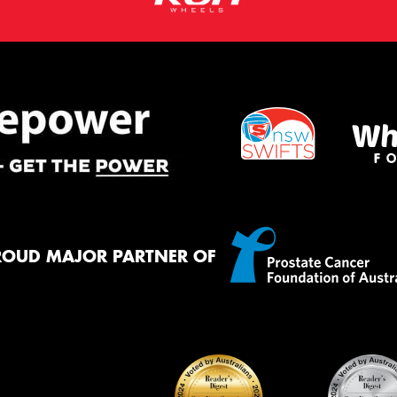
ROUD MAJOR PARTNER OF