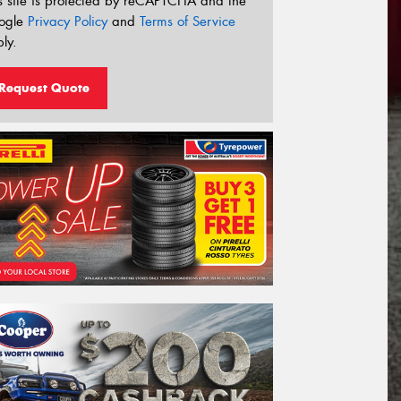
s site is protected by reCAPTCHA and the
ogle
Privacy Policy
and
Terms of Service
ly.
Request Quote