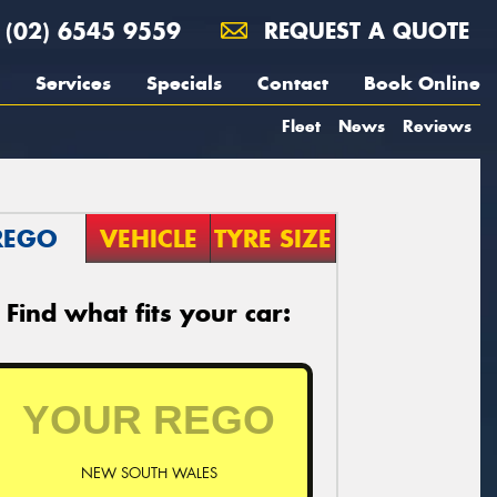
(02) 6545 9559
REQUEST A QUOTE
Services
Specials
Contact
Book Online
Fleet
News
Reviews
REGO
VEHICLE
TYRE SIZE
Find what fits your car:
NEW SOUTH WALES