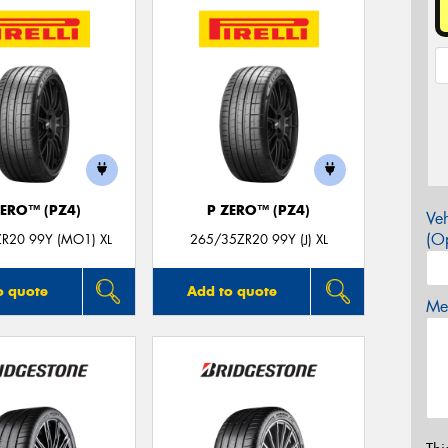
ZERO™ (PZ4)
P ZERO™ (PZ4)
Veh
(Op
R20 99Y (MO1) XL
265/35ZR20 99Y (J) XL
o quote
Add to quote
Mes