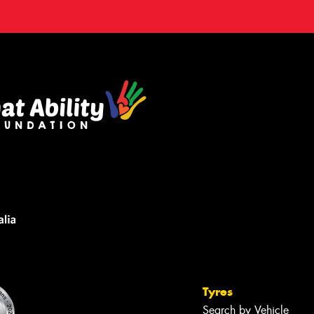
Tyres
Search by Vehicle