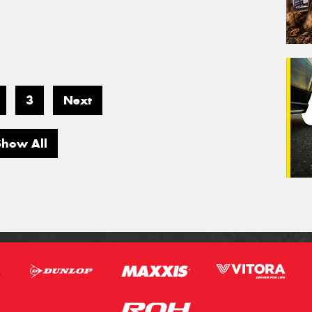
3
Next
Show All