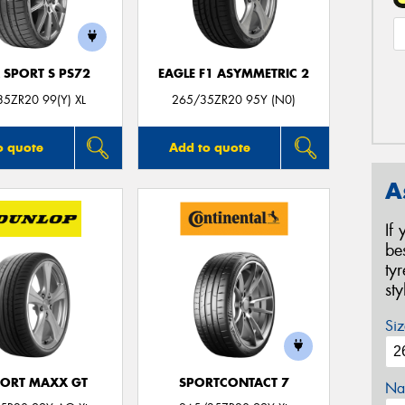
 SPORT S PS72
EAGLE F1 ASYMMETRIC 2
5ZR20 99(Y) XL
265/35ZR20 95Y (N0)
o quote
Add to quote
A
If
be
ty
st
Siz
PORT MAXX GT
SPORTCONTACT 7
Na