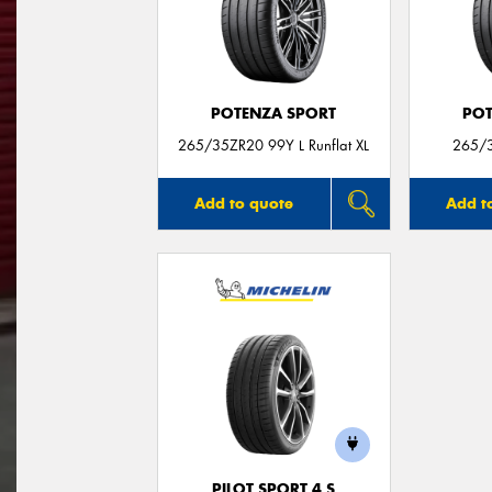
POTENZA SPORT
POT
265/35ZR20 99Y L Runflat XL
265/3
Add to quote
Add t
PILOT SPORT 4 S