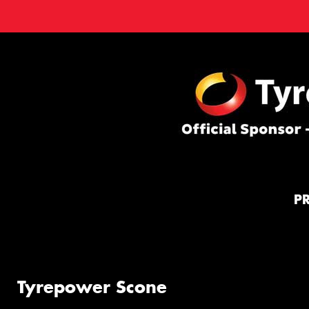
P
Tyrepower Scone