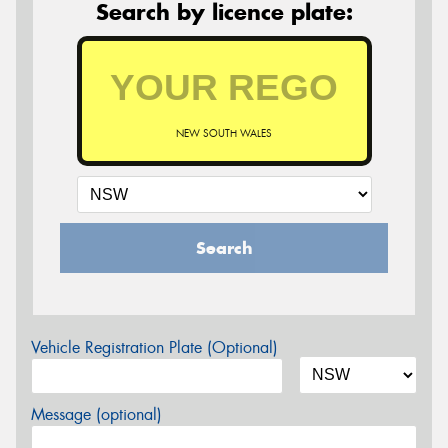
Search by licence plate:
NEW SOUTH WALES
Search
Vehicle Registration Plate (Optional)
Message (optional)