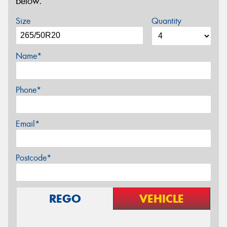
below.
Size
Quantity
Name*
Phone*
Email*
Postcode*
REGO
VEHICLE