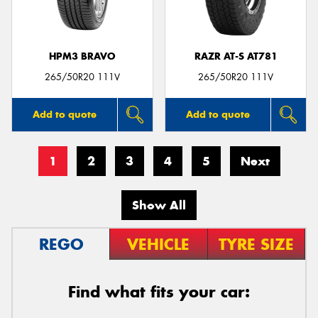
HPM3 BRAVO
RAZR AT-S AT781
265/50R20 111V
265/50R20 111V
Add to quote
Add to quote
1
2
3
4
5
Next
Show All
REGO
VEHICLE
TYRE SIZE
Find what fits your car: