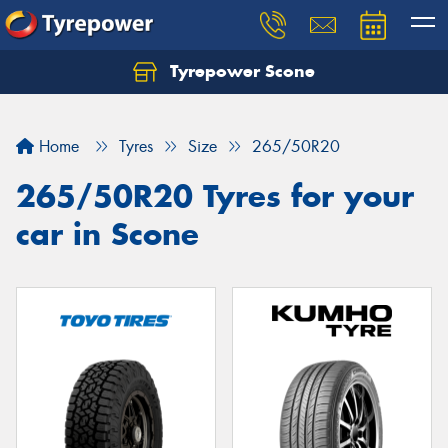
Tyrepower Scone
Home
Tyres
Size
265/50R20
265/50R20 Tyres for your
car in Scone