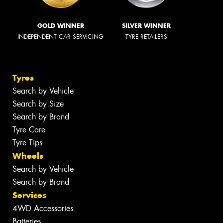
GOLD WINNER
SILVER WINNER
INDEPENDENT CAR SERVICING
TYRE RETAILERS
Tyres
Search by Vehicle
Search by Size
Search by Brand
Tyre Care
Tyre Tips
Wheels
Search by Vehicle
Search by Brand
Services
4WD Accessories
Batteries