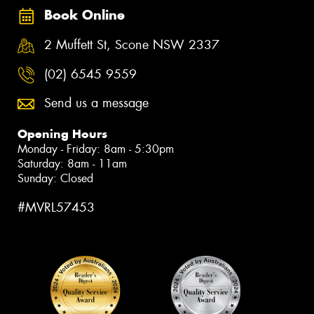
Book Online
2 Muffett St, Scone NSW 2337
(02) 6545 9559
Send us a message
Opening Hours
Monday - Friday: 8am - 5:30pm
Saturday: 8am - 11am
Sunday: Closed
#MVRL57453