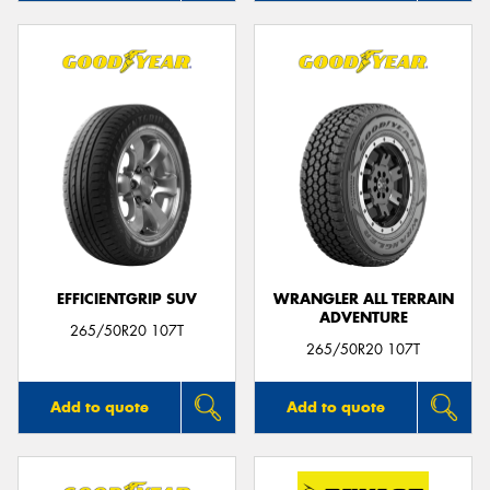
EFFICIENTGRIP SUV
WRANGLER ALL TERRAIN
ADVENTURE
265/50R20 107T
265/50R20 107T
Add to quote
Add to quote