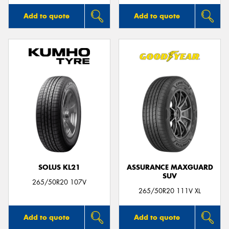
Add to quote
Add to quote
SOLUS KL21
ASSURANCE MAXGUARD
SUV
265/50R20 107V
265/50R20 111V XL
Add to quote
Add to quote