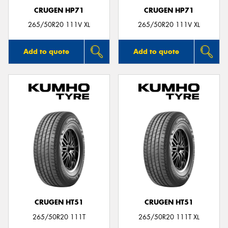
CRUGEN HP71
CRUGEN HP71
265/50R20 111V XL
265/50R20 111V XL
Add to quote
Add to quote
CRUGEN HT51
CRUGEN HT51
265/50R20 111T
265/50R20 111T XL