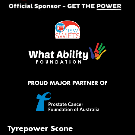
PROUD MAJOR PARTNER OF
Tyrepower Scone