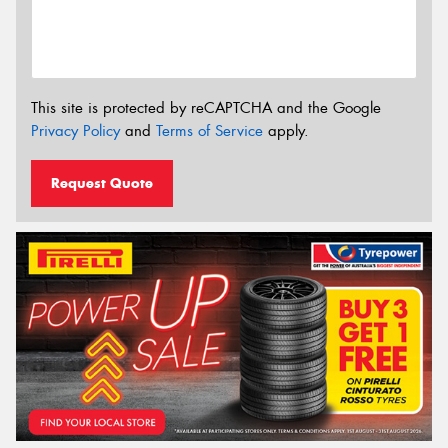
This site is protected by reCAPTCHA and the Google
Privacy Policy
and
Terms of Service
apply.
Request Quote