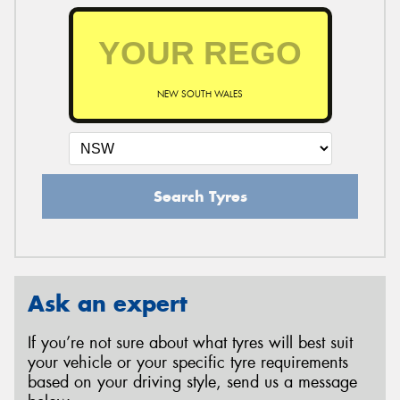
NEW SOUTH WALES
Search Tyres
Ask an expert
If you’re not sure about what tyres will best suit
your vehicle or your specific tyre requirements
based on your driving style, send us a message