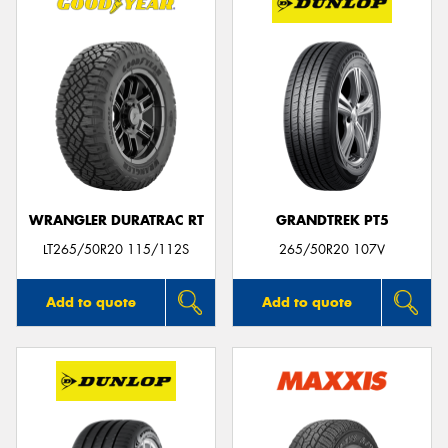
WRANGLER DURATRAC RT
GRANDTREK PT5
LT265/50R20 115/112S
265/50R20 107V
Add to quote
Add to quote