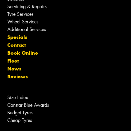
Servicing & Repairs
Tyre Services
Wheel Services
Additional Services
Specials
Contact
Book Online
Fleet
News
Reviews
Size Index
Canstar Blue Awards
Budget Tyres
Cheap Tyres