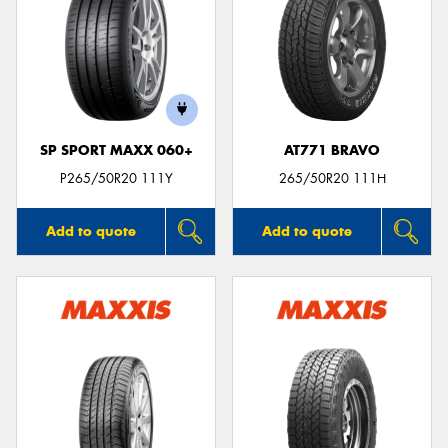
SP SPORT MAXX 060+
AT771 BRAVO
P265/50R20 111Y
265/50R20 111H
Add to quote
Add to quote