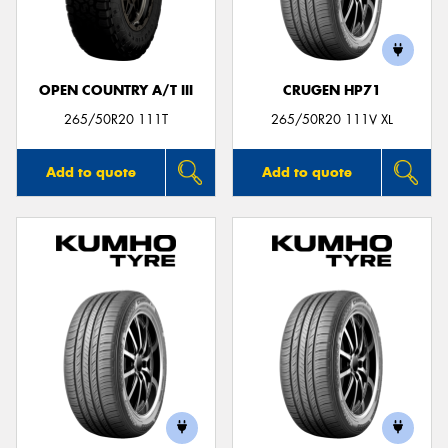
OPEN COUNTRY A/T III
CRUGEN HP71
265/50R20 111T
265/50R20 111V XL
Add to quote
Add to quote