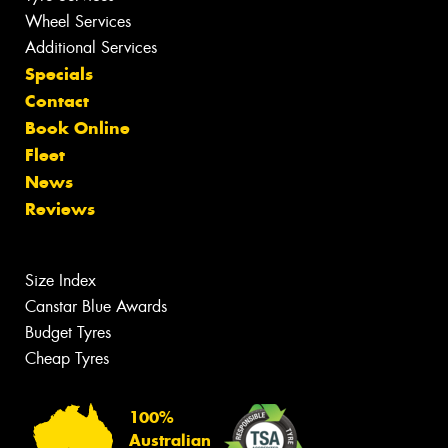
Wheel Services
Additional Services
Specials
Contact
Book Online
Fleet
News
Reviews
Size Index
Canstar Blue Awards
Budget Tyres
Cheap Tyres
100%
Australian