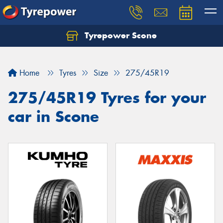
Tyrepower Scone
Home
Tyres
Size
275/45R19
275/45R19 Tyres for your
car in Scone