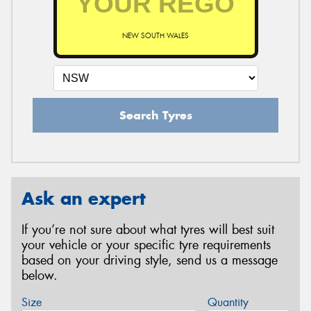
NEW SOUTH WALES
Search Tyres
Ask an expert
If you’re not sure about what tyres will best suit
your vehicle or your specific tyre requirements
based on your driving style, send us a message
below.
Size
Quantity