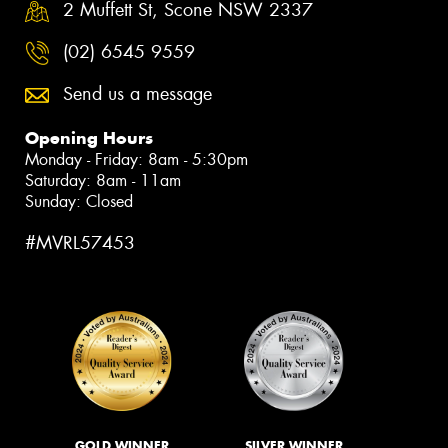
2 Muffett St, Scone NSW 2337
(02) 6545 9559
Send us a message
Opening Hours
Monday - Friday: 8am - 5:30pm
Saturday: 8am - 11am
Sunday: Closed
#MVRL57453
GOLD WINNER
SILVER WINNER