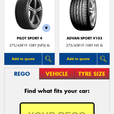
PILOT SPORT 4
ADVAN SPORT V103
275/45R19 108Y (NF0) XL
275/45R19 108Y N0 XL
Add to quote
Add to quote
REGO
VEHICLE
TYRE SIZE
Find what fits your car: