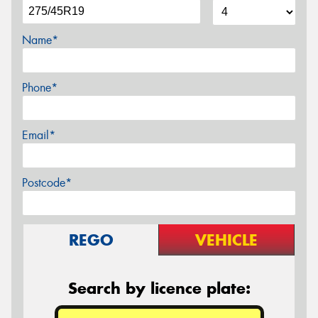
Name*
Phone*
Email*
Postcode*
REGO
VEHICLE
Search by licence plate: