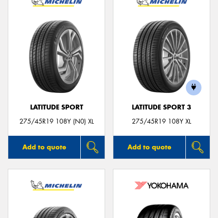
LATITUDE SPORT
LATITUDE SPORT 3
275/45R19 108Y (N0) XL
275/45R19 108Y XL
Add to quote
Add to quote