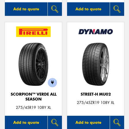
Add to quote
Add to quote
SCORPION™ VERDE ALL
STREET-H MU02
SEASON
275/45ZR19 108Y XL
275/45R19 108Y XL
Add to quote
Add to quote