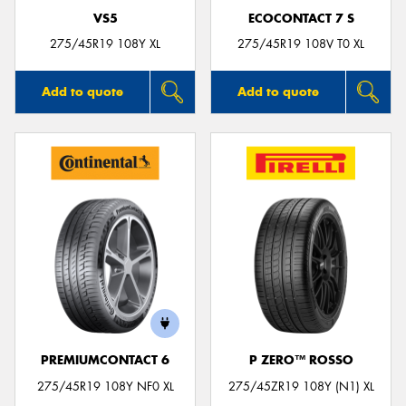
VS5
ECOCONTACT 7 S
275/45R19 108Y XL
275/45R19 108V T0 XL
Add to quote
Add to quote
PREMIUMCONTACT 6
P ZERO™ ROSSO
275/45R19 108Y NF0 XL
275/45ZR19 108Y (N1) XL