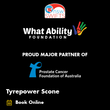
PROUD MAJOR PARTNER OF
Tyrepower Scone
Book Online