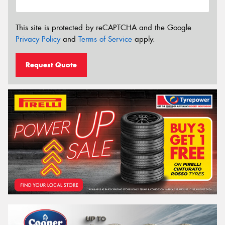
This site is protected by reCAPTCHA and the Google
Privacy Policy
and
Terms of Service
apply.
Request Quote