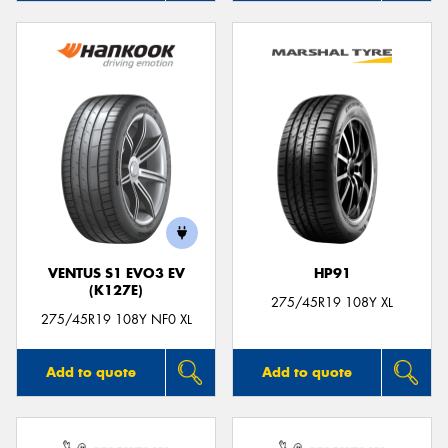
VENTUS S1 EVO3 EV
HP91
(K127E)
275/45R19 108Y XL
275/45R19 108Y NF0 XL
Add to quote
Add to quote