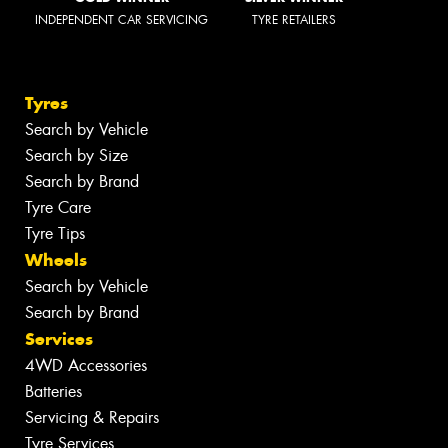
INDEPENDENT CAR SERVICING
TYRE RETAILERS
Tyres
Search by Vehicle
Search by Size
Search by Brand
Tyre Care
Tyre Tips
Wheels
Search by Vehicle
Search by Brand
Services
4WD Accessories
Batteries
Servicing & Repairs
Tyre Services