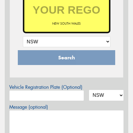
NEW SOUTH WALES
Search
Vehicle Registration Plate (Optional)
Message (optional)