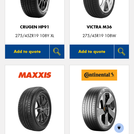
CRUGEN HP91
VICTRA M36
275/45ZR19 108Y XL
275/45R19 108W
Add to quote
Add to quote