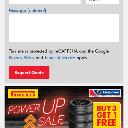
Message (optional)
This site is protected by reCAPTCHA and the Google
Privacy Policy
and
Terms of Service
apply.
Request Quote