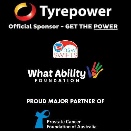
PROUD MAJOR PARTNER OF