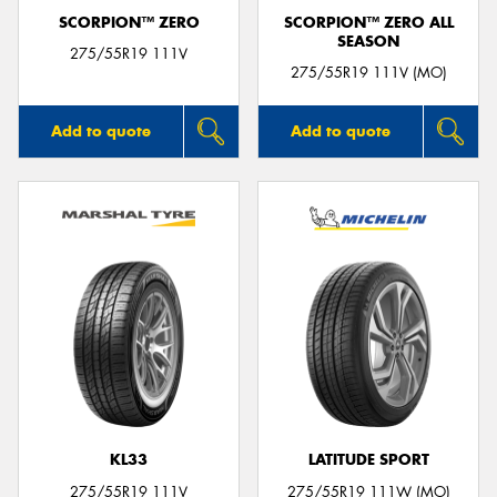
SCORPION™ ZERO
SCORPION™ ZERO ALL
SEASON
275/55R19 111V
275/55R19 111V (MO)
Add to quote
Add to quote
KL33
LATITUDE SPORT
275/55R19 111V
275/55R19 111W (MO)