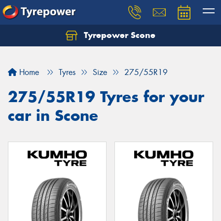
Tyrepower Scone
Home
Tyres
Size
275/55R19
275/55R19 Tyres for your
car in Scone