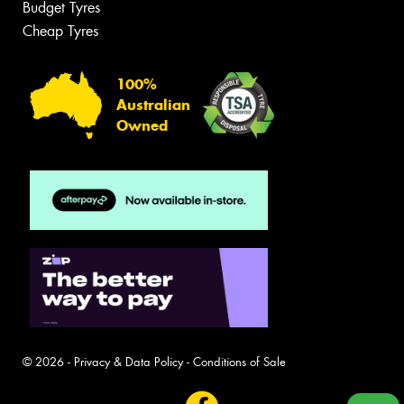
Budget Tyres
Cheap Tyres
100%
Australian
Owned
© 2026 -
Privacy & Data Policy
-
Conditions of Sale