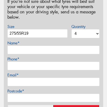
If you’re not sure about what tyres will best suit
your vehicle or your specific tyre requirements
based on your driving style, send us a message
below.
Size
Quantity
Name*
Phone*
Email*
Postcode*