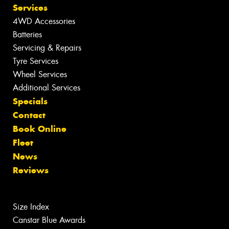
Services
4WD Accessories
Batteries
Servicing & Repairs
Tyre Services
Wheel Services
Additional Services
Specials
Contact
Book Online
Fleet
News
Reviews
Size Index
Canstar Blue Awards