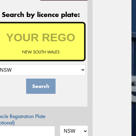
Search by licence plate:
NEW SOUTH WALES
Search
icle Registration Plate
tional)