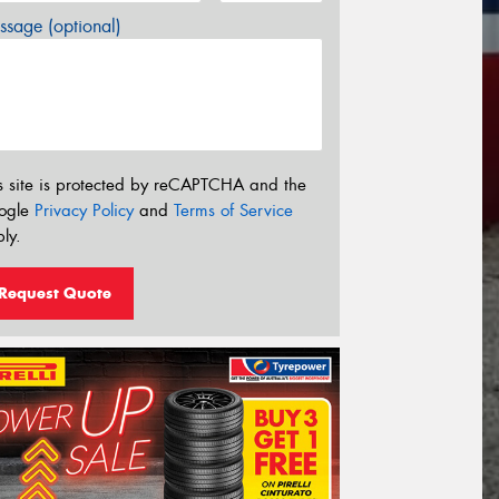
sage (optional)
s site is protected by reCAPTCHA and the
ogle
Privacy Policy
and
Terms of Service
ly.
Request Quote