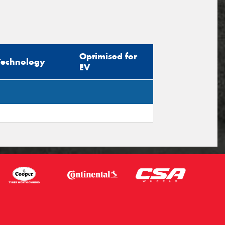
Optimised for
Technology
EV