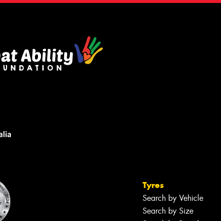
Tyres
Search by Vehicle
Search by Size