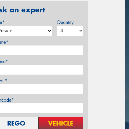
sk an expert
ze*
Quantity
me*
one*
ail*
stcode*
REGO
VEHICLE