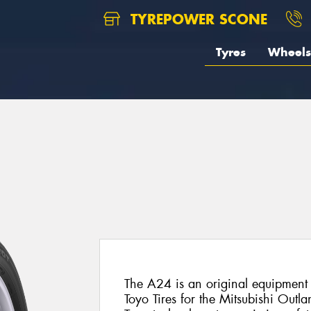
TYREPOWER SCONE
Tyres
Wheels
The A24 is an original equipment 
Toyo Tires for the Mitsubishi Outlan