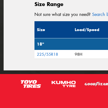
Size Range
Not sure what size you need?
Search b
Size
Load/Speed
18"
225/55R18
98H