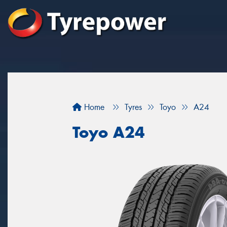
Home
Tyres
Toyo
A24
Toyo A24