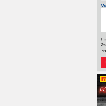
Mes
Thi
Go
app