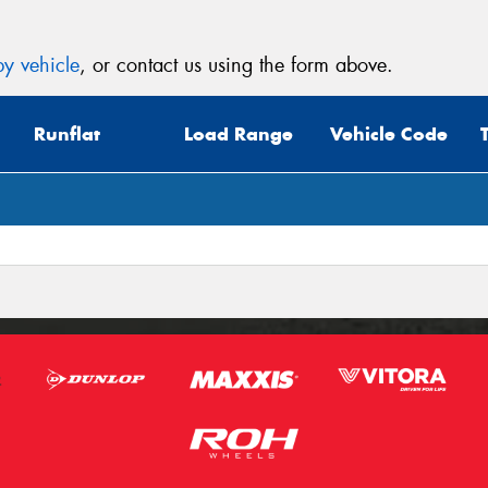
y vehicle
, or contact us using the form above.
Runflat
Load Range
Vehicle Code