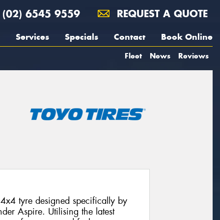
(02) 6545 9559
REQUEST A QUOTE
Services
Specials
Contact
Book Online
Fleet
News
Reviews
4x4 tyre designed specifically by
der Aspire. Utilising the latest