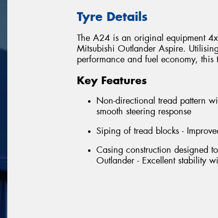
Tyre Details
The A24 is an original equipment 4x4 
Mitsubishi Outlander Aspire. Utilisin
performance and fuel economy, this tyr
Key Features
Non-directional tread pattern wi
smooth steering response
Siping of tread blocks - Improve
Casing construction designed to
Outlander - Excellent stability 