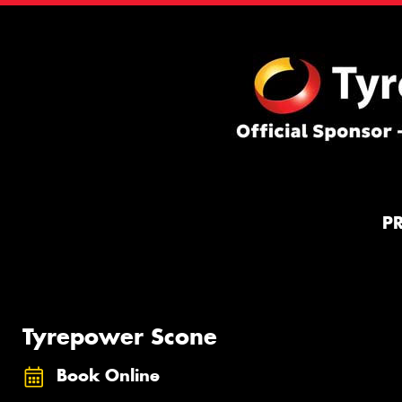
P
Tyrepower Scone
Book Online