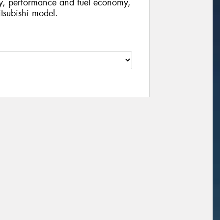
ty, performance and fuel economy,
Mitsubishi model.