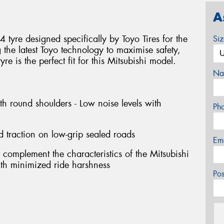
A
tyre designed specifically by Toyo Tires for the
Si
g the latest Toyo technology to maximise safety,
e is the perfect fit for this Mitsubishi model.
Na
th round shoulders - Low noise levels with
Ph
d traction on low-grip sealed roads
Em
 complement the characteristics of the Mitsubishi
with minimized ride harshness
Po