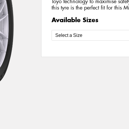
Toyo technology to maximise safe
this tyre is the perfect fit for this 
Available Sizes