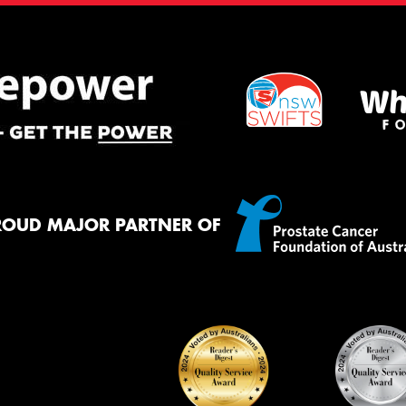
ROUD MAJOR PARTNER OF