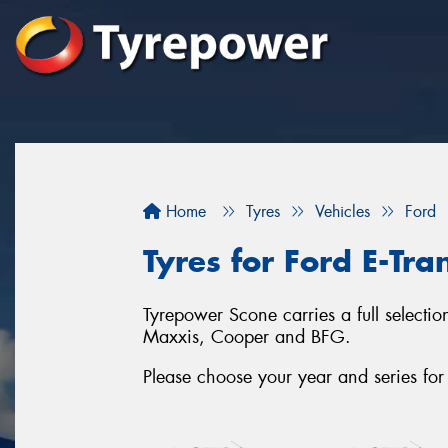
Home
Tyres
Vehicles
Ford
Tyres for Ford E-Tra
Tyrepower Scone carries a full selectio
Maxxis, Cooper and BFG.
Please choose your year and series for