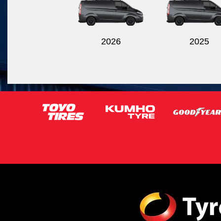
2026
2025