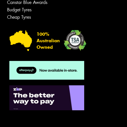
Canstar Blue Awards
Budget Tyres
Cheap Tyres
100%
Australian
Owned