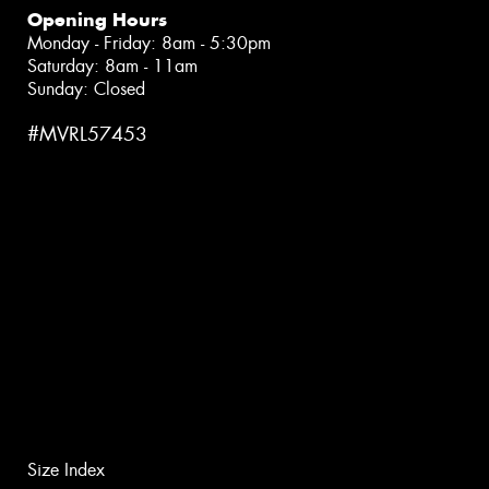
Opening Hours
Monday - Friday: 8am - 5:30pm
Saturday: 8am - 11am
Sunday: Closed
#MVRL57453
Size Index