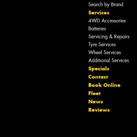
Search by Brand
Services
4WD Accessories
Batteries
Servicing & Repairs
Tyre Services
Wheel Services
Additional Services
Specials
Contact
Book Online
Fleet
News
Reviews