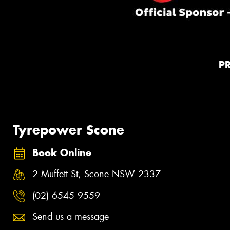
P
Tyrepower Scone
Book Online
2 Muffett St, Scone NSW 2337
(02) 6545 9559
Send us a message