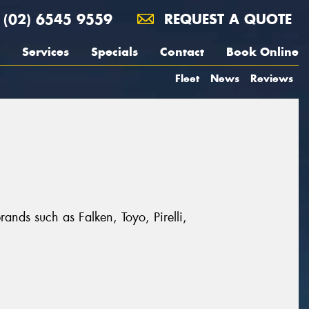
(02) 6545 9559
REQUEST A QUOTE
Services
Specials
Contact
Book Online
Fleet
News
Reviews
rands such as Falken, Toyo, Pirelli,