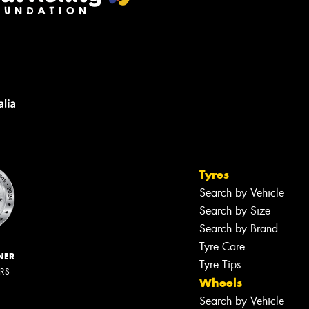
Tyres
Search by Vehicle
Search by Size
Search by Brand
Tyre Care
NER
Tyre Tips
ERS
Wheels
Search by Vehicle