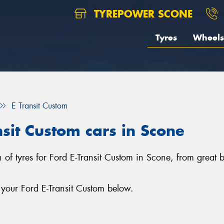
TYREPOWER SCONE
Tyres
Wheels
E Transit Custom
nsit Custom cars in Scone
n of tyres for Ford E-Transit Custom in Scone, from great b
 your Ford E-Transit Custom below.