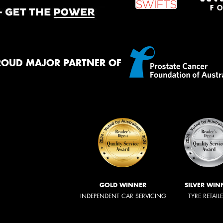
ROUD MAJOR PARTNER OF
GOLD WINNER
SILVER WIN
INDEPENDENT CAR SERVICING
TYRE RETAIL