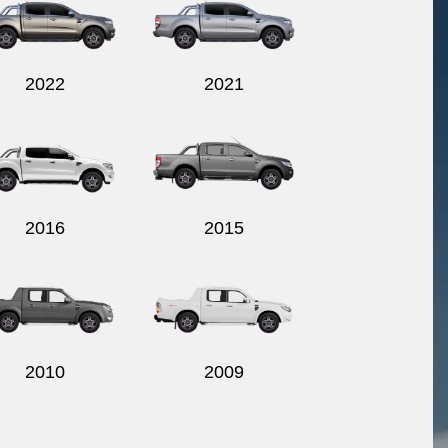
2022
2021
2016
2015
2010
2009