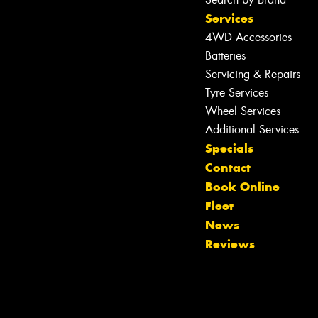
Services
4WD Accessories
Batteries
Servicing & Repairs
Tyre Services
Wheel Services
Additional Services
Specials
Contact
Book Online
Fleet
News
Reviews