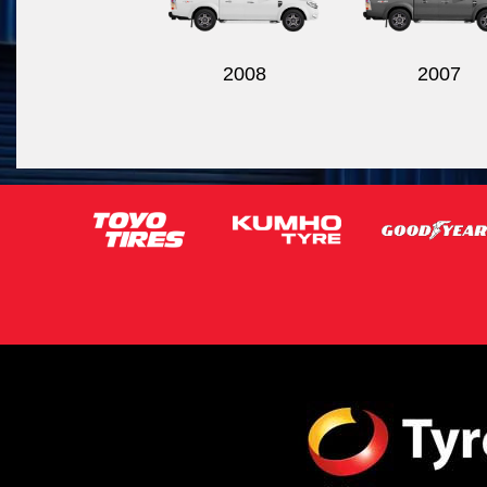
2008
2007