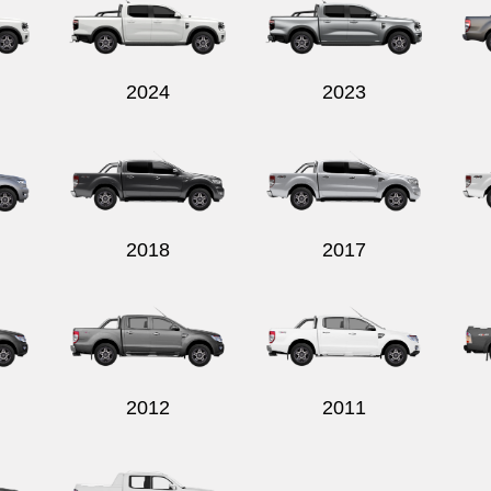
2024
2023
2018
2017
2012
2011