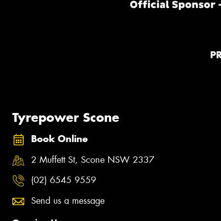
P
Tyrepower Scone
Book Online
2 Muffett St, Scone NSW 2337
(02) 6545 9559
Send us a message