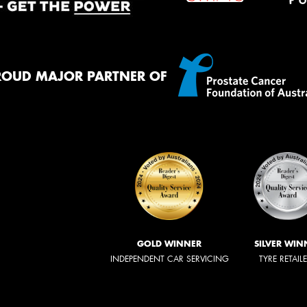
ROUD MAJOR PARTNER OF
GOLD WINNER
SILVER WIN
INDEPENDENT CAR SERVICING
TYRE RETAIL