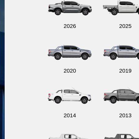
2026
2025
2020
2019
2014
2013