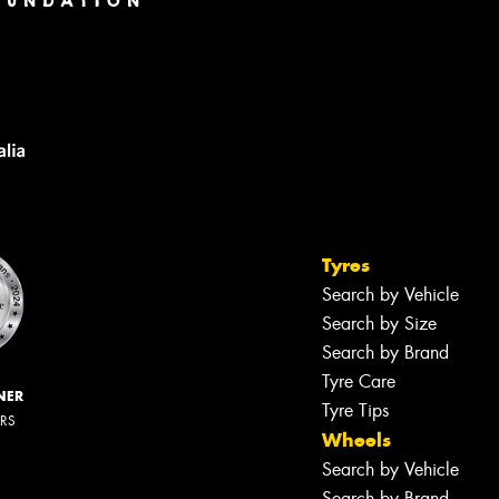
Tyres
Search by Vehicle
Search by Size
Search by Brand
Tyre Care
NER
Tyre Tips
ERS
Wheels
Search by Vehicle
Search by Brand