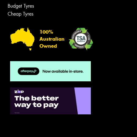
Budget Tyres
Cheap Tyres
100%
Australian
Owned