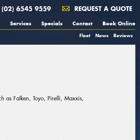
(02) 6545 9559
REQUEST A QUOTE
Services
Specials
Contact
Book Online
Fleet
News
Reviews
h as Falken, Toyo, Pirelli, Maxxis,