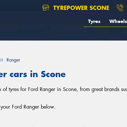
TYREPOWER SCONE
Tyres
Wheels
Ranger
er cars in Scone
n of tyres for Ford Ranger in Scone, from great brands suc
r your Ford Ranger below.