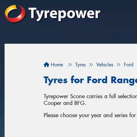
Home
Tyres
Vehicles
Ford
Tyres for Ford Rang
Tyrepower Scone carries a full selectio
Cooper and BFG.
Please choose your year and series fo