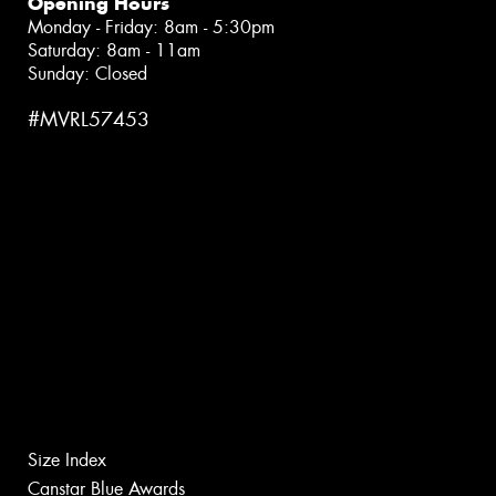
Opening Hours
Monday - Friday: 8am - 5:30pm
Saturday: 8am - 11am
Sunday: Closed
#MVRL57453
Size Index
Canstar Blue Awards