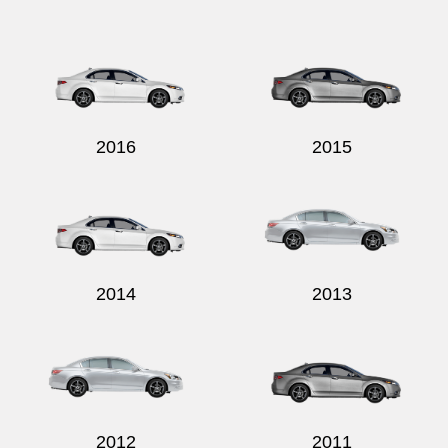
2016
2015
2014
2013
2012
2011