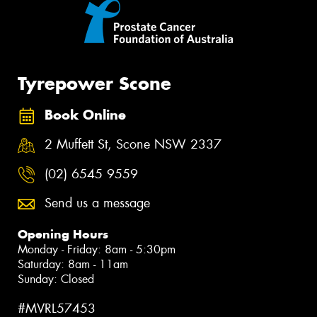
Tyrepower Scone
Book Online
2 Muffett St, Scone NSW 2337
(02) 6545 9559
Send us a message
Opening Hours
Monday - Friday: 8am - 5:30pm
Saturday: 8am - 11am
Sunday: Closed
#MVRL57453