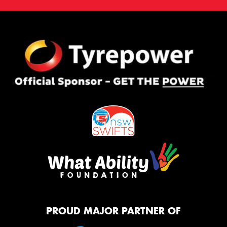
PROUD MAJOR PARTNER OF