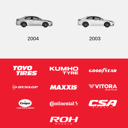
2004
2003