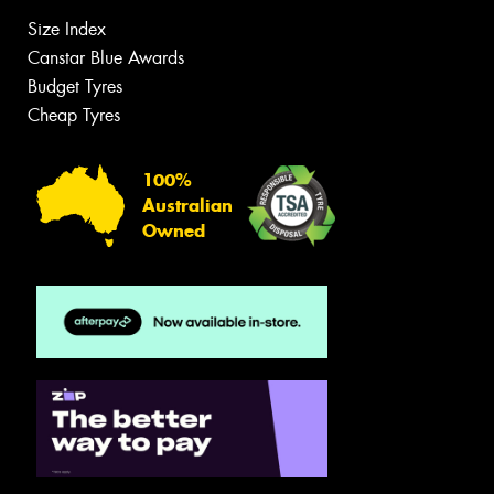
Size Index
Canstar Blue Awards
Budget Tyres
Cheap Tyres
100%
Australian
Owned