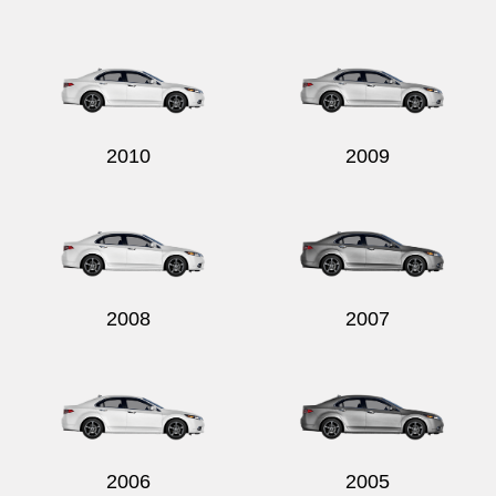
2010
2009
2008
2007
2006
2005