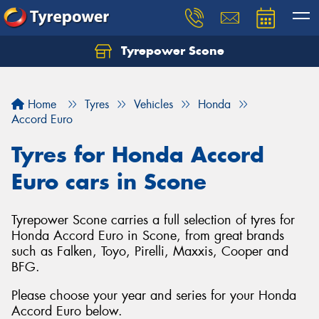
Tyrepower Scone
Home
Tyres
Vehicles
Honda
Accord Euro
Tyres for Honda Accord
Euro cars in Scone
Tyrepower Scone carries a full selection of tyres for
Honda Accord Euro in Scone, from great brands
such as Falken, Toyo, Pirelli, Maxxis, Cooper and
BFG.
Please choose your year and series for your Honda
Accord Euro below.