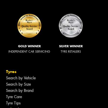
GOLD WINNER
SILVER WINNER
INDEPENDENT CAR SERVICING
TYRE RETAILERS
Tyres
Search by Vehicle
Search by Size
Search by Brand
Tyre Care
Tyre Tips