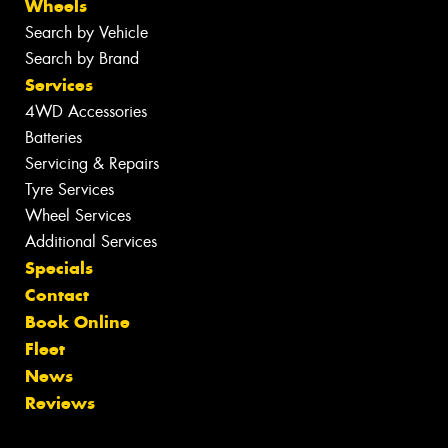
Wheels
Search by Vehicle
Search by Brand
Services
4WD Accessories
Batteries
Servicing & Repairs
Tyre Services
Wheel Services
Additional Services
Specials
Contact
Book Online
Fleet
News
Reviews